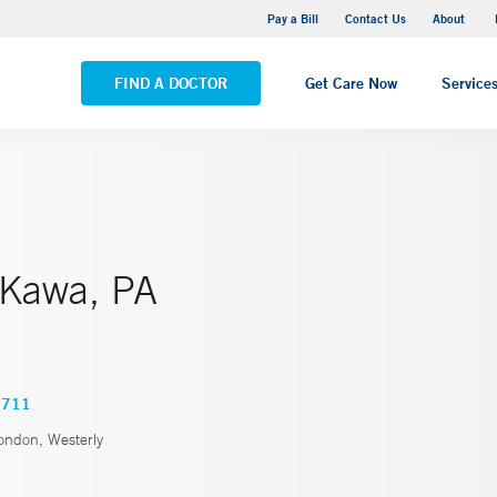
Pequot Health Center
Pay a Bill
Contact Us
About
VIEW ALL LOCATIONS
FIND A DOCTOR
Get Care Now
Service
 Kawa, PA
0711
ndon, Westerly