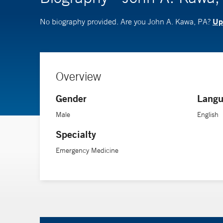
Upd
No biography provided. Are you John A. Kawa, PA?
Overview
Gender
Langu
Male
English
Specialty
Emergency Medicine