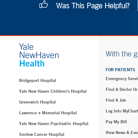
Was This Page Helpful?
With the g
FOR PATIENTS
Emergency Servi
Bridgeport Hospital
Find A Doctor Or
Yale New Haven Children's Hospital
Find A Job
Greenwich Hospital
Log Into MyChar
Lawrence + Memorial Hospital
Pay My Bill
Yale New Haven Psychiatric Hospital
View News & Eve
Smilow Cancer Hospital