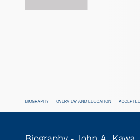
BIOGRAPHY
OVERVIEW AND EDUCATION
ACCEPTED
Biography - John A. Kawa,