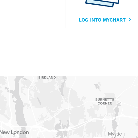
LOG INTO MYCHART