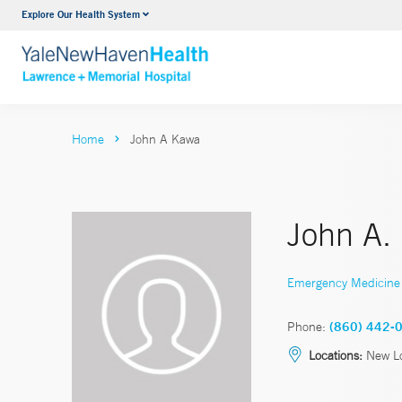
Explore Our Health System
Urology
VIEW ALL SERVICES
Home
John A Kawa
John A.
Emergency Medicine
Phone:
(860) 442-
Locations:
New Lo