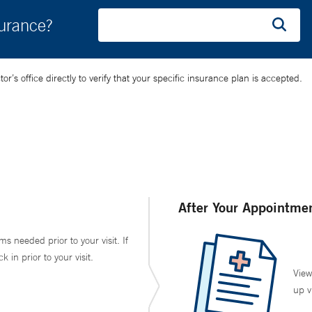
surance?
’s office directly to verify that your specific insurance plan is accepted.
After Your Appointme
ms needed prior to your visit. If
in prior to your visit.
View
up v