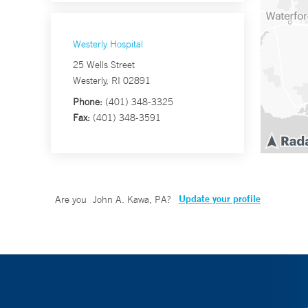
Westerly Hospital
25 Wells Street
Westerly, RI 02891
Phone:
(401) 348-3325
Fax:
(401) 348-3591
Update your profile
Are you
John A. Kawa, PA
?