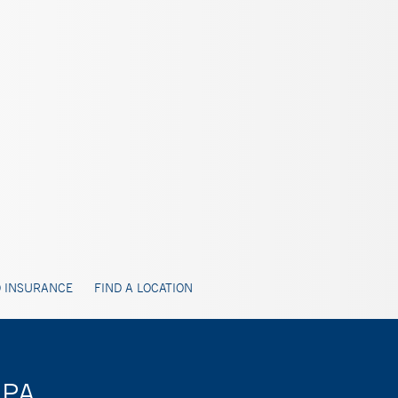
 INSURANCE
FIND A LOCATION
 PA