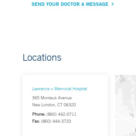
SEND YOUR DOCTOR A MESSAGE
Locations
Lawrence + Memorial Hospital
365 Montauk Avenue
New London, CT 06320
Phone:
(860) 442-0711
Fax:
(860) 444-3733