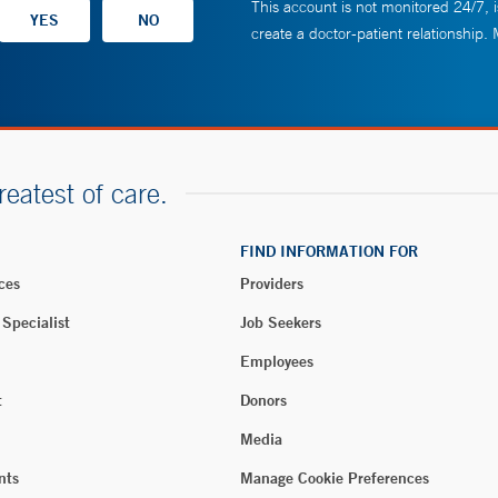
This account is not monitored 24/7, i
create a doctor-patient relationship.
reatest of care.
FIND INFORMATION FOR
ces
Providers
 Specialist
Job Seekers
Employees
t
Donors
Media
nts
Manage Cookie Preferences