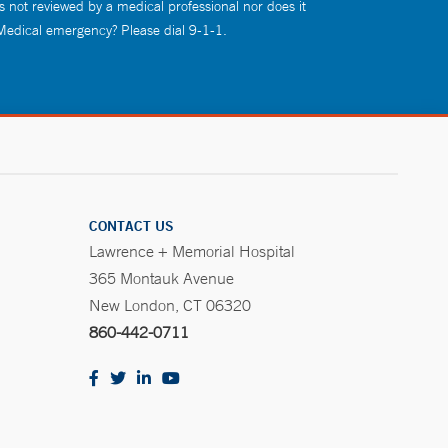
s not reviewed by a medical professional nor does it
 Medical emergency? Please dial 9-1-1.
CONTACT US
Lawrence + Memorial Hospital
365 Montauk Avenue
New London, CT 06320
860-442-0711