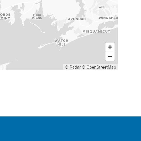
© Radar
© OpenStreetMap