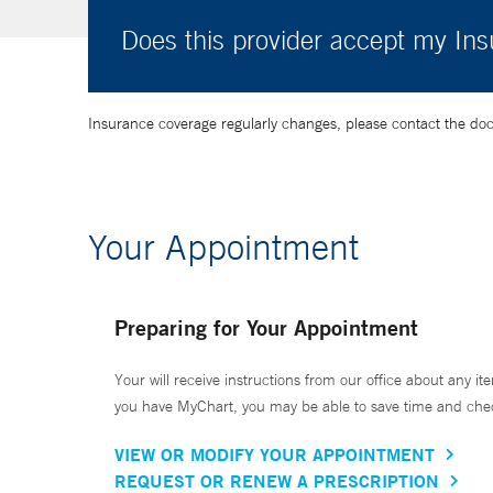
Does this provider accept my In
Insurance coverage regularly changes, please contact the doctor
Your Appointment
Preparing for Your Appointment
Your will receive instructions from our office about any ite
you have MyChart, you may be able to save time and check 
VIEW OR MODIFY YOUR APPOINTMENT
REQUEST OR RENEW A PRESCRIPTION