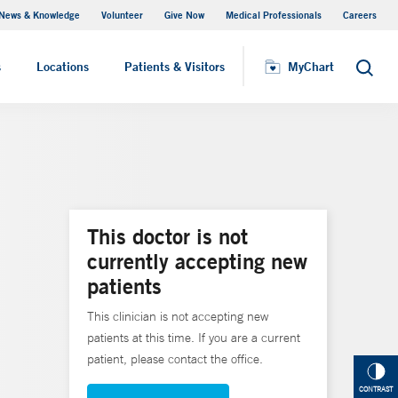
News & Knowledge
Volunteer
Give Now
Medical Professionals
Careers
Visiting Hours
s
Locations
Patients & Visitors
MyChart
Search
This doctor is not
currently accepting new
patients
This clinician is not accepting new
patients at this time. If you are a current
patient, please contact the office.
CONTRAST