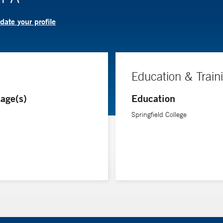
ate your profile
Education & Train
age(s)
Education
Springfield College