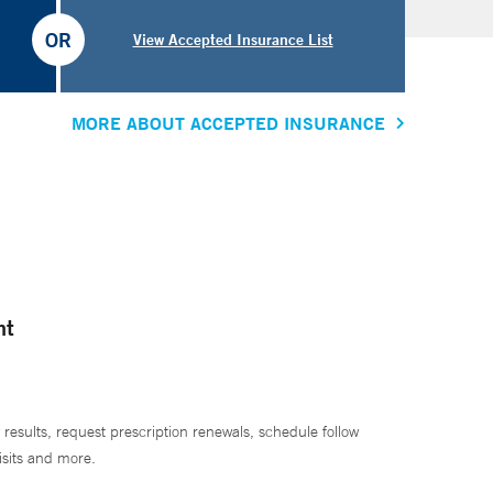
OR
View Accepted Insurance List
MORE ABOUT ACCEPTED INSURANCE
nt
 results, request prescription renewals, schedule follow
isits and more.