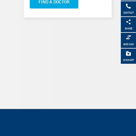
FIND A DOCTOR
CONTACT
SHARE
GIVE NOW
MYCHART