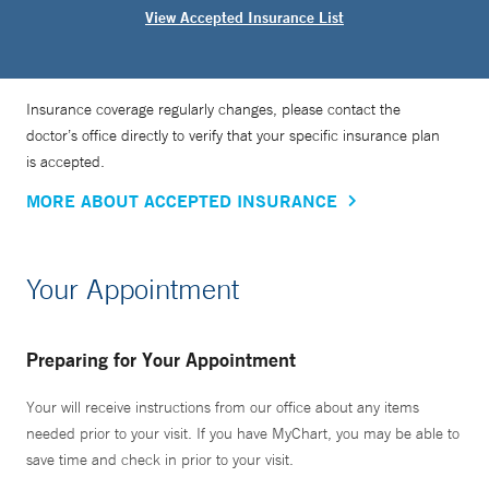
View Accepted Insurance List
Insurance coverage regularly changes, please contact the
doctor’s office directly to verify that your specific insurance plan
is accepted.
MORE ABOUT ACCEPTED INSURANCE
Your Appointment
Preparing for Your Appointment
Your will receive instructions from our office about any items
needed prior to your visit. If you have MyChart, you may be able to
save time and check in prior to your visit.