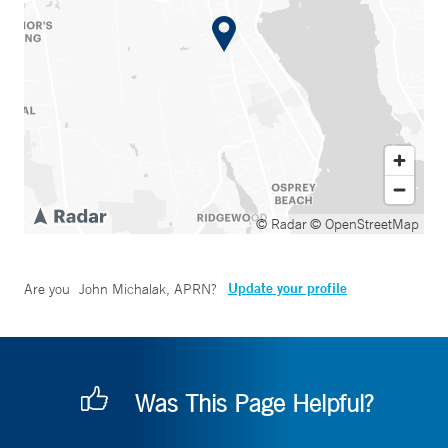
© Radar
© OpenStreetMap
Update your profile
Are you
John Michalak, APRN
?
Was This Page Helpful?