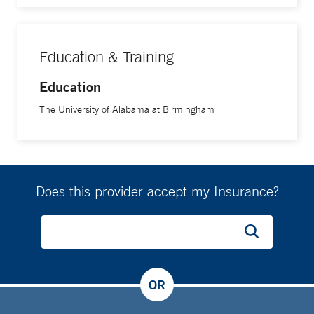
Education & Training
Education
The University of Alabama at Birmingham
Does this provider accept my Insurance?
OR