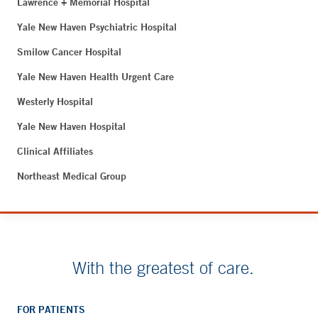
Lawrence + Memorial Hospital
Yale New Haven Psychiatric Hospital
Smilow Cancer Hospital
Yale New Haven Health Urgent Care
Westerly Hospital
Yale New Haven Hospital
Clinical Affiliates
Northeast Medical Group
With the greatest of care.
FOR PATIENTS