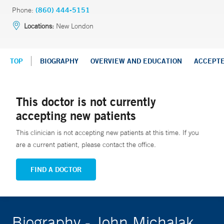
Phone:
(860) 444-5151
Locations:
New London
TOP
BIOGRAPHY
OVERVIEW AND EDUCATION
ACCEPT
This doctor is not currently
accepting new patients
This clinician is not accepting new patients at this time. If you
are a current patient, please contact the office.
FIND A DOCTOR
Biography - John Michalak,