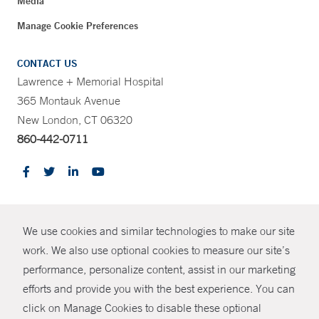
Media
Manage Cookie Preferences
CONTACT US
Lawrence + Memorial Hospital
365 Montauk Avenue
New London, CT 06320
860-442-0711
CONTRAST
We use cookies and similar technologies to make our site
© Copyright 2026 Yale New Haven Health
CONTACT
work. We also use optional cookies to measure our site’s
Policies
performance, personalize content, assist in our marketing
SHARE
efforts and provide you with the best experience. You can
Non-Discrimination
click on Manage Cookies to disable these optional
GIVE NOW
Price Transparency