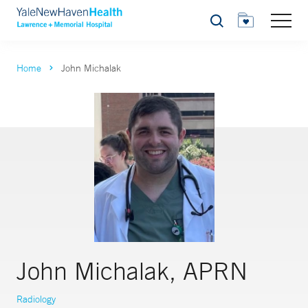
Search
Home
John Michalak
John Michalak, APRN
Radiology