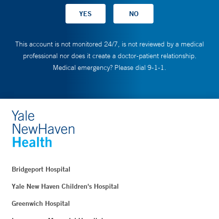
This account is not monitored 24/7, is not reviewed by a medical
professional nor does it create a doctor-patient relationship.
Medical emergency? Please dial 9-1-1.
Bridgeport Hospital
Yale New Haven Children's Hospital
Greenwich Hospital