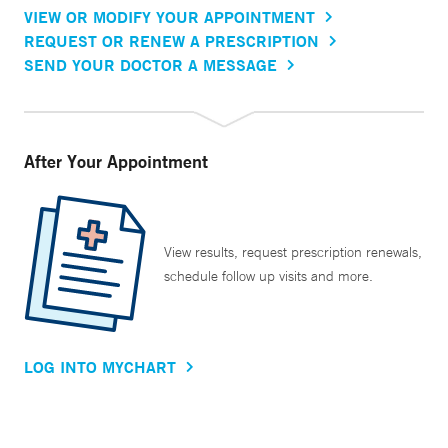
VIEW OR MODIFY YOUR APPOINTMENT
REQUEST OR RENEW A PRESCRIPTION
SEND YOUR DOCTOR A MESSAGE
After Your Appointment
View results, request prescription renewals,
schedule follow up visits and more.
LOG INTO MYCHART