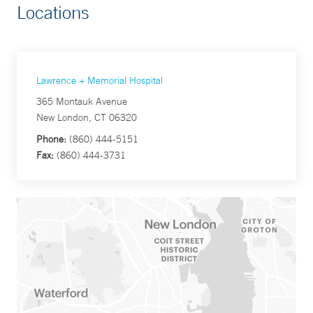
Locations
Lawrence + Memorial Hospital
365 Montauk Avenue
New London, CT 06320
Phone:
(860) 444-5151
Fax:
(860) 444-3731