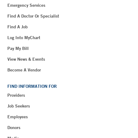
Emergency Services
Find A Doctor Or Specialist
Find A Job
Log Into MyChart
Pay My Bill
View News & Events
Become A Vendor
FIND INFORMATION FOR
Providers
Job Seekers
Employees
Donors