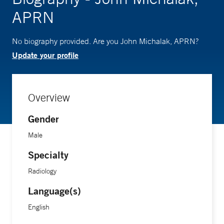
APRN
No biography provided. Are you John Michalak, APRN?
Update your profile
Overview
Gender
Male
Specialty
Radiology
Language(s)
English