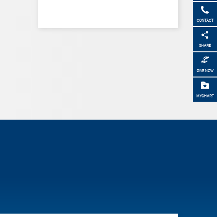
CONTACT
SHARE
GIVE NOW
MYCHART