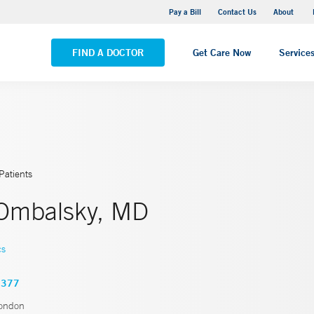
Pequot Health Center
Pay a Bill
Contact Us
About
VIEW ALL LOCATIONS
FIND A DOCTOR
Get Care Now
Service
Patients
Ombalsky, MD
cs
2377
ondon