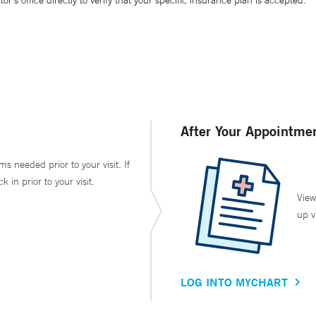
’s office directly to verify that your specific insurance plan is accepted.
After Your Appointme
ms needed prior to your visit. If
in prior to your visit.
View
up v
LOG INTO MYCHART