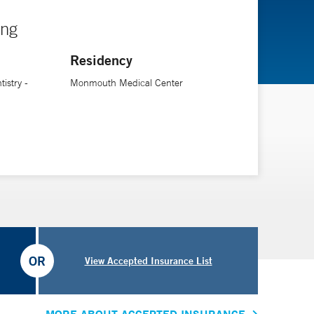
ing
Residency
istry -
Monmouth Medical Center
OR
View Accepted Insurance List
MORE ABOUT ACCEPTED INSURANCE