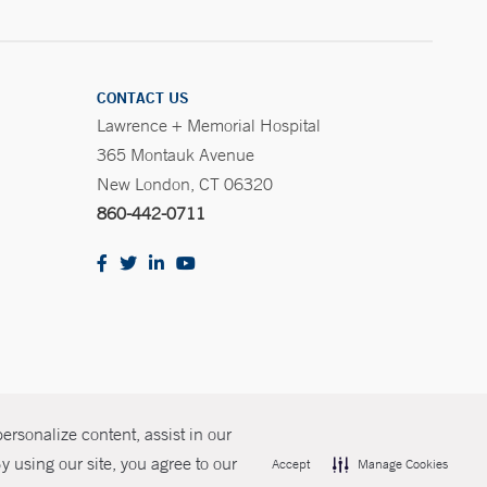
CONTACT US
Lawrence + Memorial Hospital
365 Montauk Avenue
New London, CT 06320
860-442-0711
rsonalize content, assist in our
olicies
Non-Discrimination
Price Transparency
Contact Us
 using our site, you agree to our
Accept
Manage Cookies