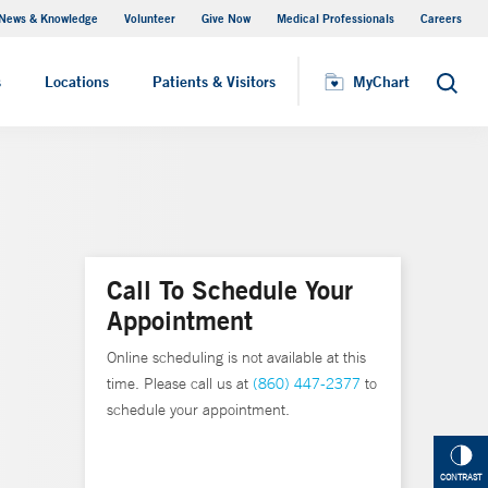
News & Knowledge
Volunteer
Give Now
Medical Professionals
Careers
Visiting Hours
s
Locations
Patients & Visitors
MyChart
Search
Call To Schedule Your
Appointment
Online scheduling is not available at this
time. Please call us at
(860) 447-2377
to
schedule your appointment.
CONTRAST