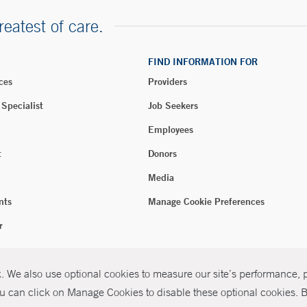
reatest of care.
FIND INFORMATION FOR
ces
Providers
 Specialist
Job Seekers
Employees
t
Donors
Media
nts
Manage Cookie Preferences
r
 We also use optional cookies to measure our site’s performance, pe
026 Yale New Haven Health
P
u can click on Manage Cookies to disable these optional cookies. By