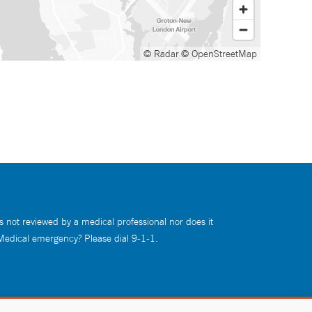
© Radar
© OpenStreetMap
s not reviewed by a medical professional nor does it
 Medical emergency? Please dial 9-1-1.