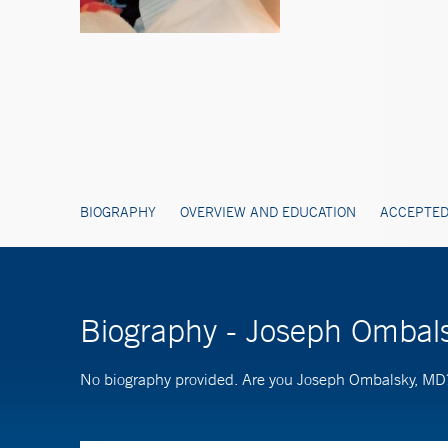
BIOGRAPHY
OVERVIEW AND EDUCATION
ACCEPTED
Biography - Joseph Ombal
No biography provided. Are you Joseph Ombalsky, M