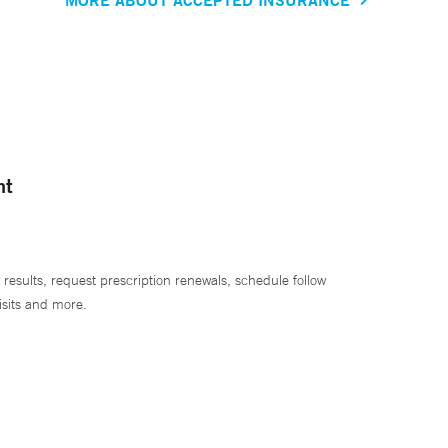
nt
 results, request prescription renewals, schedule follow
isits and more.