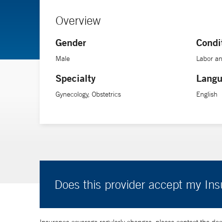
Overview
Gender
Condi
Male
Labor an
Specialty
Langu
Gynecology, Obstetrics
English
Does this provider accept my In