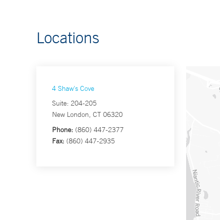
Locations
4 Shaw's Cove
Suite: 204-205
New London, CT 06320
Phone:
(860) 447-2377
Fax:
(860) 447-2935