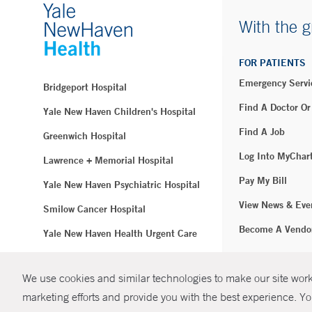
With the g
FOR PATIENTS
Emergency Servi
Bridgeport Hospital
Find A Doctor Or
Yale New Haven Children's Hospital
Find A Job
Greenwich Hospital
Log Into MyChar
Lawrence + Memorial Hospital
Pay My Bill
Yale New Haven Psychiatric Hospital
View News & Eve
Smilow Cancer Hospital
Become A Vendo
Yale New Haven Health Urgent Care
Westerly Hospital
We use cookies and similar technologies to make our site work.
© Copyright 2
Yale New Haven Hospital
marketing efforts and provide you with the best experience. Yo
Clinical Affiliates