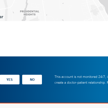
This account is not monitored 24/7, i
create a doctor-patient relationship.