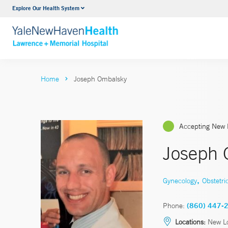
Explore Our Health System
Urology
VIEW ALL SERVICES
Home
Joseph Ombalsky
Accepting New 
Joseph 
,
Gynecology
Obstetri
Phone:
(860) 447-
Locations:
New L