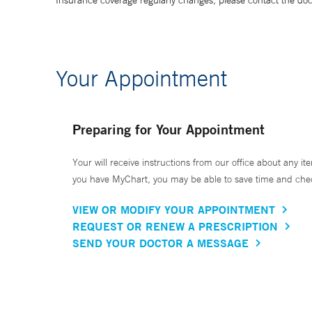
Insurance coverage regularly changes, please contact the doctor
Your Appointment
Preparing for Your Appointment
Your will receive instructions from our office about any ite
you have MyChart, you may be able to save time and check 
VIEW OR MODIFY YOUR APPOINTMENT
REQUEST OR RENEW A PRESCRIPTION
SEND YOUR DOCTOR A MESSAGE