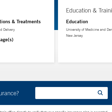
Education & Train
tions & Treatments
Education
d Delivery
University of Medicine and Dent
New Jersey
age(s)
surance?