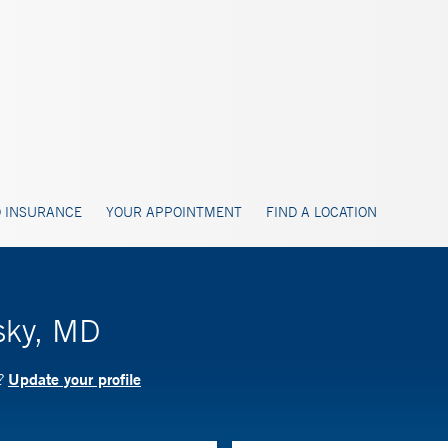
 INSURANCE
YOUR APPOINTMENT
FIND A LOCATION
sky, MD
Update your profile
D?