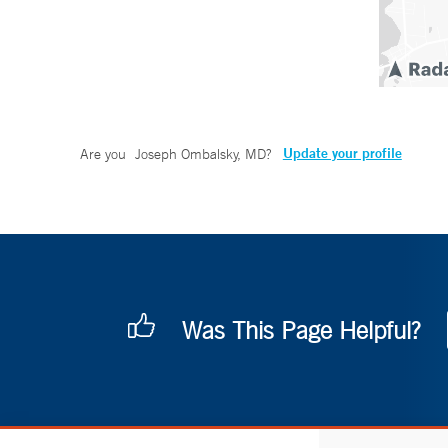
Update your profile
Are you
Joseph Ombalsky, MD
?
Was This Page Helpful?