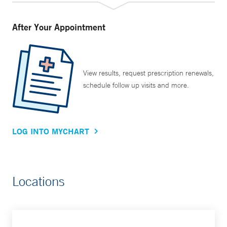
After Your Appointment
View results, request prescription renewals,
schedule follow up visits and more.
LOG INTO MYCHART
Locations