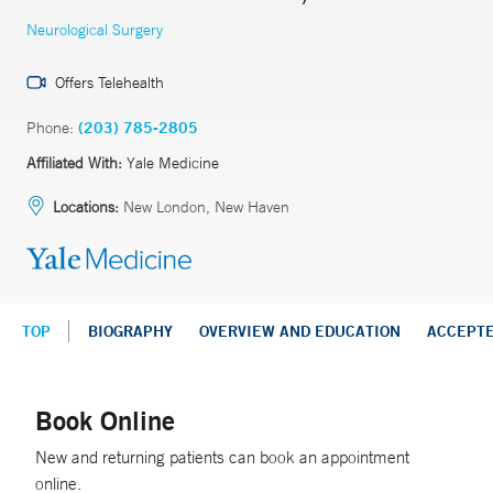
Neurological Surgery
Offers Telehealth
Phone:
(203) 785-2805
Affiliated With:
Yale Medicine
Locations:
New London, New Haven
TOP
BIOGRAPHY
OVERVIEW AND EDUCATION
ACCEPT
Book Online
New and returning patients can book an appointment
online.