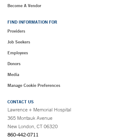
Become A Vendor
FIND INFORMATION FOR
Providers
Job Seekers
Employees
Donors
Media
Manage Cookie Preferences
CONTACT US
Lawrence + Memorial Hospital
365 Montauk Avenue
New London, CT 06320
860-442-0711