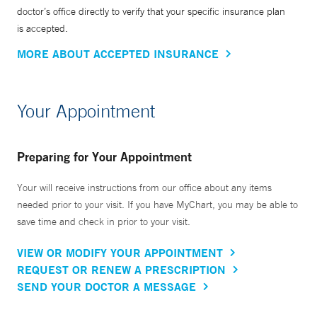
doctor’s office directly to verify that your specific insurance plan
is accepted.
MORE ABOUT ACCEPTED INSURANCE
Your Appointment
Preparing for Your Appointment
Your will receive instructions from our office about any items
needed prior to your visit. If you have MyChart, you may be able to
save time and check in prior to your visit.
VIEW OR MODIFY YOUR APPOINTMENT
REQUEST OR RENEW A PRESCRIPTION
SEND YOUR DOCTOR A MESSAGE