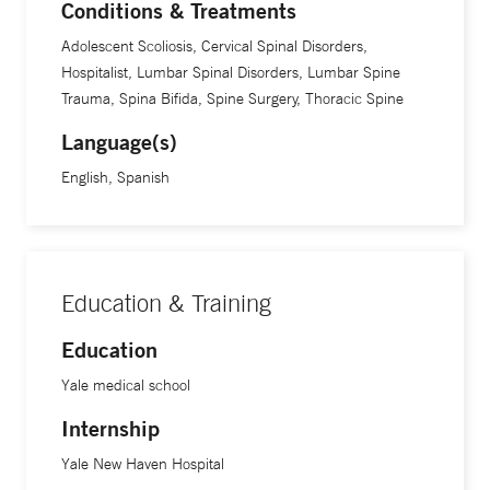
Conditions & Treatments
Adolescent Scoliosis, Cervical Spinal Disorders,
Hospitalist, Lumbar Spinal Disorders, Lumbar Spine
Trauma, Spina Bifida, Spine Surgery, Thoracic Spine
Language(s)
English, Spanish
Education & Training
Education
Yale medical school
Internship
Yale New Haven Hospital