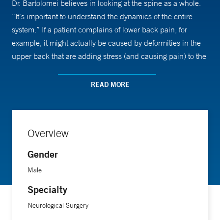
Dr. Bartolomei believes in looking at the spine as a whole.
“It’s important to understand the dynamics of the entire
system.” If a patient complains of lower back pain, for
example, it might actually be caused by deformities in the
upper back that are adding stress (and causing pain) to the
lower back. In cases like those, Dr. Bartolomei will search
for and address the root cause of the issue.
READ MORE
In 2013, Dr. Bartolomei was named a Top Doctor by
US
News and World Report
.
Overview
Gender
Male
Specialty
Neurological Surgery