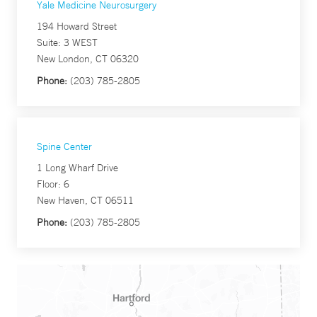
Yale Medicine Neurosurgery
194 Howard Street
Suite: 3 WEST
New London, CT 06320
Phone:
(203) 785-2805
Spine Center
1 Long Wharf Drive
Floor: 6
New Haven, CT 06511
Phone:
(203) 785-2805