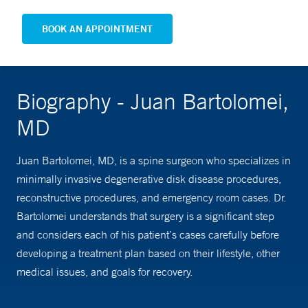
BOOK AN APPOINTMENT
Biography - Juan Bartolomei,
MD
Juan Bartolomei, MD, is a spine surgeon who specializes in
minimally invasive degenerative disk disease procedures,
reconstructive procedures, and emergency room cases. Dr.
Bartolomei understands that surgery is a significant step
and considers each of his patient’s cases carefully before
developing a treatment plan based on their lifestyle, other
medical issues, and goals for recovery.