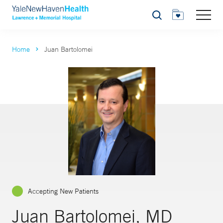
Search
Home
Juan Bartolomei
Accepting New Patients
Juan Bartolomei, MD