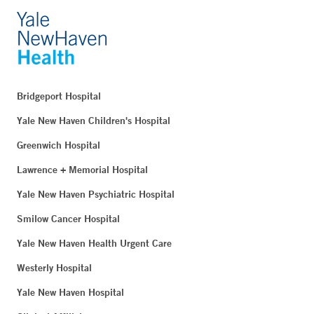
Bridgeport Hospital
Yale New Haven Children's Hospital
Greenwich Hospital
Lawrence + Memorial Hospital
Yale New Haven Psychiatric Hospital
Smilow Cancer Hospital
Yale New Haven Health Urgent Care
Westerly Hospital
Yale New Haven Hospital