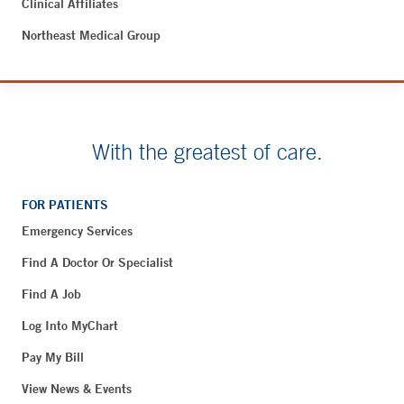
Clinical Affiliates
Northeast Medical Group
With the greatest of care.
FOR PATIENTS
Emergency Services
Find A Doctor Or Specialist
Find A Job
Log Into MyChart
Pay My Bill
View News & Events