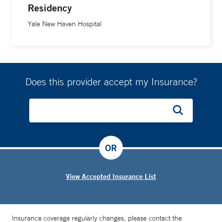
Residency
Yale New Haven Hospital
Does this provider accept my Insurance?
OR
View Accepted Insurance List
Insurance coverage regularly changes, please contact the