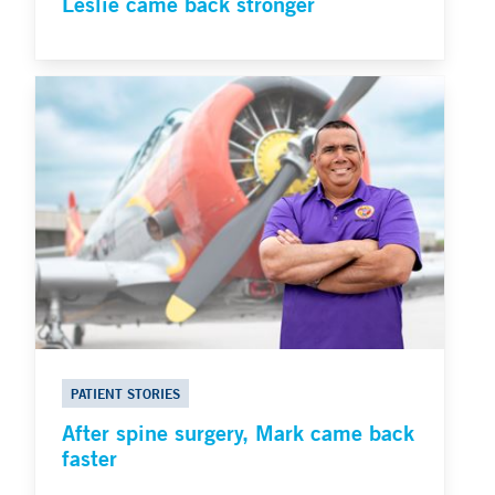
Leslie came back stronger
PATIENT STORIES
After spine surgery, Mark came back
faster