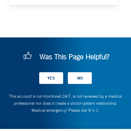
Was This Page Helpful?
This account is not monitored 24/7, is not reviewed by a medical
professional nor does it create a doctor-patient relationship.
Medical emergency? Please dial 9-1-1.