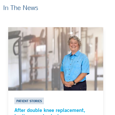
In The News
PATIENT STORIES
After double knee replacement,