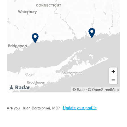
© Radar
© OpenStreetMap
Update your profile
Are you
Juan Bartolomei, MD
?