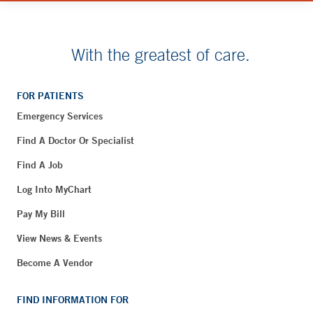
With the greatest of care.
FOR PATIENTS
Emergency Services
Find A Doctor Or Specialist
Find A Job
Log Into MyChart
Pay My Bill
View News & Events
Become A Vendor
FIND INFORMATION FOR