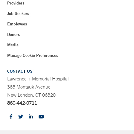
Providers
Job Seekers
Employees
Donors
Media
Manage Cookie Preferences
CONTACT US
Lawrence + Memorial Hospital
365 Montauk Avenue
New London, CT 06320
860-442-0711
CONTRAST