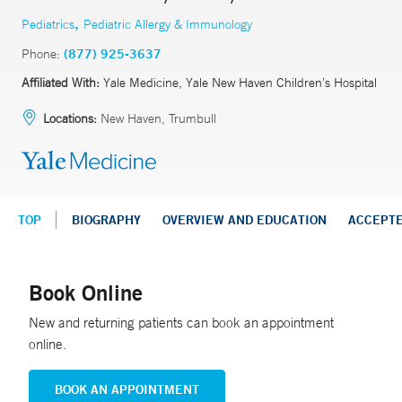
,
Pediatrics
Pediatric Allergy & Immunology
Phone:
(877) 925-3637
Affiliated With:
Yale Medicine, Yale New Haven Children’s Hospital
Locations:
New Haven, Trumbull
TOP
BIOGRAPHY
OVERVIEW AND EDUCATION
ACCEPT
Book Online
New and returning patients can book an appointment
online.
BOOK AN APPOINTMENT