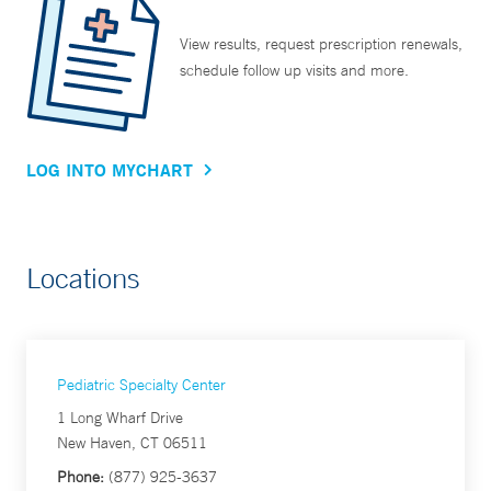
View results, request prescription renewals,
schedule follow up visits and more.
LOG INTO MYCHART
Locations
Pediatric Specialty Center
1 Long Wharf Drive
New Haven, CT 06511
Phone:
(877) 925-3637