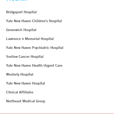
Bridgeport Hospital
Yale New Haven Children's Hospital
Greenwich Hospital
Lawrence + Memorial Hospital
Yale New Haven Psychiatric Hospital
Smilow Cancer Hospital
Yale New Haven Health Urgent Care
Westerly Hospital
Yale New Haven Hospital
Clinical Affiliates
Northeast Medical Group