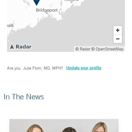
© Radar
© OpenStreetMap
Update your profile
Are you
Julie Flom, MD, MPH
?
In The News