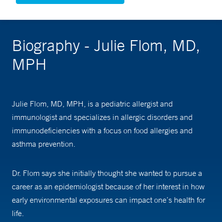
Biography - Julie Flom, MD,
MPH
Julie Flom, MD, MPH, is a pediatric allergist and
immunologist and specializes in allergic disorders and
immunodeficiencies with a focus on food allergies and
asthma prevention.
Dr. Flom says she initially thought she wanted to pursue a
career as an epidemiologist because of her interest in how
early environmental exposures can impact one’s health for
life.