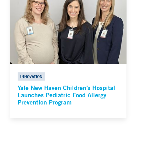
INNOVATION
Yale New Haven Children’s Hospital
Launches Pediatric Food Allergy
Prevention Program