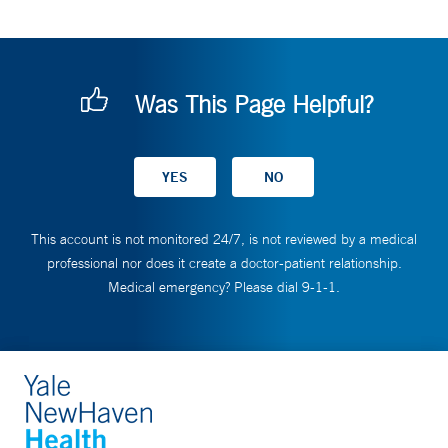
Was This Page Helpful?
This account is not monitored 24/7, is not reviewed by a medical
professional nor does it create a doctor-patient relationship.
Medical emergency? Please dial 9-1-1.