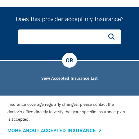
bridging the gap between prenatal and postnatal care.
“Fifty percent of moms stop smoking during pregnancy, but
80% resume smoking within a year of their child’s birth. We
Does this provider accept my Insurance?
are exploring novel interventions to address this as smoking
is a risk factor for asthma in children,” she says.
OR
View Accepted Insurance List
Insurance coverage regularly changes, please contact the
doctor’s office directly to verify that your specific insurance plan
is accepted.
MORE ABOUT ACCEPTED INSURANCE