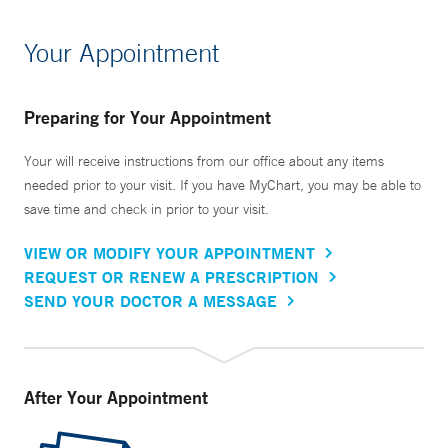
Your Appointment
Preparing for Your Appointment
Your will receive instructions from our office about any items
needed prior to your visit. If you have MyChart, you may be able to
save time and check in prior to your visit.
VIEW OR MODIFY YOUR APPOINTMENT
REQUEST OR RENEW A PRESCRIPTION
SEND YOUR DOCTOR A MESSAGE
After Your Appointment