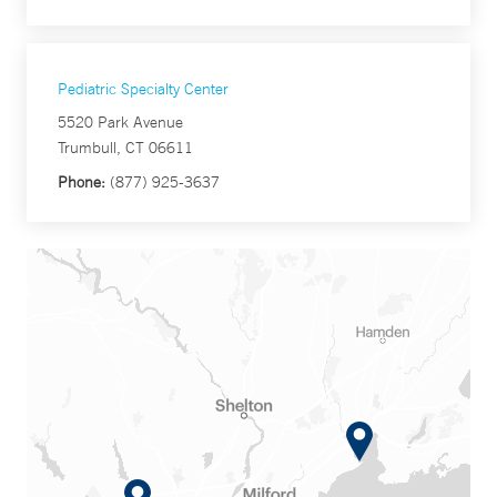
Pediatric Specialty Center
5520 Park Avenue
Trumbull, CT 06611
Phone:
(877) 925-3637