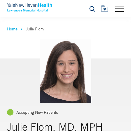
Search
Home
Julie Flom
Accepting New Patients
Julie Flom, MD, MPH