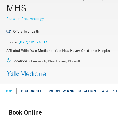
MHS
Pediatric Rheumatology
Offers Telehealth
Phone:
(877) 925-3637
Affiliated With:
Yale Medicine, Yale New Haven Children’s Hospital
Locations:
Greenwich, New Haven, Norwalk
TOP
BIOGRAPHY
OVERVIEW AND EDUCATION
ACCEPT
Book Online