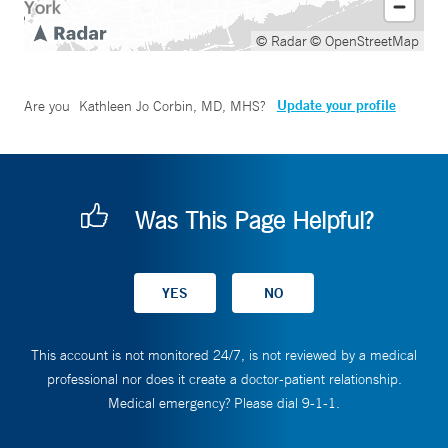
© Radar
© OpenStreetMap
Update your profile
Are you
Kathleen Jo Corbin, MD, MHS
?
Was This Page Helpful?
This account is not monitored 24/7, is not reviewed by a medical
professional nor does it create a doctor-patient relationship.
Medical emergency? Please dial 9-1-1.