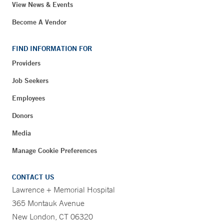
View News & Events
Become A Vendor
FIND INFORMATION FOR
Providers
Job Seekers
Employees
Donors
Media
Manage Cookie Preferences
CONTACT US
Lawrence + Memorial Hospital
365 Montauk Avenue
New London, CT 06320