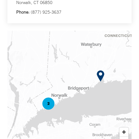
Norwalk, CT 06850
Phone:
(877) 925-3637