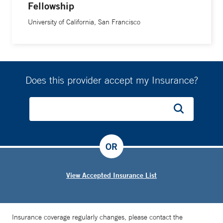
Fellowship
University of California, San Francisco
Does this provider accept my Insurance?
OR
View Accepted Insurance List
Insurance coverage regularly changes, please contact the