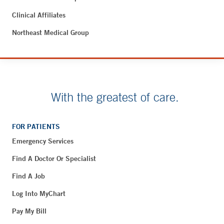
Clinical Affiliates
Northeast Medical Group
With the greatest of care.
FOR PATIENTS
Emergency Services
Find A Doctor Or Specialist
Find A Job
Log Into MyChart
Pay My Bill