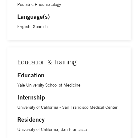
medications and see doctors.”
Pediatric Rheumatology
Language(s)
Treatment advancements in the field of rheumatic diseases
English, Spanish
are continuing at an exciting speed, Dr. Corbin says. “We
are still learning a lot about these conditions, and
increasing treatment options that are more targeted,” she
says. “This is key because being able to play and move is
Education & Training
fundamental to a kid. Being able to give that ability back to
children with arthritis or issues in their joints and muscles
Education
and letting them enjoy sports, dance or whatever activity it
Yale University School of Medicine
may be is incredibly rewarding.”
Internship
Dr. Corbin is an assistant professor of pediatrics at Yale
University of California - San Francisco Medical Center
School of Medicine.
Residency
University of California, San Francisco