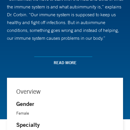
the immune system is and what autoimmunity is,” explains
Dr. Corbin. “Our immune system is supposed to keep us
healthy and fight off infections. But in autoimmune
conditions, something goes wrong and instead of helping,
our immune system causes problems in our body.”
Explaining the conditions she most commonly treats—
including juvenile idiopathic arthritis and lupus—is the first
READ MORE
step. Going over treatment options is the next. “People are
sometimes fearful or hesitant about medications and what it
means to have a chronic disease and long-term treatments,
Overview
Dr. Corbin says. “I enjoy helping kids and families
understand the condition, what it means and what their
Gender
limitations may or may not be. Then, we try to help them
Female
continue to have a normal childhood and family life. They
Specialty
can still be normal kids even if they have to take