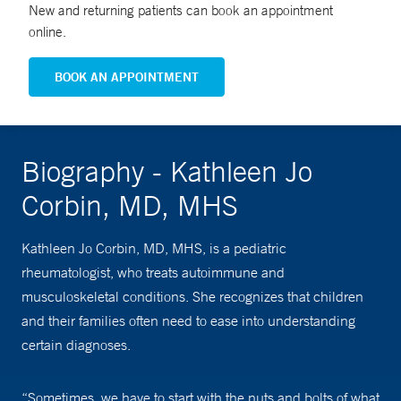
New and returning patients can book an appointment
online.
BOOK AN APPOINTMENT
Biography - Kathleen Jo
Corbin, MD, MHS
Kathleen Jo Corbin, MD, MHS, is a pediatric
rheumatologist, who treats autoimmune and
musculoskeletal conditions. She recognizes that children
and their families often need to ease into understanding
certain diagnoses.
“Sometimes, we have to start with the nuts and bolts of what