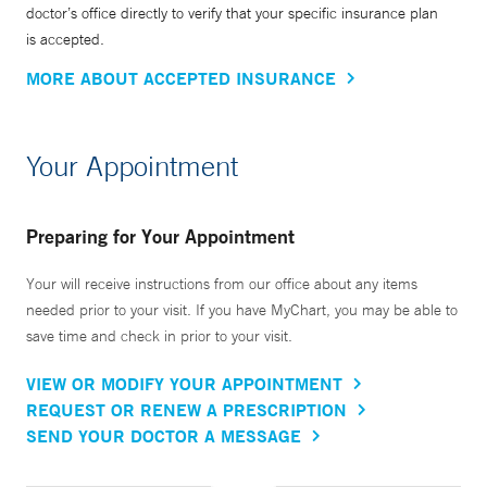
doctor’s office directly to verify that your specific insurance plan
is accepted.
MORE ABOUT ACCEPTED INSURANCE
Your Appointment
Preparing for Your Appointment
Your will receive instructions from our office about any items
needed prior to your visit. If you have MyChart, you may be able to
save time and check in prior to your visit.
VIEW OR MODIFY YOUR APPOINTMENT
REQUEST OR RENEW A PRESCRIPTION
SEND YOUR DOCTOR A MESSAGE