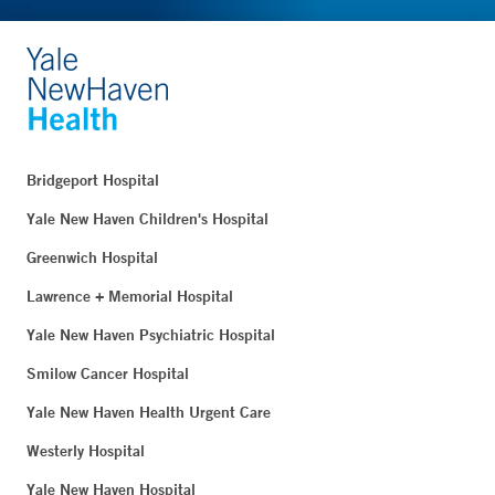
Bridgeport Hospital
Yale New Haven Children's Hospital
Greenwich Hospital
Lawrence + Memorial Hospital
Yale New Haven Psychiatric Hospital
Smilow Cancer Hospital
Yale New Haven Health Urgent Care
Westerly Hospital
Yale New Haven Hospital