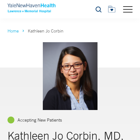
Search
Home
Kathleen Jo Corbin
Accepting New Patients
Kathleen Jo Corbin, MD,