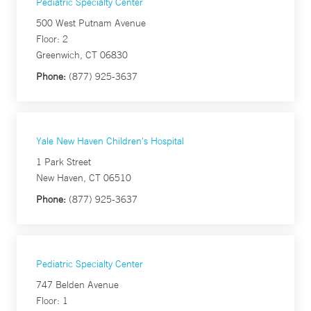
Pediatric Specialty Center
500 West Putnam Avenue
Floor: 2
Greenwich, CT 06830
Phone:
(877) 925-3637
Yale New Haven Children's Hospital
1 Park Street
New Haven, CT 06510
Phone:
(877) 925-3637
Pediatric Specialty Center
747 Belden Avenue
Floor: 1