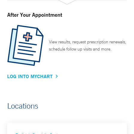
After Your Appointment
View results, request prescription renewals,
schedule follow up visits and more.
LOG INTO MYCHART
Locations