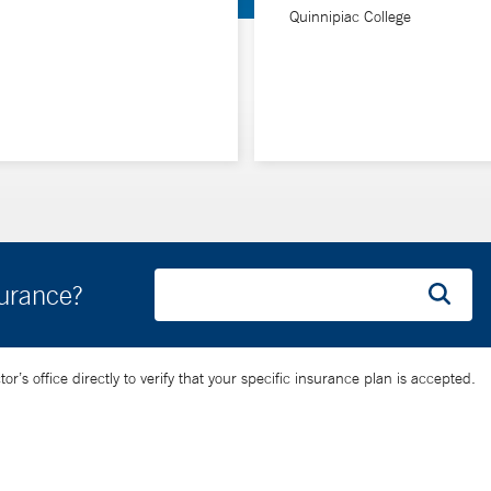
Quinnipiac College
surance?
’s office directly to verify that your specific insurance plan is accepted.