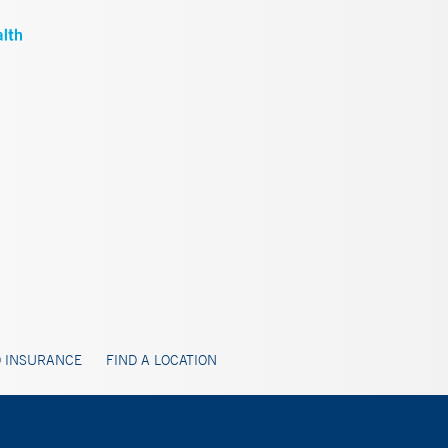
 INSURANCE
FIND A LOCATION