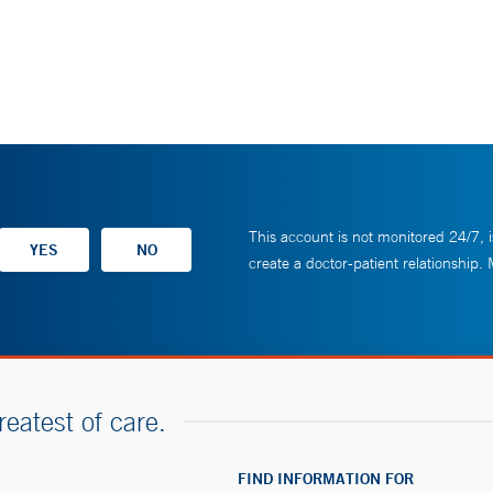
This account is not monitored 24/7, i
create a doctor-patient relationship.
reatest of care.
FIND INFORMATION FOR