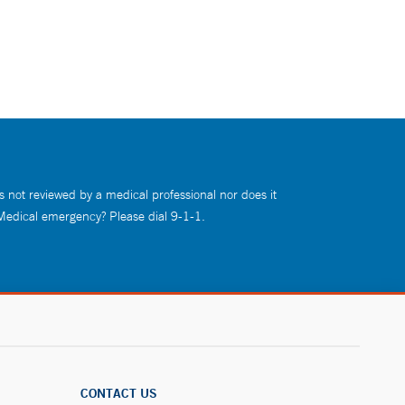
s not reviewed by a medical professional nor does it
 Medical emergency? Please dial 9-1-1.
CONTACT US