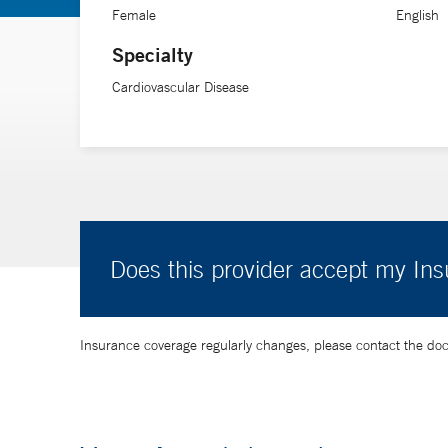
Female
English
Specialty
Cardiovascular Disease
Does this provider accept my In
Insurance coverage regularly changes, please contact the doctor