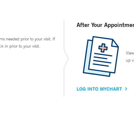
After Your Appointme
ms needed prior to your visit. If
in prior to your visit.
View
up v
LOG INTO MYCHART