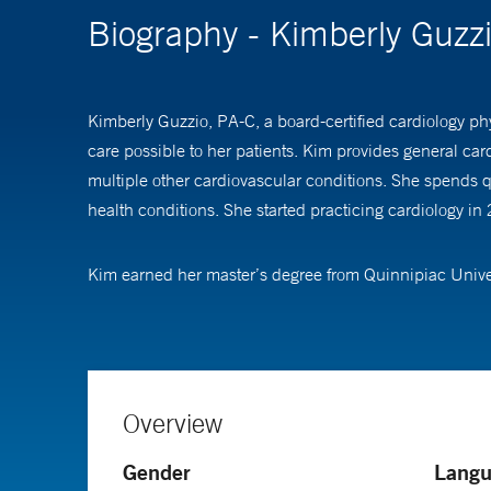
Biography - Kimberly Guzz
Kimberly Guzzio, PA-C, a board-certified cardiology phy
care possible to her patients. Kim provides general car
multiple other cardiovascular conditions. She spends q
health conditions. She started practicing cardiology in
Kim earned her master’s degree from Quinnipiac Univers
Overview
Gender
Langu