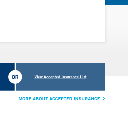
OR
View Accepted Insurance List
MORE ABOUT ACCEPTED INSURANCE