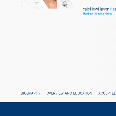
BIOGRAPHY
OVERVIEW AND EDUCATION
ACCEPTED