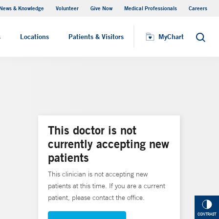
News & Knowledge
Volunteer
Give Now
Medical Professionals
Careers
Visiting Hours
s
Locations
Patients & Visitors
MyChart
Search
This doctor is not
currently accepting new
patients
This clinician is not accepting new
patients at this time. If you are a current
patient, please contact the office.
CONTRAST