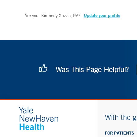
Update your profile
Are you
Kimberly Guzzio, PA
?
Was This Page Helpful?
With the g
FOR PATIENTS