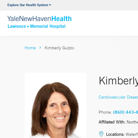
Explore Our Health System
Urology
VIEW ALL SERVICES
Home
Kimberly Guzzio
Kimberl
Cardiovascular Disea
Phone:
(860) 443-
Affiliated With:
North
Locations:
Waterf