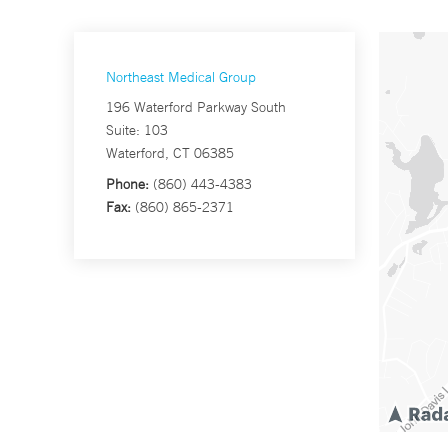
Northeast Medical Group
196 Waterford Parkway South
Suite: 103
Waterford, CT 06385
Phone:
(860) 443-4383
Fax:
(860) 865-2371