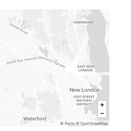
© Radar
© OpenStreetMap