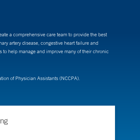
create a comprehensive care team to provide the best
ary artery disease, congestive heart failure and
ons to help manage and improve many of their chronic
ation of Physician Assistants (NCCPA).
ing