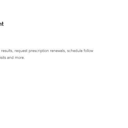
nt
 results, request prescription renewals, schedule follow
isits and more.