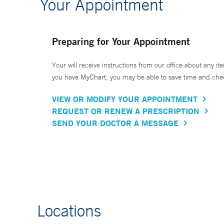
Your Appointment
Preparing for Your Appointment
Your will receive instructions from our office about any ite
you have MyChart, you may be able to save time and check 
VIEW OR MODIFY YOUR APPOINTMENT
REQUEST OR RENEW A PRESCRIPTION
SEND YOUR DOCTOR A MESSAGE
Locations