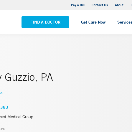
Pequot Health Center
Pay a Bill
Contact Us
About
VIEW ALL LOCATIONS
FIND A DOCTOR
Get Care Now
Service
y Guzzio, PA
se
4383
east Medical Group
ord