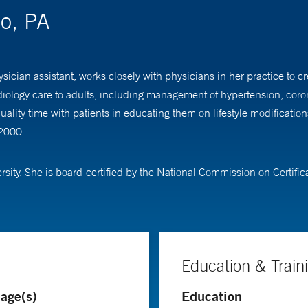
io, PA
sician assistant, works closely with physicians in her practice to 
diology care to adults, including management of hypertension, coron
uality time with patients in educating them on lifestyle modificati
 2000.
ity. She is board-certified by the National Commission on Certific
Education & Train
age(s)
Education