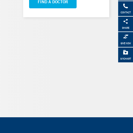
FIND A DOCTOR
CONTACT
SHARE
GIVE NOW
MYCHART