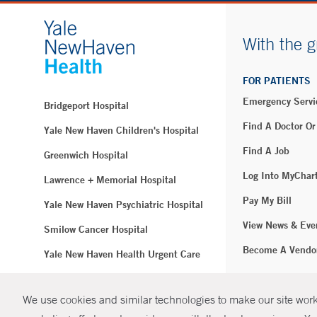
With the g
FOR PATIENTS
Emergency Servi
Bridgeport Hospital
Find A Doctor Or
Yale New Haven Children's Hospital
Find A Job
Greenwich Hospital
Log Into MyChar
Lawrence + Memorial Hospital
Pay My Bill
Yale New Haven Psychiatric Hospital
View News & Eve
Smilow Cancer Hospital
Become A Vendo
Yale New Haven Health Urgent Care
Westerly Hospital
We use cookies and similar technologies to make our site work.
© Copyright 2
Yale New Haven Hospital