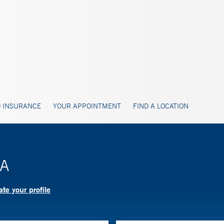
 INSURANCE
YOUR APPOINTMENT
FIND A LOCATION
PA
te your profile