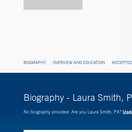
BIOGRAPHY
OVERVIEW AND EDUCATION
ACCEPTED
Biography - Laura Smith, 
Upda
No biography provided. Are you Laura Smith, PA?