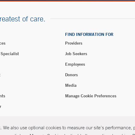
reatest of care.
FIND INFORMATION FOR
ces
Providers
 Specialist
Job Seekers
Employees
t
Donors
Media
nts
Manage Cookie Preferences
r
 We also use optional cookies to measure our site’s performance, pe
026 Yale New Haven Health
P