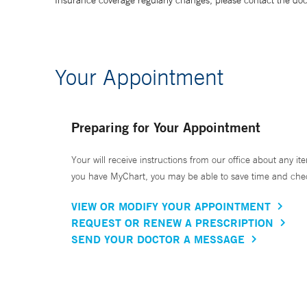
Insurance coverage regularly changes, please contact the doctor
Your Appointment
Preparing for Your Appointment
Your will receive instructions from our office about any ite
you have MyChart, you may be able to save time and check 
VIEW OR MODIFY YOUR APPOINTMENT
REQUEST OR RENEW A PRESCRIPTION
SEND YOUR DOCTOR A MESSAGE