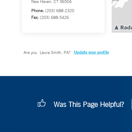
New Haven, CT 06504
Phone:
(203) 688-2320
Fax:
(203) 688-5426
Update your profile
Are you
Laura Smith, PA
?
Was This Page Helpful?