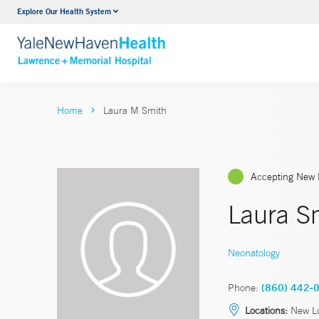
Explore Our Health System
Urology
VIEW ALL SERVICES
Home
Laura M Smith
Accepting New 
Laura S
Neonatology
Phone:
(860) 442-
Locations:
New L