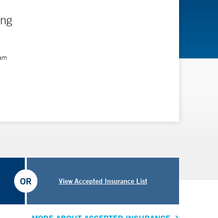
ing
ram
OR
View Accepted Insurance List
MORE ABOUT ACCEPTED INSURANCE