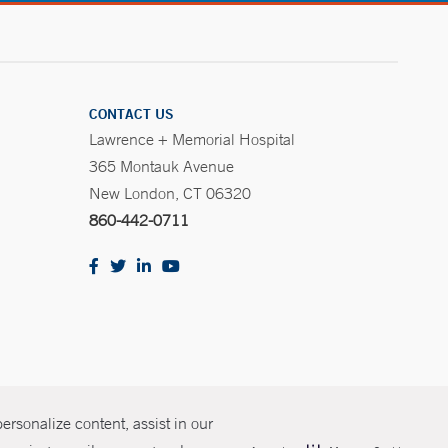
CONTACT US
Lawrence + Memorial Hospital
365 Montauk Avenue
New London, CT 06320
860-442-0711
rsonalize content, assist in our
olicies
Non-Discrimination
Price Transparency
Contact Us