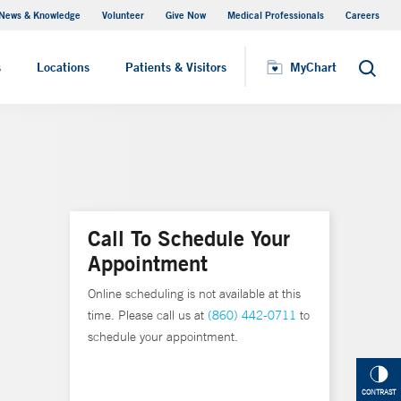
News & Knowledge
Volunteer
Give Now
Medical Professionals
Careers
Visiting Hours
s
Locations
Patients & Visitors
MyChart
Search
Call To Schedule Your
Appointment
Online scheduling is not available at this
time. Please call us at
(860) 442-0711
to
schedule your appointment.
CONTRAST