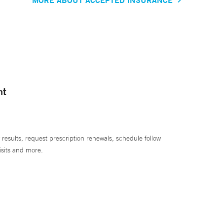
nt
 results, request prescription renewals, schedule follow
isits and more.