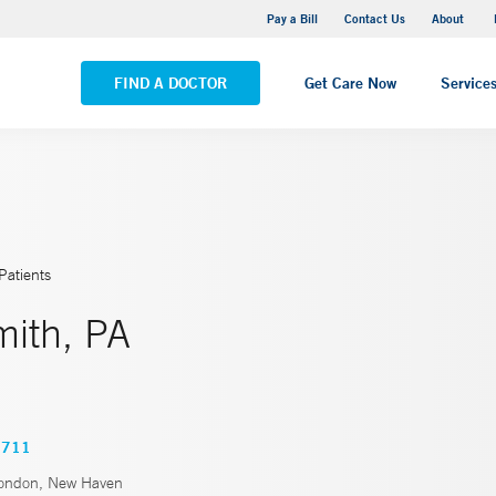
Pequot Health Center
Pay a Bill
Contact Us
About
VIEW ALL LOCATIONS
FIND A DOCTOR
Get Care Now
Service
Patients
mith, PA
0711
ondon, New Haven