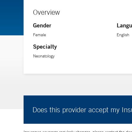
Overview
Gender
Langu
Female
English
Specialty
Neonatology
Does this provider accept my In