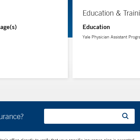
Education & Train
age(s)
Education
Yale Physician Assistant Prog
surance?