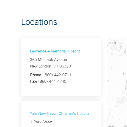
Locations
Lawrence + Memorial Hospital
365 Montauk Avenue
New London, CT 06320
Phone:
(860) 442-0711
Fax:
(860) 444-4740
Yale New Haven Children's Hospital
1 Park Street