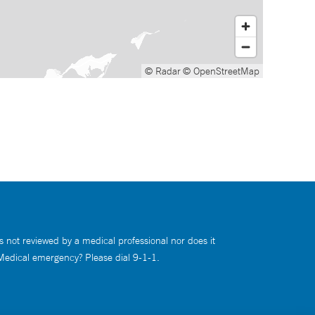
© Radar
© OpenStreetMap
s not reviewed by a medical professional nor does it
 Medical emergency? Please dial 9-1-1.