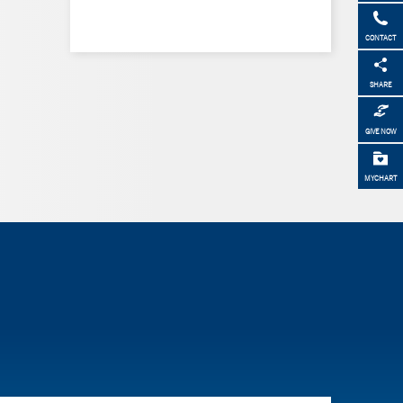
CONTACT
SHARE
GIVE NOW
MYCHART