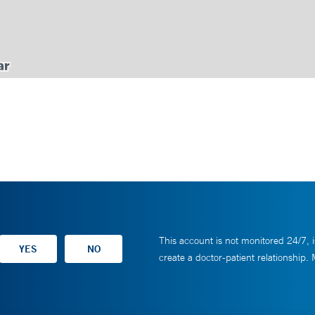
This account is not monitored 24/7, i
create a doctor-patient relationship.