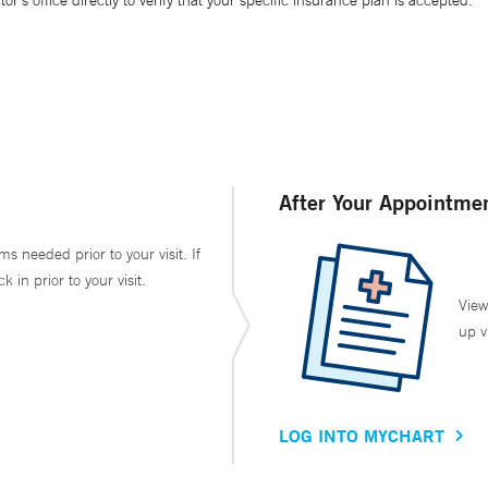
’s office directly to verify that your specific insurance plan is accepted.
After Your Appointme
ms needed prior to your visit. If
in prior to your visit.
View
up v
LOG INTO MYCHART