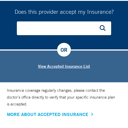
Does this provider accept my Insurance?
OR
View Accepted Insurance List
Insurance coverage regularly changes, please contact the
doctor’s office directly to verify that your specific insurance plan
is accepted.
MORE ABOUT ACCEPTED INSURANCE