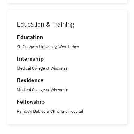
Education & Training
Education
St. George's University, West Indies
Internship
Medical College of Wisconsin
Residency
Medical College of Wisconsin
Fellowship
Rainbow Babies & Childrens Hospital