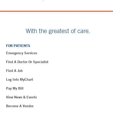
With the greatest of care.
FOR PATIENTS
Emergency Services
Find A Doctor Or Specialist
Find A Job
Log Into MyChart
Pay My Bill
View News & Events
Become A Vendor