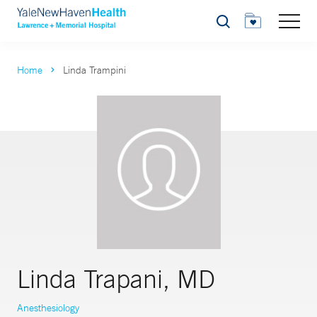
Search
Home
Linda Trampini
Linda Trapani, MD
Anesthesiology