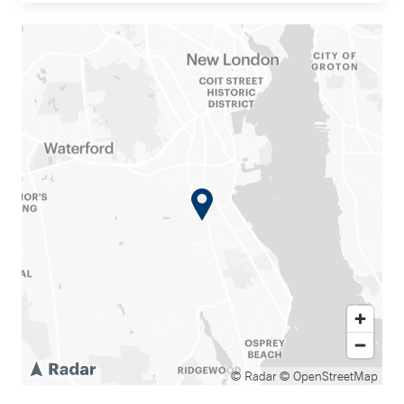
© Radar
© OpenStreetMap