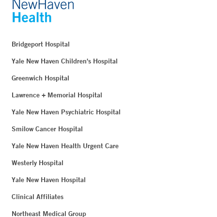
Bridgeport Hospital
Yale New Haven Children's Hospital
Greenwich Hospital
Lawrence + Memorial Hospital
Yale New Haven Psychiatric Hospital
Smilow Cancer Hospital
Yale New Haven Health Urgent Care
Westerly Hospital
Yale New Haven Hospital
Clinical Affiliates
Northeast Medical Group