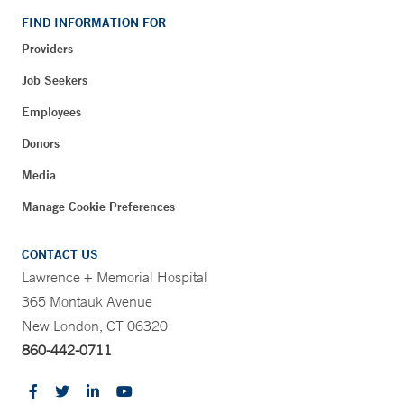
FIND INFORMATION FOR
Providers
Job Seekers
Employees
Donors
Media
Manage Cookie Preferences
CONTACT US
Lawrence + Memorial Hospital
365 Montauk Avenue
New London, CT 06320
860-442-0711