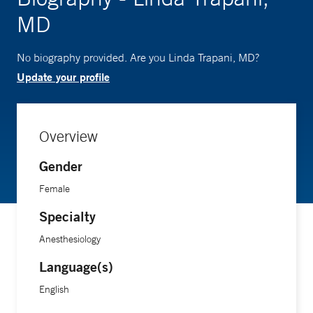
MD
No biography provided. Are you Linda Trapani, MD?
Update your profile
Overview
Gender
Female
Specialty
Anesthesiology
Language(s)
English