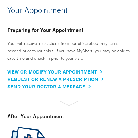
Your Appointment
Preparing for Your Appointment
Your will receive instructions from our office about any items
needed prior to your visit. If you have MyChart, you may be able to
save time and check in prior to your visit.
VIEW OR MODIFY YOUR APPOINTMENT
REQUEST OR RENEW A PRESCRIPTION
SEND YOUR DOCTOR A MESSAGE
After Your Appointment