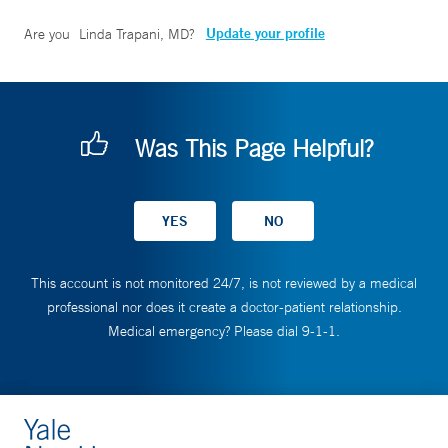
Update your profile
Are you
Linda Trapani, MD
?
Was This Page Helpful?
This account is not monitored 24/7, is not reviewed by a medical
professional nor does it create a doctor-patient relationship.
Medical emergency? Please dial 9-1-1.