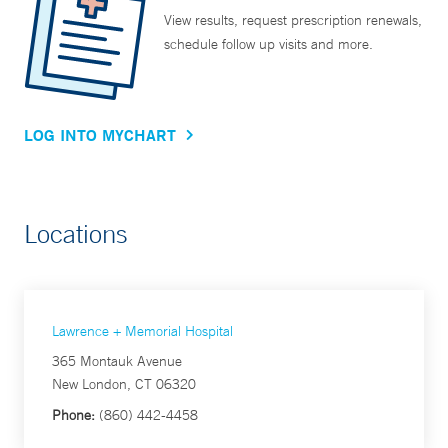
View results, request prescription renewals,
schedule follow up visits and more.
LOG INTO MYCHART
Locations
Lawrence + Memorial Hospital
365 Montauk Avenue
New London, CT 06320
Phone:
(860) 442-4458