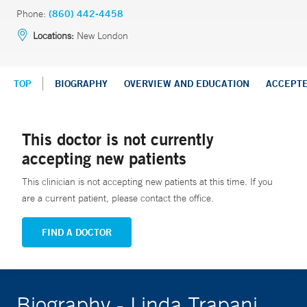
Phone:
(860) 442-4458
Locations:
New London
TOP
BIOGRAPHY
OVERVIEW AND EDUCATION
ACCEPT
This doctor is not currently
accepting new patients
This clinician is not accepting new patients at this time. If you
are a current patient, please contact the office.
FIND A DOCTOR
Biography - Linda Trapani,