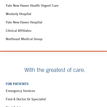
Yale New Haven Health Urgent Care
Westerly Hospital
Yale New Haven Hospital
Clinical Affiliates
Northeast Medical Group
With the greatest of care.
FOR PATIENTS
Emergency Services
Find A Doctor Or Specialist