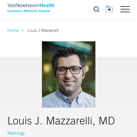
Search
Home
Louis J Mazzarelli
Louis J. Mazzarelli, MD
Radiology