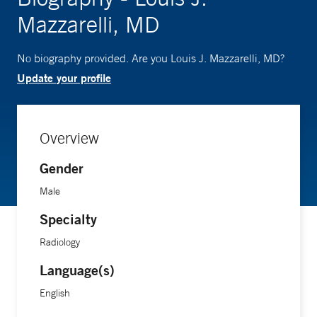
Mazzarelli, MD
No biography provided. Are you Louis J. Mazzarelli, MD?
Update your profile
Overview
Gender
Male
Specialty
Radiology
Language(s)
English