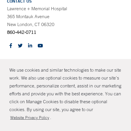
CONTACT US
Lawrence + Memorial Hospital
365 Montauk Avenue
New London, CT 06320
860-442-0711
CONTRAST
We use cookies and similar technologies to make our site
© Copyright 2026 Yale New Haven Health
CONTACT
work. We also use optional cookies to measure our site’s
Policies
performance, personalize content, assist in our marketing
SHARE
efforts and provide you with the best experience. You can
Non-Discrimination
click on Manage Cookies to disable these optional
GIVE NOW
Price Transparency
cookies. By using our site, you agree to our
Contact Us
.
Website Privacy Policy
MYCHART