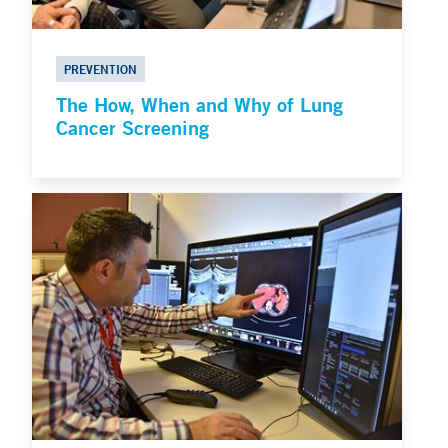
PREVENTION
The How, When and Why of Lung
Cancer Screening