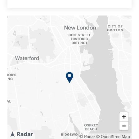
© Radar
© OpenStreetMap