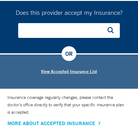
Does this provider accept my Insurance?
OR
View Accepted Insurance List
Insurance coverage regularly changes, please contact the
doctor’s office directly to verify that your specific insurance plan
is accepted.
MORE ABOUT ACCEPTED INSURANCE