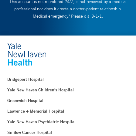
This account is not monitored 24/7, is not reviewed by a medical
professional nor does it create a doctor-patient relationship.
Medical emergency? Please dial 9-1-1.
Bridgeport Hospital
Yale New Haven Children's Hospital
Greenwich Hospital
Lawrence + Memorial Hospital
Yale New Haven Psychiatric Hospital
Smilow Cancer Hospital