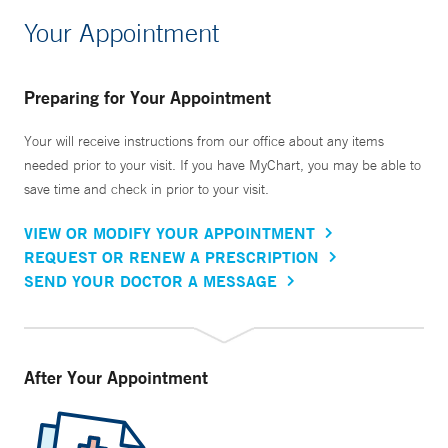
Your Appointment
Preparing for Your Appointment
Your will receive instructions from our office about any items
needed prior to your visit. If you have MyChart, you may be able to
save time and check in prior to your visit.
VIEW OR MODIFY YOUR APPOINTMENT
REQUEST OR RENEW A PRESCRIPTION
SEND YOUR DOCTOR A MESSAGE
After Your Appointment