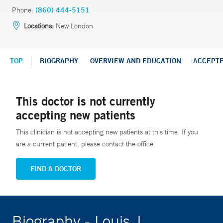
Phone:
(860) 444-5151
Locations:
New London
TOP
BIOGRAPHY
OVERVIEW AND EDUCATION
ACCEPT
This doctor is not currently
accepting new patients
This clinician is not accepting new patients at this time. If you
are a current patient, please contact the office.
FIND A DOCTOR
Biography - Louis J.