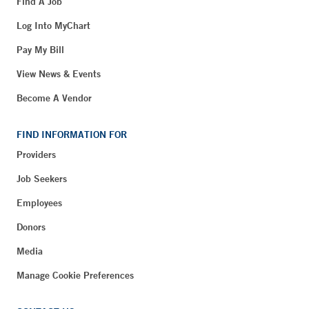
Find A Job
Log Into MyChart
Pay My Bill
View News & Events
Become A Vendor
FIND INFORMATION FOR
Providers
Job Seekers
Employees
Donors
Media
Manage Cookie Preferences