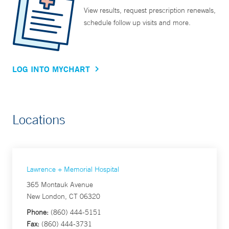
View results, request prescription renewals,
schedule follow up visits and more.
LOG INTO MYCHART
Locations
Lawrence + Memorial Hospital
365 Montauk Avenue
New London, CT 06320
Phone:
(860) 444-5151
Fax:
(860) 444-3731