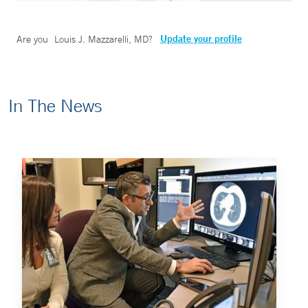
Update your profile
Are you
Louis J. Mazzarelli, MD
?
In The News