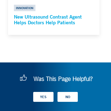
INNOVATION
New Ultrasound Contrast Agent
Helps Doctors Help Patients
Was This Page Helpful?