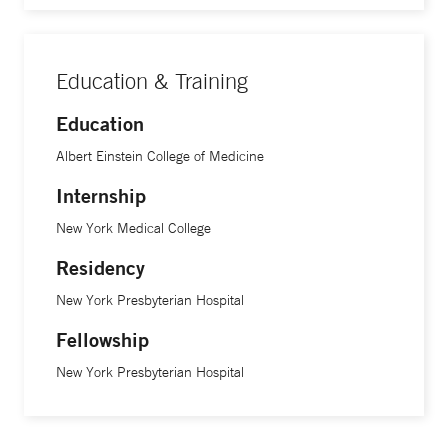
Education & Training
Education
Albert Einstein College of Medicine
Internship
New York Medical College
Residency
New York Presbyterian Hospital
Fellowship
New York Presbyterian Hospital