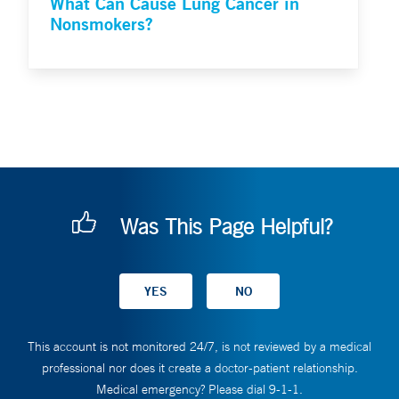
What Can Cause Lung Cancer in
Nonsmokers?
Was This Page Helpful?
This account is not monitored 24/7, is not reviewed by a medical
professional nor does it create a doctor-patient relationship.
Medical emergency? Please dial 9-1-1.