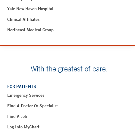
Yale New Haven Hospital
Clinical Affiliates
Northeast Medical Group
With the greatest of care.
FOR PATIENTS
Emergency Services
Find A Doctor Or Specialist
Find A Job
Log Into MyChart