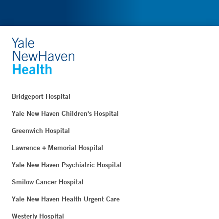
Bridgeport Hospital
Yale New Haven Children's Hospital
Greenwich Hospital
Lawrence + Memorial Hospital
Yale New Haven Psychiatric Hospital
Smilow Cancer Hospital
Yale New Haven Health Urgent Care
Westerly Hospital