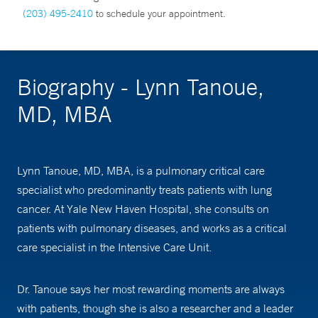
(203) 495-2410
to schedule your appointment.
Biography - Lynn Tanoue,
MD, MBA
Lynn Tanoue, MD, MBA, is a pulmonary critical care
specialist who predominantly treats patients with lung
cancer. At Yale New Haven Hospital, she consults on
patients with pulmonary diseases, and works as a critical
care specialist in the Intensive Care Unit.
Dr. Tanoue says her most rewarding moments are always
with patients, though she is also a researcher and a leader