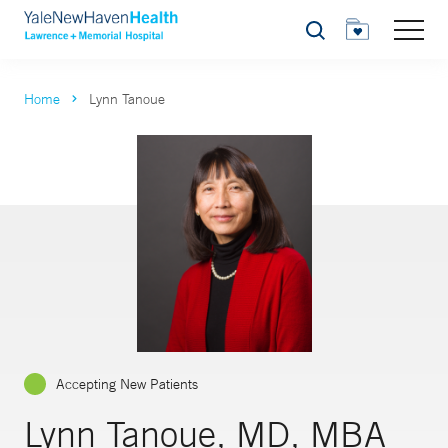
Search
Home
Lynn Tanoue
Accepting New Patients
Lynn Tanoue, MD, MBA