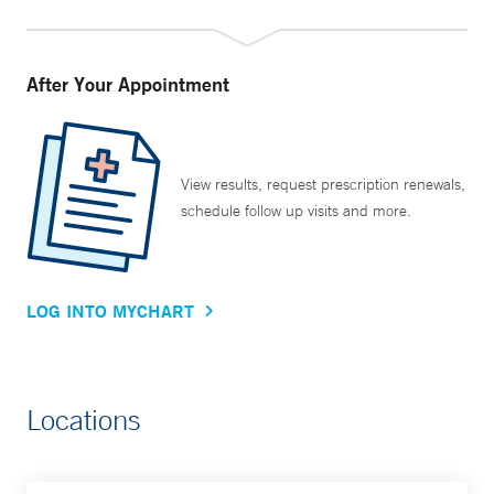
Haven community.
All these initiatives have made a difference, but Dr. Tanoue
After Your Appointment
says her most rewarding moments are still in the clinic. “As
an academic physician, I have an advantage in that I can
wear many different hats. But most of us who became
doctors really did so because of the yearning to help
View results, request prescription renewals,
schedule follow up visits and more.
people, and the main thing I still really love to do is go to
clinic and talk to my patients.”
LOG INTO MYCHART
Locations