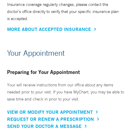
in 1996. The TB outreach program has performed
Insurance coverage regularly changes, please contact the
tuberculosis screening in more than ten thousand English-
doctor’s office directly to verify that your specific insurance plan
is accepted.
as-a-Second-Language students enrolled at the New Haven
Center for Adult Education, and provides a gateway for
MORE ABOUT ACCEPTED INSURANCE
these newcomers to health care in the United States.
Your Appointment
Dr. Tanoue is Vice-chair for Clinical Affairs in the
Department of Internal Medicine at Yale School of Medicine
and, in that role, helps administrate the largest department
Preparing for Your Appointment
at the medical school. She is the founder of the Yale
Medical Symphony Orchestra, which is made up of
Your will receive instructions from our office about any items
needed prior to your visit. If you have MyChart, you may be able to
members of the medical center community, including
save time and check in prior to your visit.
doctors, scientists, nurses, and students of the many
graduate programs of the Schools of Medicine, Nursing,
VIEW OR MODIFY YOUR APPOINTMENT
and Public Health, well as physicians and staff at Yale New
REQUEST OR RENEW A PRESCRIPTION
Haven Hospital, and members of the broader Yale and New
SEND YOUR DOCTOR A MESSAGE