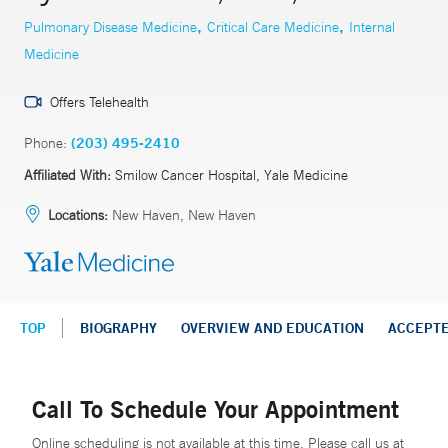
,
,
Pulmonary Disease Medicine
Critical Care Medicine
Internal
Medicine
Offers Telehealth
Phone:
(203) 495-2410
Affiliated With:
Smilow Cancer Hospital, Yale Medicine
Locations:
New Haven, New Haven
TOP
BIOGRAPHY
OVERVIEW AND EDUCATION
ACCEPT
Call To Schedule Your Appointment
Online scheduling is not available at this time. Please call us at