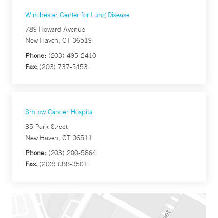
Winchester Center for Lung Disease
789 Howard Avenue
New Haven, CT 06519
Phone:
(203) 495-2410
Fax:
(203) 737-5453
Smilow Cancer Hospital
35 Park Street
New Haven, CT 06511
Phone:
(203) 200-5864
Fax:
(203) 688-3501