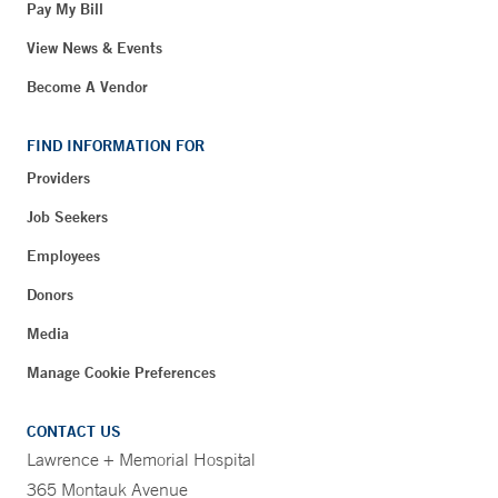
Pay My Bill
View News & Events
Become A Vendor
FIND INFORMATION FOR
Providers
Job Seekers
Employees
Donors
Media
Manage Cookie Preferences
CONTACT US
Lawrence + Memorial Hospital
365 Montauk Avenue