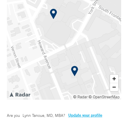
© Radar
© OpenStreetMap
Update your profile
Are you
Lynn Tanoue, MD, MBA
?