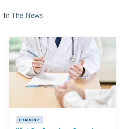
In The News
TREATMENTS