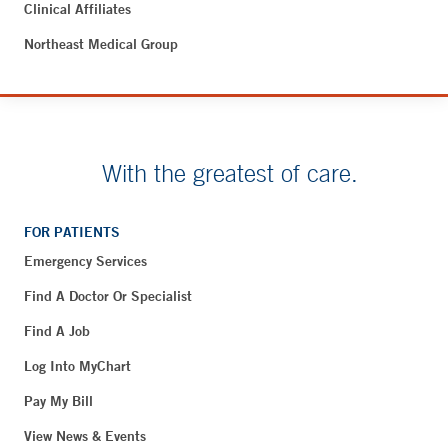
Clinical Affiliates
Northeast Medical Group
With the greatest of care.
FOR PATIENTS
Emergency Services
Find A Doctor Or Specialist
Find A Job
Log Into MyChart
Pay My Bill
View News & Events