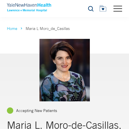
Search
Home
Maria L Moro_de_Casillas
Accepting New Patients
Maria L. Moro-de-Casillas,