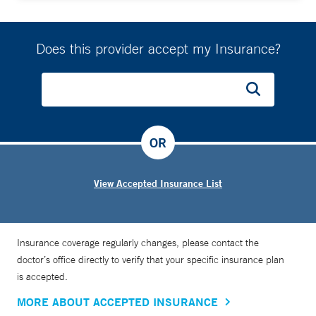
Does this provider accept my Insurance?
OR
View Accepted Insurance List
Insurance coverage regularly changes, please contact the
doctor’s office directly to verify that your specific insurance plan
is accepted.
MORE ABOUT ACCEPTED INSURANCE