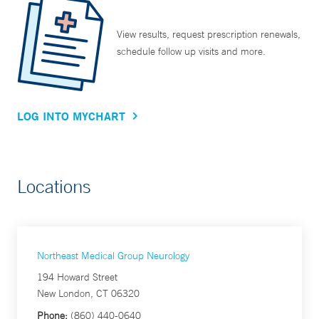
View results, request prescription renewals,
schedule follow up visits and more.
LOG INTO MYCHART
Locations
Northeast Medical Group Neurology
194 Howard Street
New London, CT 06320
Phone:
(860) 440-0640