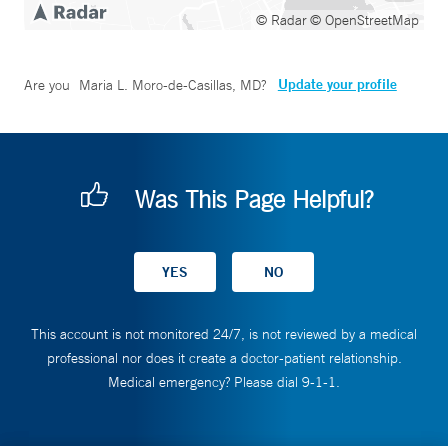
© Radar
© OpenStreetMap
Update your profile
Are you
Maria L. Moro-de-Casillas, MD
?
Was This Page Helpful?
This account is not monitored 24/7, is not reviewed by a medical
professional nor does it create a doctor-patient relationship.
Medical emergency? Please dial 9-1-1.