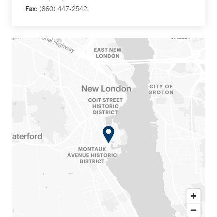
Fax:
(860) 447-2542