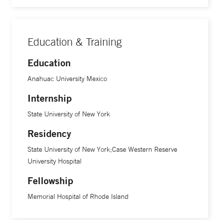
Education & Training
Education
Anahuac University Mexico
Internship
State University of New York
Residency
State University of New York;Case Western Reserve
University Hospital
Fellowship
Memorial Hospital of Rhode Island