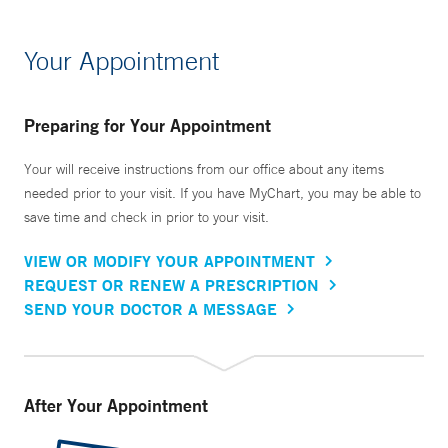
Your Appointment
Preparing for Your Appointment
Your will receive instructions from our office about any items
needed prior to your visit. If you have MyChart, you may be able to
save time and check in prior to your visit.
VIEW OR MODIFY YOUR APPOINTMENT
REQUEST OR RENEW A PRESCRIPTION
SEND YOUR DOCTOR A MESSAGE
After Your Appointment