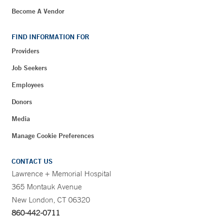
Become A Vendor
FIND INFORMATION FOR
Providers
Job Seekers
Employees
Donors
Media
Manage Cookie Preferences
CONTACT US
Lawrence + Memorial Hospital
365 Montauk Avenue
New London, CT 06320
860-442-0711