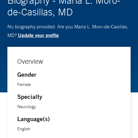
Biography - Maria L. Moro-
de-Casillas, MD
No biography provided. Are you Maria L. Moro-de-Casillas,
Update your profile
MD?
Overview
Gender
Female
Specialty
Neurology
Language(s)
English