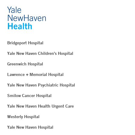
Bridgeport Hospital
Yale New Haven Children's Hospital
Greenwich Hospital
Lawrence + Memorial Hospital
Yale New Haven Psychiatric Hospital
Smilow Cancer Hospital
Yale New Haven Health Urgent Care
Westerly Hospital
Yale New Haven Hospital