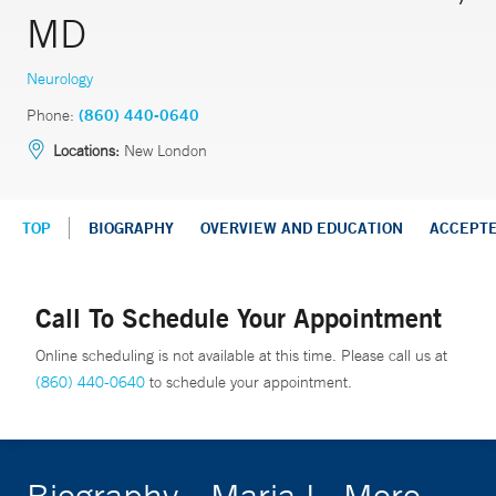
MD
Neurology
Phone:
(860) 440-0640
Locations:
New London
TOP
BIOGRAPHY
OVERVIEW AND EDUCATION
ACCEPT
Call To Schedule Your Appointment
Online scheduling is not available at this time. Please call us at
(860) 440-0640
to schedule your appointment.