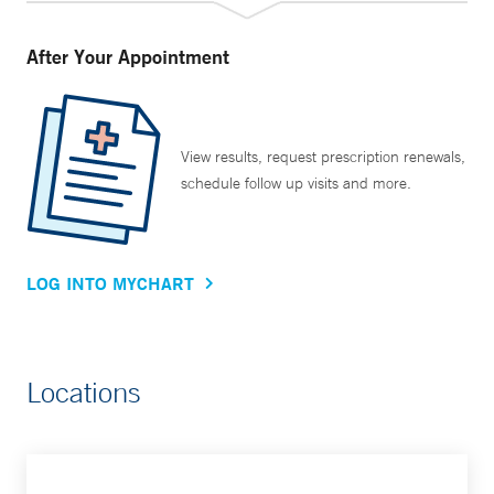
After Your Appointment
View results, request prescription renewals,
schedule follow up visits and more.
LOG INTO MYCHART
Locations