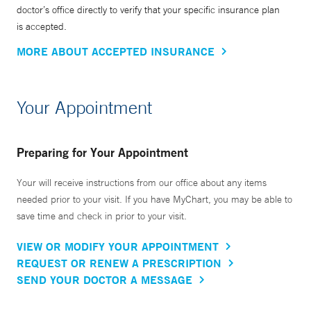
doctor’s office directly to verify that your specific insurance plan
is accepted.
MORE ABOUT ACCEPTED INSURANCE
Your Appointment
Preparing for Your Appointment
Your will receive instructions from our office about any items
needed prior to your visit. If you have MyChart, you may be able to
save time and check in prior to your visit.
VIEW OR MODIFY YOUR APPOINTMENT
REQUEST OR RENEW A PRESCRIPTION
SEND YOUR DOCTOR A MESSAGE