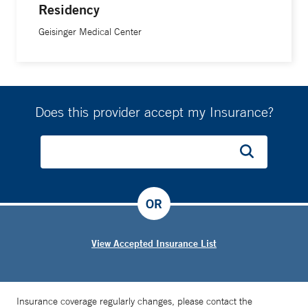
Residency
Geisinger Medical Center
Does this provider accept my Insurance?
OR
View Accepted Insurance List
Insurance coverage regularly changes, please contact the