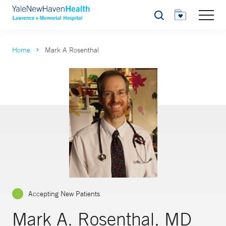
Search
Home
Mark A Rosenthal
Accepting New Patients
Mark A. Rosenthal, MD