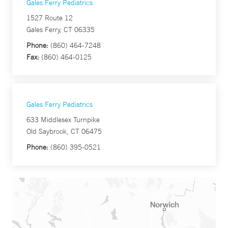
Gales Ferry Pediatrics
1527 Route 12
Gales Ferry, CT 06335
Phone:
(860) 464-7248
Fax:
(860) 464-0125
Gales Ferry Pediatrics
633 Middlesex Turnpike
Old Saybrook, CT 06475
Phone:
(860) 395-0521