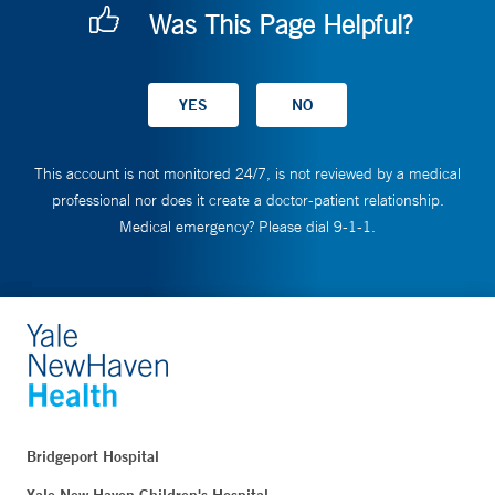
Was This Page Helpful?
This account is not monitored 24/7, is not reviewed by a medical
professional nor does it create a doctor-patient relationship.
Medical emergency? Please dial 9-1-1.
Bridgeport Hospital