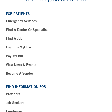
FOR PATIENTS
Emergency Services
Find A Doctor Or Specialist
Find A Job
Log Into MyChart
Pay My Bill
View News & Events
Become A Vendor
FIND INFORMATION FOR
Providers
Job Seekers
Employees