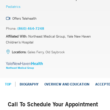
Pediatrics
Offers Telehealth
Phone:
(860) 464-7248
Affiliated With:
Northeast Medical Group, Yale New Haven
Children’s Hospital
Locations:
Gales Ferry, Old Saybrook
TOP
BIOGRAPHY
OVERVIEW AND EDUCATION
ACCEPT
Call To Schedule Your Appointment