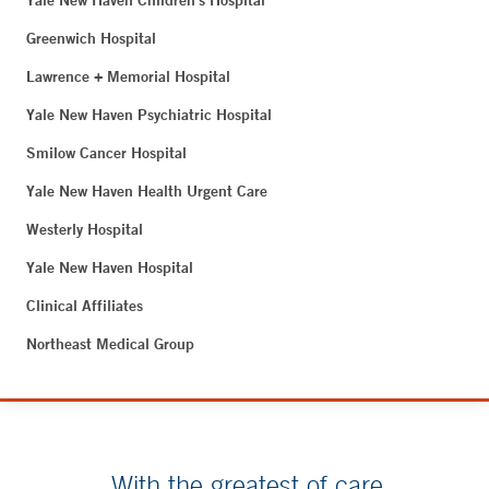
Yale New Haven Children's Hospital
Greenwich Hospital
Lawrence + Memorial Hospital
Yale New Haven Psychiatric Hospital
Smilow Cancer Hospital
Yale New Haven Health Urgent Care
Westerly Hospital
Yale New Haven Hospital
Clinical Affiliates
Northeast Medical Group
With the greatest of care.