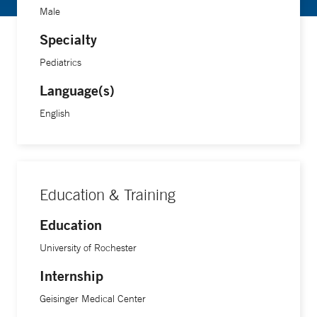
Male
Specialty
Pediatrics
Language(s)
English
Education & Training
Education
University of Rochester
Internship
Geisinger Medical Center