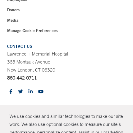
Donors
Media
Manage Cookie Preferences
CONTACT US
Lawrence + Memorial Hospital
365 Montauk Avenue
New London, CT 06320
860-442-0711
CONTRAST
We use cookies and similar technologies to make our site
© Copyright 2026 Yale New Haven Health
CONTACT
work. We also use optional cookies to measure our site’s
performance, personalize content, assist in our marketing
Policies