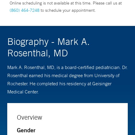
Online scheduling is not available at this time. Please call us at
(860) 464-7248
to schedule your appointment.
Biography - Mark A.
Rosenthal, MD
Mark A. Rosenthal, MD, is a board-certified pediatrician. Dr.
Rosenthal earned his medical degree from University of
Rochester. He completed his residency at Geisinger
Medical Center.
Overview
Gender