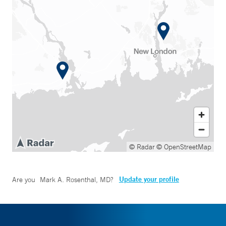
© Radar
© OpenStreetMap
Update your profile
Are you
Mark A. Rosenthal, MD
?