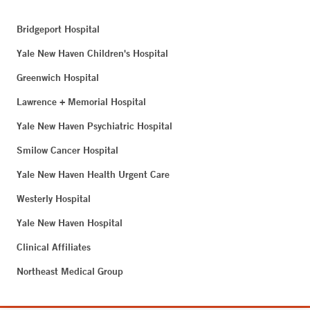
Bridgeport Hospital
Yale New Haven Children's Hospital
Greenwich Hospital
Lawrence + Memorial Hospital
Yale New Haven Psychiatric Hospital
Smilow Cancer Hospital
Yale New Haven Health Urgent Care
Westerly Hospital
Yale New Haven Hospital
Clinical Affiliates
Northeast Medical Group