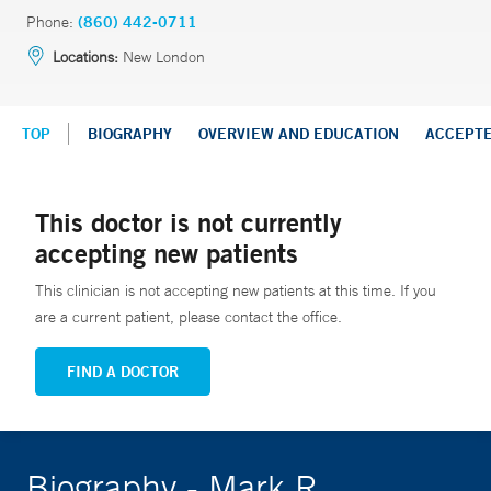
Phone:
(860) 442-0711
Locations:
New London
TOP
BIOGRAPHY
OVERVIEW AND EDUCATION
ACCEPT
This doctor is not currently
accepting new patients
This clinician is not accepting new patients at this time. If you
are a current patient, please contact the office.
FIND A DOCTOR
Biography - Mark R.