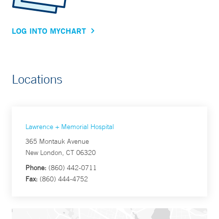
LOG INTO MYCHART
Locations
Lawrence + Memorial Hospital
365 Montauk Avenue
New London, CT 06320
Phone:
(860) 442-0711
Fax:
(860) 444-4752