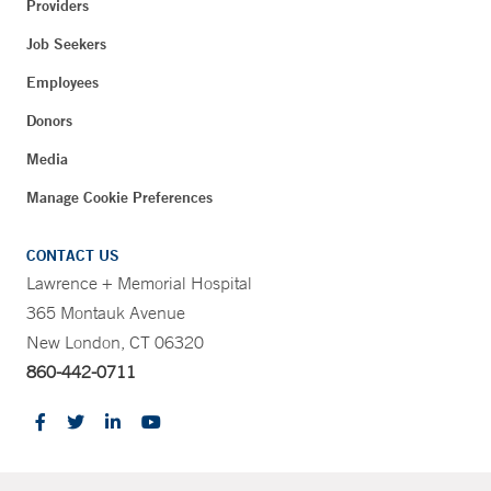
Providers
Job Seekers
Employees
Donors
Media
Manage Cookie Preferences
CONTACT US
Lawrence + Memorial Hospital
365 Montauk Avenue
New London, CT 06320
860-442-0711
CONTRAST