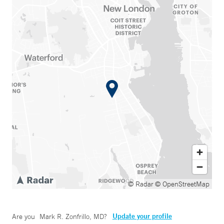
© Radar
© OpenStreetMap
Update your profile
Are you
Mark R. Zonfrillo, MD
?