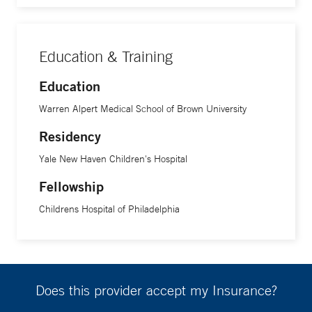
Education & Training
Education
Warren Alpert Medical School of Brown University
Residency
Yale New Haven Children's Hospital
Fellowship
Childrens Hospital of Philadelphia
Does this provider accept my Insurance?