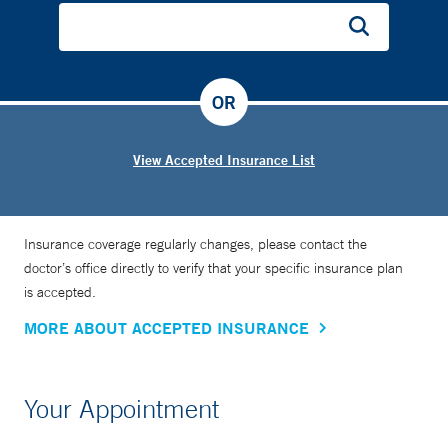
OR
View Accepted Insurance List
Insurance coverage regularly changes, please contact the
doctor’s office directly to verify that your specific insurance plan
is accepted.
MORE ABOUT ACCEPTED INSURANCE
Your Appointment