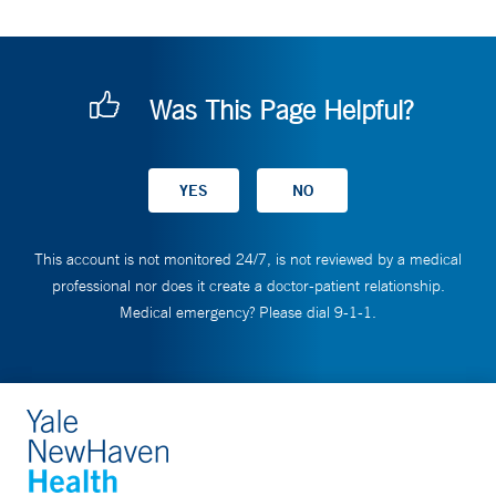
Was This Page Helpful?
This account is not monitored 24/7, is not reviewed by a medical
professional nor does it create a doctor-patient relationship.
Medical emergency? Please dial 9-1-1.