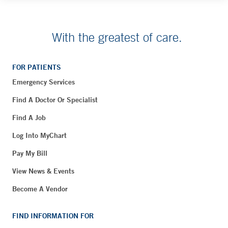
With the greatest of care.
FOR PATIENTS
Emergency Services
Find A Doctor Or Specialist
Find A Job
Log Into MyChart
Pay My Bill
View News & Events
Become A Vendor
FIND INFORMATION FOR