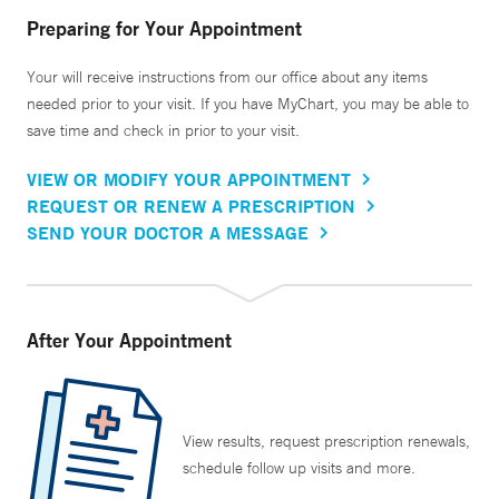
Preparing for Your Appointment
Your will receive instructions from our office about any items
needed prior to your visit. If you have MyChart, you may be able to
save time and check in prior to your visit.
VIEW OR MODIFY YOUR APPOINTMENT
REQUEST OR RENEW A PRESCRIPTION
SEND YOUR DOCTOR A MESSAGE
After Your Appointment
View results, request prescription renewals,
schedule follow up visits and more.