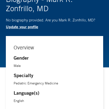
Zonfrillo, MD
No biography provided. Are you Mark R. Zonfrillo, MD?
Update your profile
Overview
Gender
Male
Specialty
Pediatric Emergency Medicine
Language(s)
English