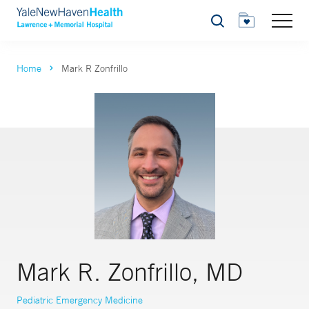
Search
Home
Mark R Zonfrillo
Mark R. Zonfrillo, MD
Pediatric Emergency Medicine