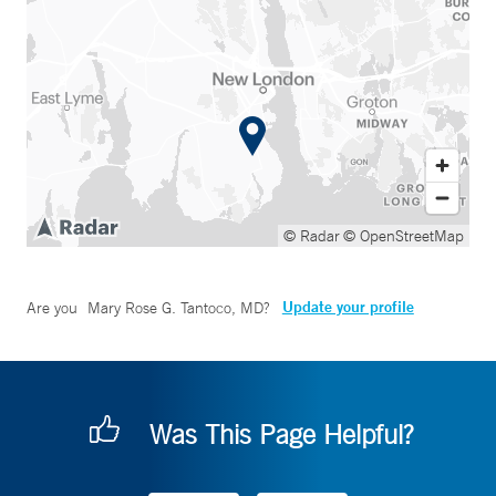
© Radar
© OpenStreetMap
Update your profile
Are you
Mary Rose G. Tantoco, MD
?
Was This Page Helpful?