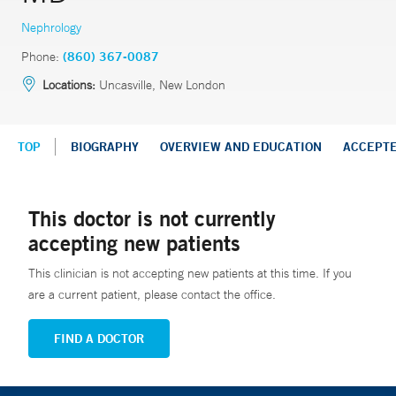
Nephrology
Phone:
(860) 367-0087
Locations:
Uncasville, New London
TOP
BIOGRAPHY
OVERVIEW AND EDUCATION
ACCEPT
This doctor is not currently
accepting new patients
This clinician is not accepting new patients at this time. If you
are a current patient, please contact the office.
FIND A DOCTOR