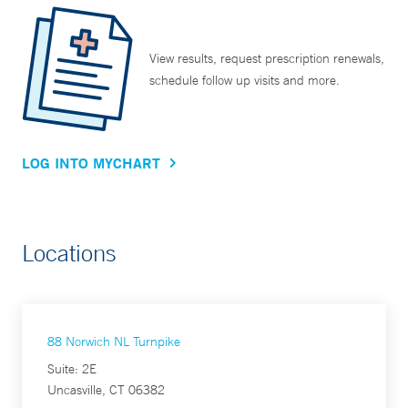
View results, request prescription renewals,
schedule follow up visits and more.
LOG INTO MYCHART
Locations
88 Norwich NL Turnpike
Suite: 2E
Uncasville, CT 06382