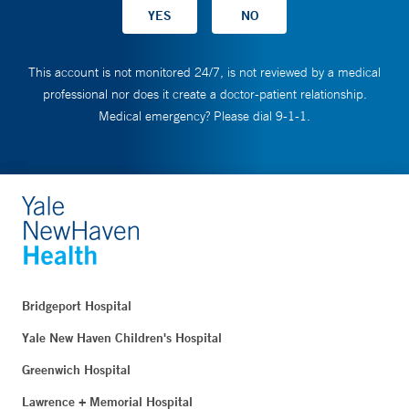
This account is not monitored 24/7, is not reviewed by a medical
professional nor does it create a doctor-patient relationship.
Medical emergency? Please dial 9-1-1.
Bridgeport Hospital
Yale New Haven Children's Hospital
Greenwich Hospital
Lawrence + Memorial Hospital