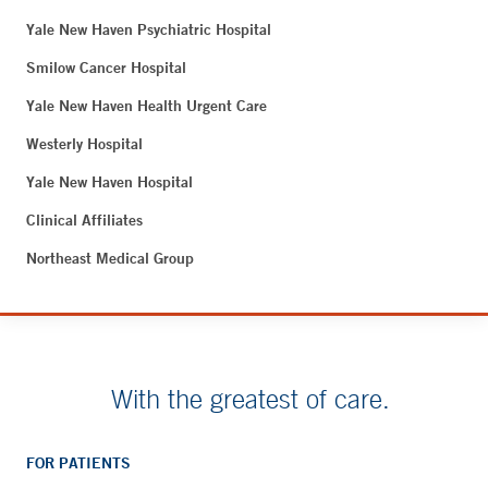
Yale New Haven Psychiatric Hospital
Smilow Cancer Hospital
Yale New Haven Health Urgent Care
Westerly Hospital
Yale New Haven Hospital
Clinical Affiliates
Northeast Medical Group
With the greatest of care.
FOR PATIENTS