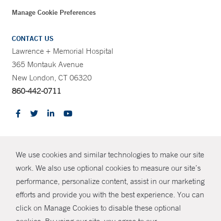
Manage Cookie Preferences
CONTACT US
Lawrence + Memorial Hospital
365 Montauk Avenue
New London, CT 06320
860-442-0711
CONTRAST
We use cookies and similar technologies to make our site
© Copyright 2026 Yale New Haven Health
CONTACT
work. We also use optional cookies to measure our site’s
Policies
performance, personalize content, assist in our marketing
SHARE
efforts and provide you with the best experience. You can
Non-Discrimination
click on Manage Cookies to disable these optional
GIVE NOW
Price Transparency