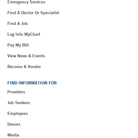
Emergency Services
Find A Doctor Or Specialist
Find A Job
Log Into MyChart
Pay My Bill
View News & Events
Become A Vendor
FIND INFORMATION FOR
Providers
Job Seekers
Employees
Donors
Media