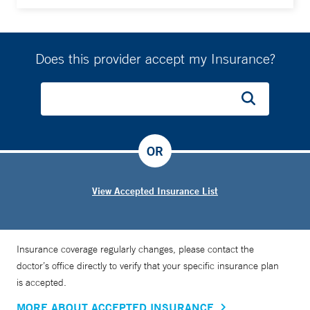
Does this provider accept my Insurance?
OR
View Accepted Insurance List
Insurance coverage regularly changes, please contact the
doctor’s office directly to verify that your specific insurance plan
is accepted.
MORE ABOUT ACCEPTED INSURANCE