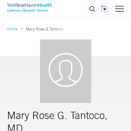
Search
Home
Mary Rose G Tantoco
Mary Rose G. Tantoco,
MD