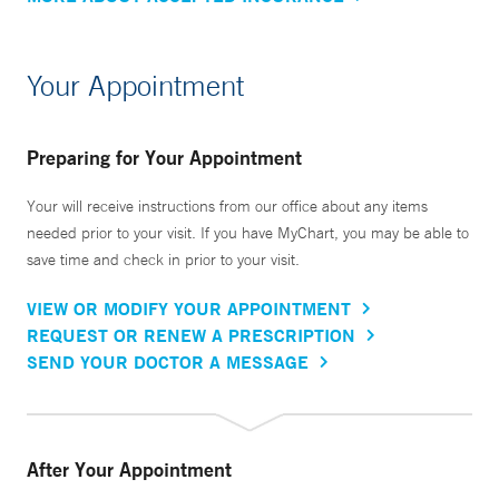
Your Appointment
Preparing for Your Appointment
Your will receive instructions from our office about any items
needed prior to your visit. If you have MyChart, you may be able to
save time and check in prior to your visit.
VIEW OR MODIFY YOUR APPOINTMENT
REQUEST OR RENEW A PRESCRIPTION
SEND YOUR DOCTOR A MESSAGE
After Your Appointment