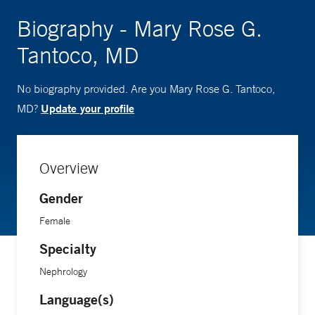
Biography - Mary Rose G.
Tantoco, MD
No biography provided. Are you Mary Rose G. Tantoco,
Update your profile
MD?
Overview
Gender
Female
Specialty
Nephrology
Language(s)