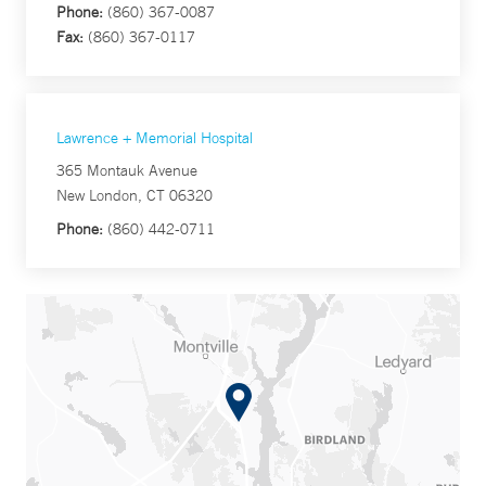
Phone:
(860) 367-0087
Fax:
(860) 367-0117
Lawrence + Memorial Hospital
365 Montauk Avenue
New London, CT 06320
Phone:
(860) 442-0711