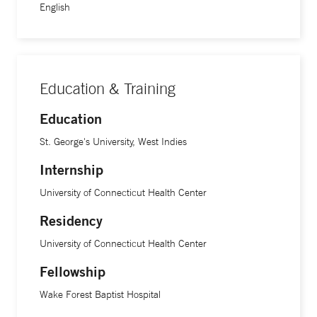
English
Education & Training
Education
St. George's University, West Indies
Internship
University of Connecticut Health Center
Residency
University of Connecticut Health Center
Fellowship
Wake Forest Baptist Hospital