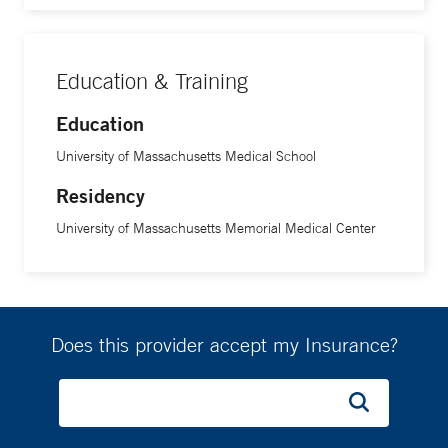
Education & Training
Education
University of Massachusetts Medical School
Residency
University of Massachusetts Memorial Medical Center
Does this provider accept my Insurance?