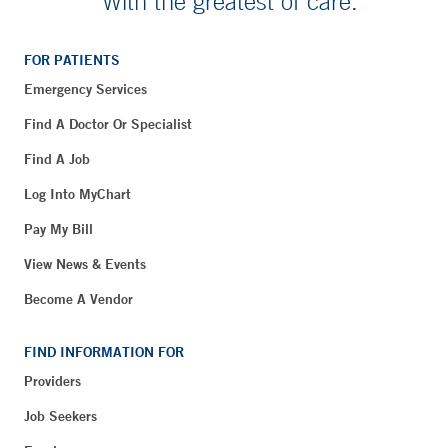
With the greatest of care.
FOR PATIENTS
Emergency Services
Find A Doctor Or Specialist
Find A Job
Log Into MyChart
Pay My Bill
View News & Events
Become A Vendor
FIND INFORMATION FOR
Providers
Job Seekers