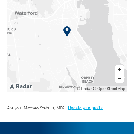
© Radar
© OpenStreetMap
Update your profile
Are you
Matthew Stebulis, MD
?