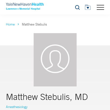
Search
Home
Matthew Stebulis
Matthew Stebulis, MD
Anesthesiology