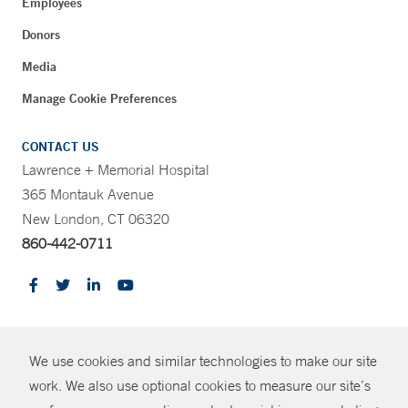
Employees
Donors
Media
Manage Cookie Preferences
CONTACT US
Lawrence + Memorial Hospital
365 Montauk Avenue
New London, CT 06320
860-442-0711
CONTRAST
We use cookies and similar technologies to make our site
© Copyright 2026 Yale New Haven Health
CONTACT
work. We also use optional cookies to measure our site’s