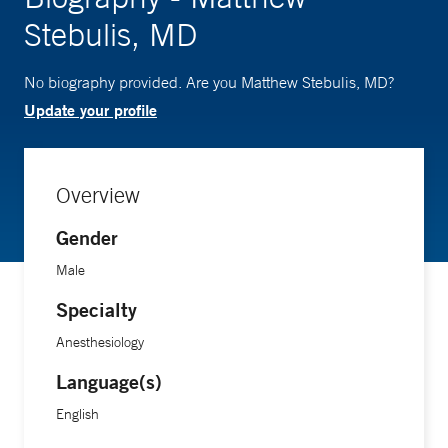
Stebulis, MD
No biography provided. Are you Matthew Stebulis, MD?
Update your profile
Overview
Gender
Male
Specialty
Anesthesiology
Language(s)
English