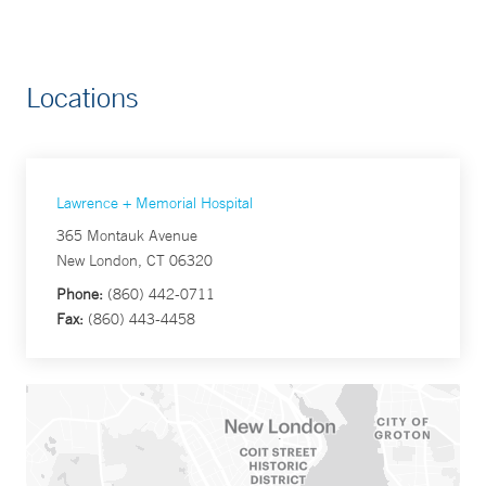
Locations
Lawrence + Memorial Hospital
365 Montauk Avenue
New London, CT 06320
Phone:
(860) 442-0711
Fax:
(860) 443-4458