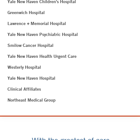
Yale New Haven Children's Hospital
Greenwich Hospital
Lawrence + Memorial Hospital
Yale New Haven Psychiatric Hospital
Smilow Cancer Hospital
Yale New Haven Health Urgent Care
Westerly Hospital
Yale New Haven Hospital
Clinical Affiliates
Northeast Medical Group