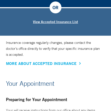
OR
View Accepted Insurance List
Insurance coverage regularly changes, please contact the
doctor’s office directly to verify that your specific insurance plan
is accepted.
MORE ABOUT ACCEPTED INSURANCE
Your Appointment
Preparing for Your Appointment
Your will receive instructions from our office about any items