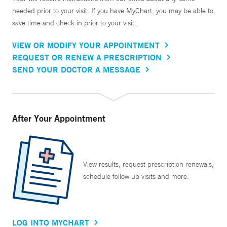
needed prior to your visit. If you have MyChart, you may be able to
save time and check in prior to your visit.
VIEW OR MODIFY YOUR APPOINTMENT
REQUEST OR RENEW A PRESCRIPTION
SEND YOUR DOCTOR A MESSAGE
After Your Appointment
View results, request prescription renewals,
schedule follow up visits and more.
LOG INTO MYCHART