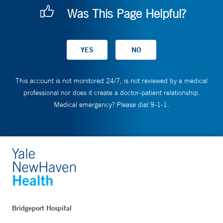
Was This Page Helpful?
This account is not monitored 24/7, is not reviewed by a medical
professional nor does it create a doctor-patient relationship.
Medical emergency? Please dial 9-1-1.
Bridgeport Hospital