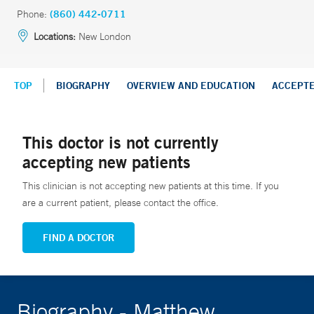
Phone:
(860) 442-0711
Locations:
New London
TOP
BIOGRAPHY
OVERVIEW AND EDUCATION
ACCEPT
This doctor is not currently
accepting new patients
This clinician is not accepting new patients at this time. If you
are a current patient, please contact the office.
FIND A DOCTOR
Biography - Matthew