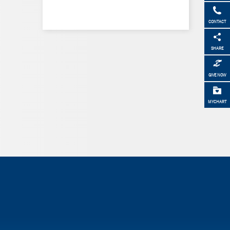
CONTACT
SHARE
GIVE NOW
MYCHART