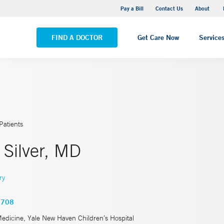
Pequot Health Center
Pay a Bill
Contact Us
About
VIEW ALL LOCATIONS
FIND A DOCTOR
Get Care Now
Service
Patients
 Silver, MD
ry
5708
Medicine, Yale New Haven Children’s Hospital