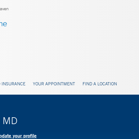
aven
 INSURANCE
YOUR APPOINTMENT
FIND A LOCATION
, MD
date your profile