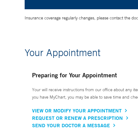
Insurance coverage regularly changes, please contact the doctor
Your Appointment
Preparing for Your Appointment
Your will receive instructions from our office about any ite
you have MyChart, you may be able to save time and check 
VIEW OR MODIFY YOUR APPOINTMENT
REQUEST OR RENEW A PRESCRIPTION
SEND YOUR DOCTOR A MESSAGE