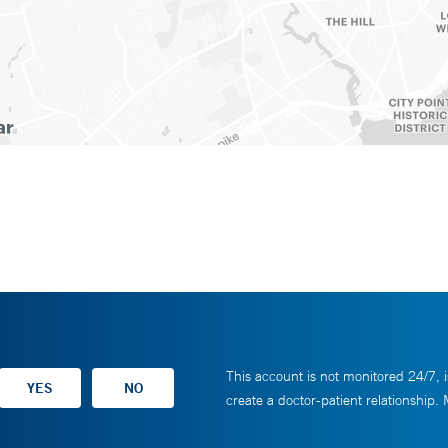
This account is not monitored 24/7, i
create a doctor-patient relationship.