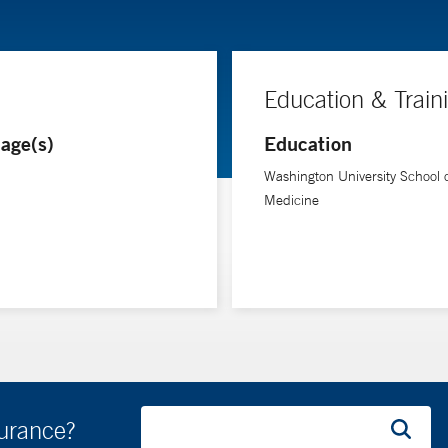
Education & Train
age(s)
Education
Washington University School 
Medicine
surance?