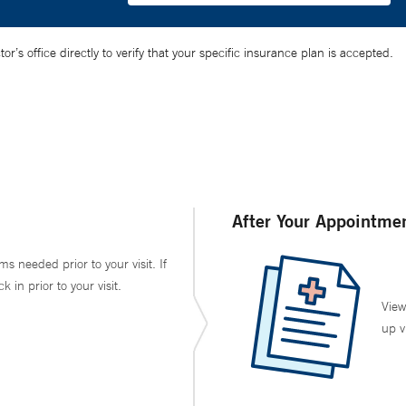
’s office directly to verify that your specific insurance plan is accepted.
After Your Appointme
ms needed prior to your visit. If
in prior to your visit.
View
up v