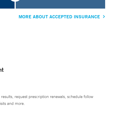
MORE ABOUT ACCEPTED INSURANCE
nt
 results, request prescription renewals, schedule follow
isits and more.