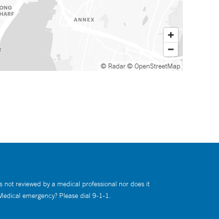
© Radar
© OpenStreetMap
s not reviewed by a medical professional nor does it
 Medical emergency? Please dial 9-1-1.