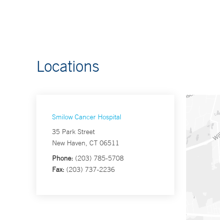
Locations
Smilow Cancer Hospital
35 Park Street
New Haven, CT 06511
Phone:
(203) 785-5708
Fax:
(203) 737-2236