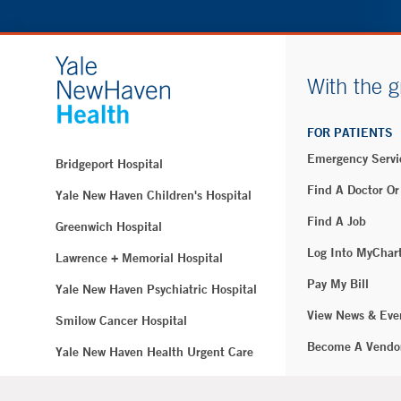
With the g
FOR PATIENTS
Emergency Servi
Bridgeport Hospital
Find A Doctor Or
Yale New Haven Children's Hospital
Find A Job
Greenwich Hospital
Log Into MyChar
Lawrence + Memorial Hospital
Pay My Bill
Yale New Haven Psychiatric Hospital
View News & Eve
Smilow Cancer Hospital
Become A Vendo
Yale New Haven Health Urgent Care
Westerly Hospital