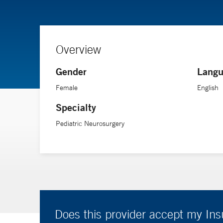
Overview
Gender
Langu
Female
English
Specialty
Pediatric Neurosurgery
Does this provider accept my In