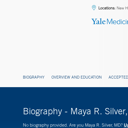
Locations:
New H
BIOGRAPHY
OVERVIEW AND EDUCATION
ACCEPTED
Biography - Maya R. Silver
Up
No biography provided. Are you Maya R. Silver, MD?