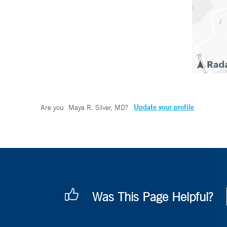
Update your profile
Are you
Maya R. Silver, MD
?
Was This Page Helpful?