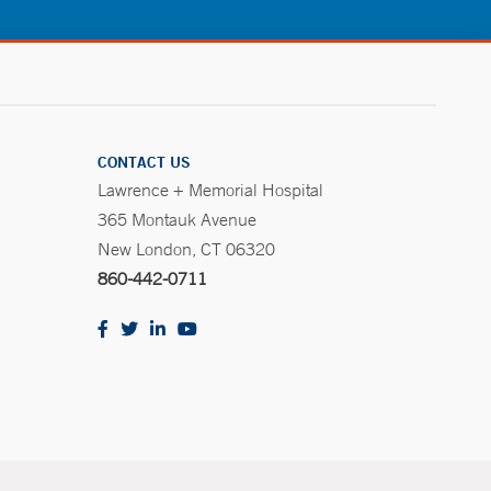
CONTACT US
Lawrence + Memorial Hospital
365 Montauk Avenue
New London, CT 06320
860-442-0711