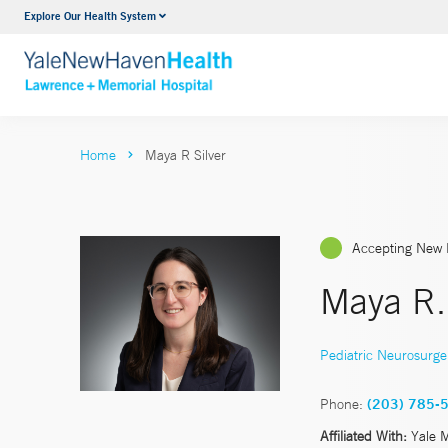
Explore Our Health System
Urology
VIEW ALL SERVICES
Home
Maya R Silver
Accepting New 
Maya R.
Pediatric Neurosurge
Phone:
(203) 785-
Affiliated With:
Yale 