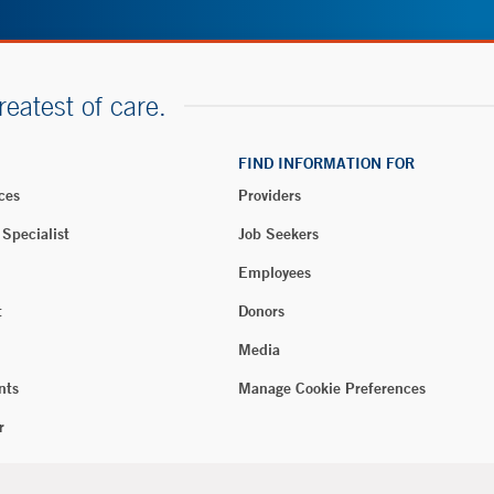
reatest of care.
FIND INFORMATION FOR
ces
Providers
 Specialist
Job Seekers
Employees
t
Donors
Media
nts
Manage Cookie Preferences
r