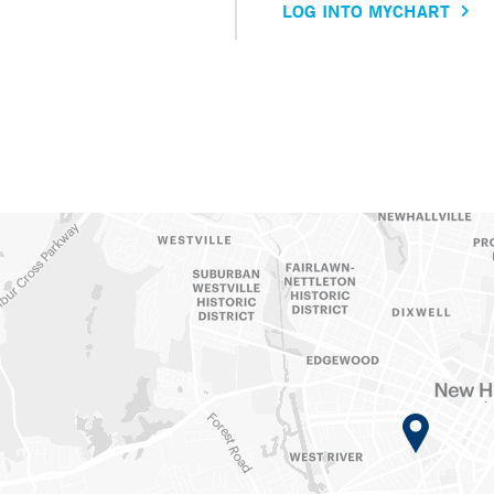
LOG INTO MYCHART