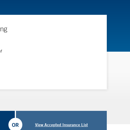
ing
of
OR
View Accepted Insurance List