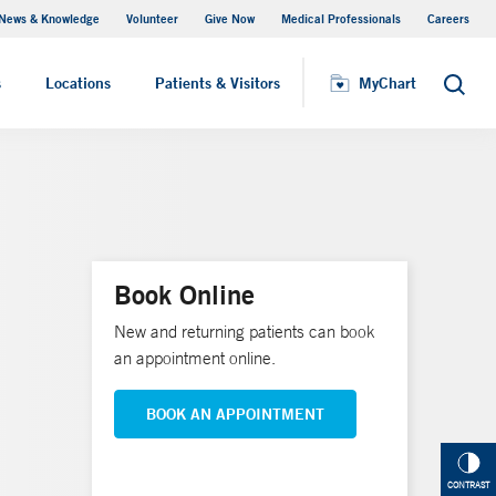
News & Knowledge
Volunteer
Give Now
Medical Professionals
Careers
Visiting Hours
s
Locations
Patients & Visitors
MyChart
Search
Book Online
New and returning patients can book
an appointment online.
BOOK AN APPOINTMENT
CONTRAST