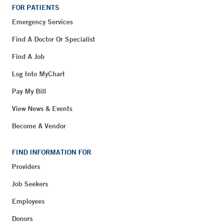
FOR PATIENTS
Emergency Services
Find A Doctor Or Specialist
Find A Job
Log Into MyChart
Pay My Bill
View News & Events
Become A Vendor
FIND INFORMATION FOR
Providers
Job Seekers
Employees
Donors