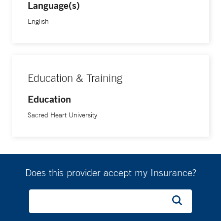
Language(s)
English
Education & Training
Education
Sacred Heart University
Does this provider accept my Insurance?