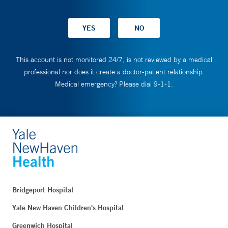
This account is not monitored 24/7, is not reviewed by a medical
professional nor does it create a doctor-patient relationship.
Medical emergency? Please dial 9-1-1.
Bridgeport Hospital
Yale New Haven Children's Hospital
Greenwich Hospital