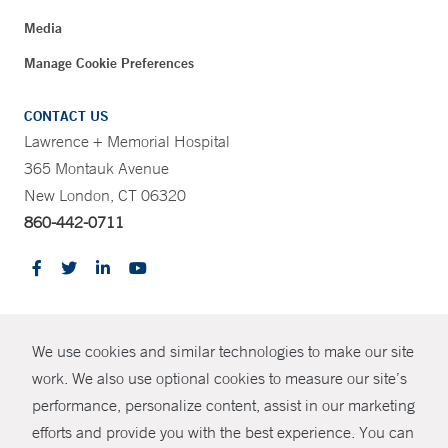
Media
Manage Cookie Preferences
CONTACT US
Lawrence + Memorial Hospital
365 Montauk Avenue
New London, CT 06320
860-442-0711
CONTRAST
We use cookies and similar technologies to make our site
© Copyright 2026 Yale New Haven Health
CONTACT
work. We also use optional cookies to measure our site’s
Policies
performance, personalize content, assist in our marketing
SHARE
efforts and provide you with the best experience. You can
Non-Discrimination