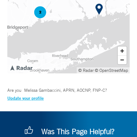
© Radar
© OpenStreetMap
Are you
Melissa Gambaccini, APRN, AOCNP, FNP-C
?
Update your profile
Was This Page Helpful?