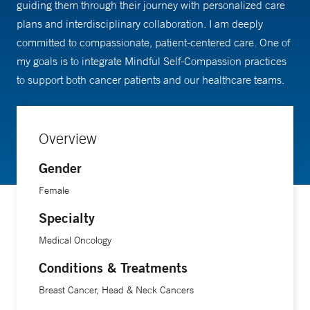
guiding them through their journey with personalized care
plans and interdisciplinary collaboration. I am deeply
committed to compassionate, patient-centered care. One of
my goals is to integrate Mindful Self-Compassion practices
to support both cancer patients and our healthcare teams.
Overview
Gender
Female
Specialty
Medical Oncology
Conditions & Treatments
Breast Cancer, Head & Neck Cancers