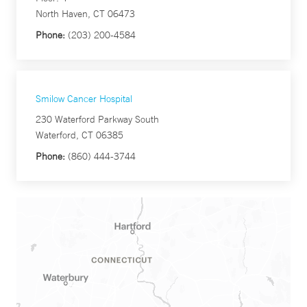
North Haven, CT 06473
Phone:
(203) 200-4584
Smilow Cancer Hospital
230 Waterford Parkway South
Waterford, CT 06385
Phone:
(860) 444-3744