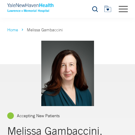
Search
Home
Melissa Gambaccini
Accepting New Patients
Melissa Gambaccini,