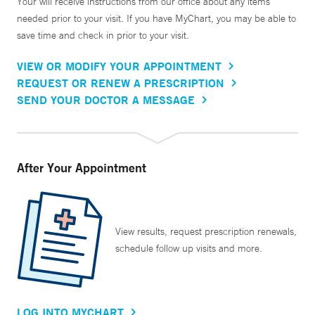
Your will receive instructions from our office about any items
needed prior to your visit. If you have MyChart, you may be able to
save time and check in prior to your visit.
VIEW OR MODIFY YOUR APPOINTMENT
REQUEST OR RENEW A PRESCRIPTION
SEND YOUR DOCTOR A MESSAGE
After Your Appointment
View results, request prescription renewals,
schedule follow up visits and more.
LOG INTO MYCHART