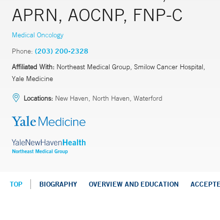
APRN, AOCNP, FNP-C
Medical Oncology
Phone:
(203) 200-2328
Affiliated With:
Northeast Medical Group, Smilow Cancer Hospital,
Yale Medicine
Locations:
New Haven, North Haven, Waterford
TOP
BIOGRAPHY
OVERVIEW AND EDUCATION
ACCEPT