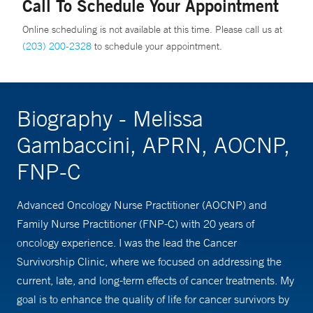
Call To Schedule Your Appointment
Online scheduling is not available at this time. Please call us at
(203) 200-2328
to schedule your appointment.
Biography - Melissa
Gambaccini, APRN, AOCNP,
FNP-C
Advanced Oncology Nurse Practitioner (AOCNP) and
Family Nurse Practitioner (FNP-C) with 20 years of
oncology experience. I was the lead the Cancer
Survivorship Clinic, where we focused on addressing the
current, late, and long-term effects of cancer treatments. My
goal is to enhance the quality of life for cancer survivors by