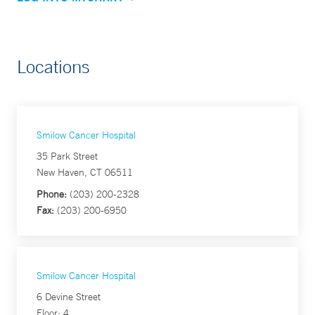
Locations
Smilow Cancer Hospital
35 Park Street
New Haven, CT 06511
Phone:
(203) 200-2328
Fax:
(203) 200-6950
Smilow Cancer Hospital
6 Devine Street
Floor: 4