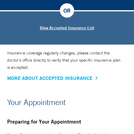
OR
View Accepted Insurance List
Insurance coverage regularly changes, please contact the
doctor’s office directly to verify that your specific insurance plan
is accepted.
MORE ABOUT ACCEPTED INSURANCE
Your Appointment
Preparing for Your Appointment