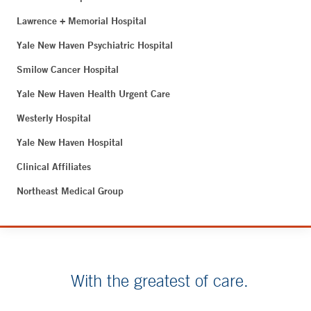
Lawrence + Memorial Hospital
Yale New Haven Psychiatric Hospital
Smilow Cancer Hospital
Yale New Haven Health Urgent Care
Westerly Hospital
Yale New Haven Hospital
Clinical Affiliates
Northeast Medical Group
With the greatest of care.