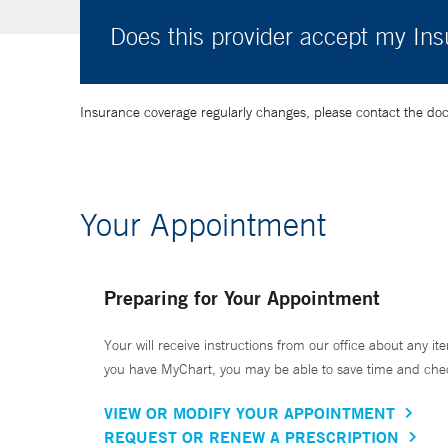
Does this provider accept my In
Insurance coverage regularly changes, please contact the doctor
Your Appointment
Preparing for Your Appointment
Your will receive instructions from our office about any ite
you have MyChart, you may be able to save time and check 
VIEW OR MODIFY YOUR APPOINTMENT
REQUEST OR RENEW A PRESCRIPTION