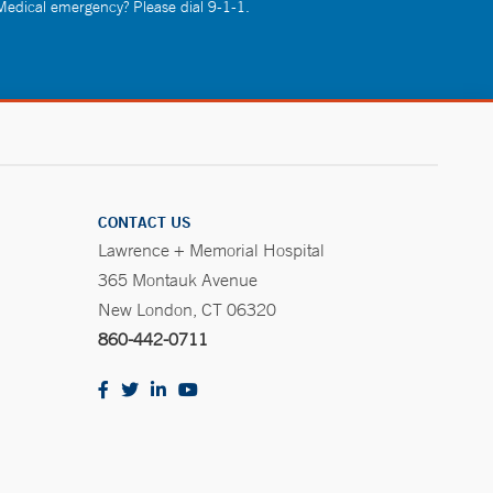
 Medical emergency? Please dial 9-1-1.
CONTACT US
Lawrence + Memorial Hospital
365 Montauk Avenue
New London, CT 06320
860-442-0711