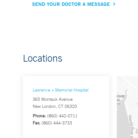
SEND YOUR DOCTOR A MESSAGE
Locations
Lawrence + Memorial Hospital
365 Montauk Avenue
New London, CT 06320
Phone:
(860) 442-0711
Fax:
(860) 444-3733