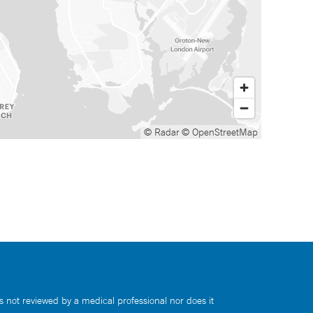
© Radar
© OpenStreetMap
s not reviewed by a medical professional nor does it