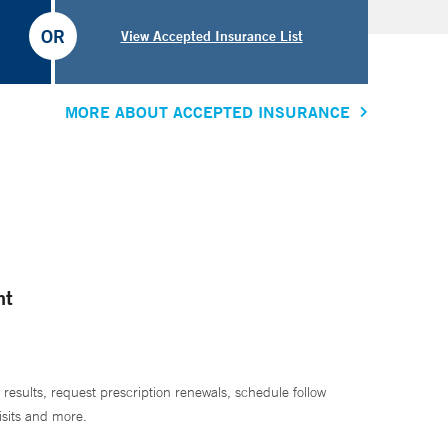
OR
View Accepted Insurance List
MORE ABOUT ACCEPTED INSURANCE
nt
 results, request prescription renewals, schedule follow
isits and more.