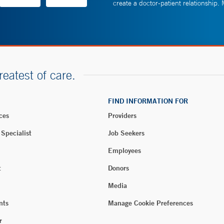
create a doctor-patient relationship.
reatest of care.
FIND INFORMATION FOR
ces
Providers
 Specialist
Job Seekers
Employees
t
Donors
Media
nts
Manage Cookie Preferences
r