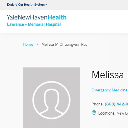
Explore Our Health System
Urology
VIEW ALL SERVICES
Home
Melissa M Chuongvan_Roy
Melissa
Emergency Medicine
Phone:
(860) 442-
Locations:
New L