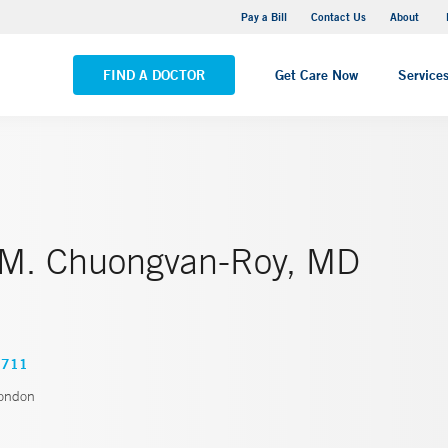
Pequot Health Center
Pay a Bill
Contact Us
About
VIEW ALL LOCATIONS
FIND A DOCTOR
Get Care Now
Service
 M. Chuongvan-Roy, MD
0711
ondon