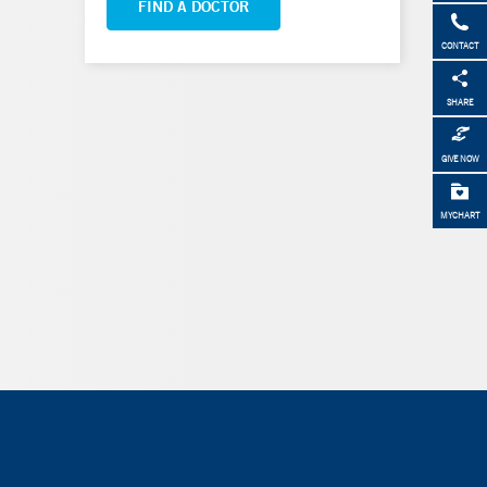
FIND A DOCTOR
CONTACT
SHARE
GIVE NOW
MYCHART