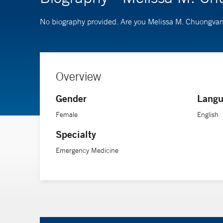
No biography provided. Are you Melissa M. Chuongva
Overview
Gender
Langu
Female
English
Specialty
Emergency Medicine