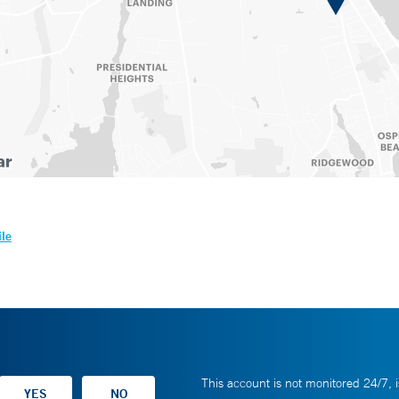
ile
This account is not monitored 24/7, i