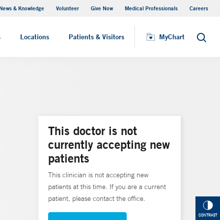
News & Knowledge
Volunteer
Give Now
Medical Professionals
Careers
Visiting Hours
s
Locations
Patients & Visitors
MyChart
Search
This doctor is not
currently accepting new
patients
This clinician is not accepting new
patients at this time. If you are a current
patient, please contact the office.
CONTRAST