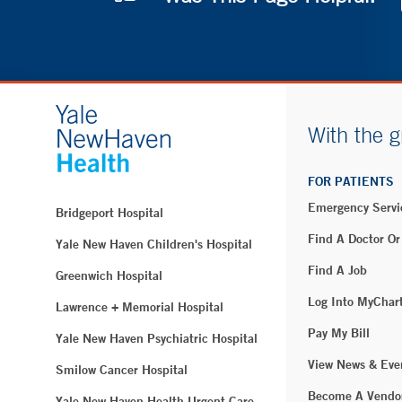
With the g
FOR PATIENTS
Emergency Servi
Bridgeport Hospital
Find A Doctor Or
Yale New Haven Children's Hospital
Find A Job
Greenwich Hospital
Log Into MyChar
Lawrence + Memorial Hospital
Pay My Bill
Yale New Haven Psychiatric Hospital
View News & Eve
Smilow Cancer Hospital
Become A Vendo
Yale New Haven Health Urgent Care