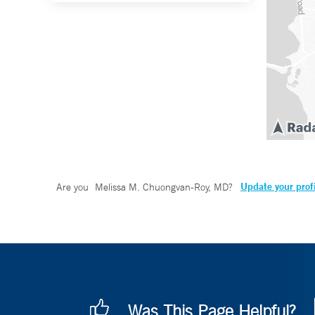
Update your prof
Are you
Melissa M. Chuongvan-Roy, MD
?
Was This Page Helpful?