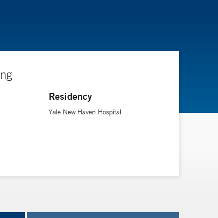
ing
Residency
Yale New Haven Hospital