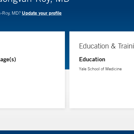
Update your profile
n-Roy, MD?
Education & Train
age(s)
Education
Yale School of Medicine