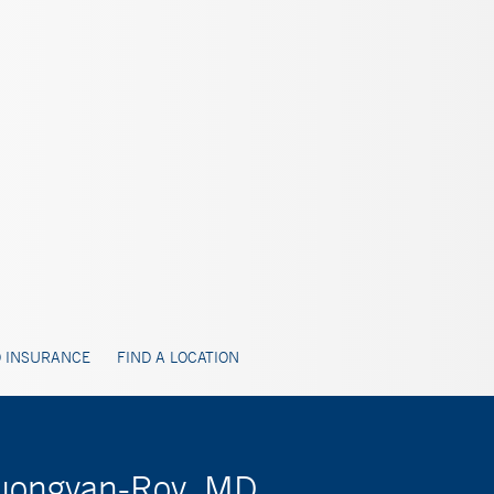
 INSURANCE
FIND A LOCATION
huongvan-Roy, MD