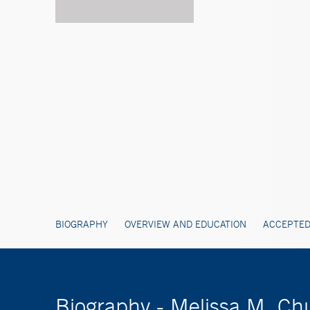
BIOGRAPHY
OVERVIEW AND EDUCATION
ACCEPTED
Biography - Melissa M. C