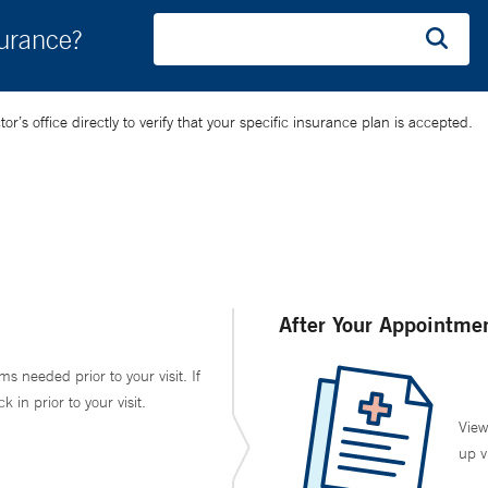
surance?
’s office directly to verify that your specific insurance plan is accepted.
After Your Appointme
ms needed prior to your visit. If
in prior to your visit.
View
up v