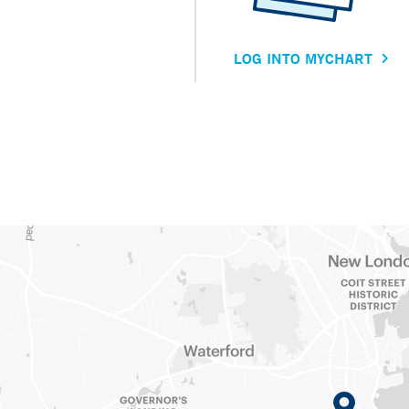
LOG INTO MYCHART