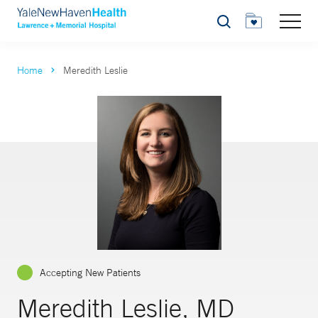
Search
Home
Meredith Leslie
Accepting New Patients
Meredith Leslie, MD