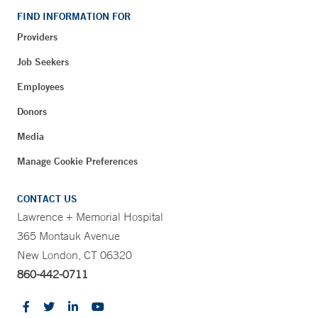
FIND INFORMATION FOR
Providers
Job Seekers
Employees
Donors
Media
Manage Cookie Preferences
CONTACT US
Lawrence + Memorial Hospital
365 Montauk Avenue
New London, CT 06320
860-442-0711