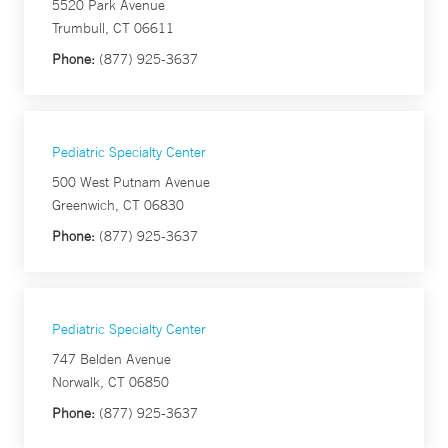
5520 Park Avenue
Trumbull, CT 06611
Phone:
(877) 925-3637
Pediatric Specialty Center
500 West Putnam Avenue
Greenwich, CT 06830
Phone:
(877) 925-3637
Pediatric Specialty Center
747 Belden Avenue
Norwalk, CT 06850
Phone:
(877) 925-3637