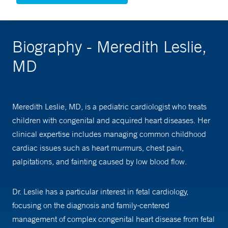
Biography - Meredith Leslie,
MD
Meredith Leslie, MD, is a pediatric cardiologist who treats
children with congenital and acquired heart diseases. Her
clinical expertise includes managing common childhood
cardiac issues such as heart murmurs, chest pain,
palpitations, and fainting caused by low blood flow.
Dr. Leslie has a particular interest in fetal cardiology,
focusing on the diagnosis and family-centered
management of complex congenital heart disease from fetal