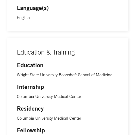
Language(s)
English
Education & Training
Education
Wright State University Boonshoft School of Medicine
Internship
Columbia University Medical Center
Residency
Columbia University Medical Center
Fellowship