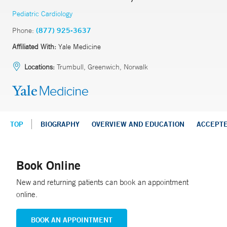
Pediatric Cardiology
Phone:
(877) 925-3637
Affiliated With:
Yale Medicine
Locations:
Trumbull, Greenwich, Norwalk
TOP
BIOGRAPHY
OVERVIEW AND EDUCATION
ACCEPT
Book Online
New and returning patients can book an appointment
online.
BOOK AN APPOINTMENT