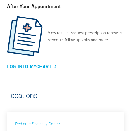
After Your Appointment
View results, request prescription renewals,
schedule follow up visits and more.
LOG INTO MYCHART
Locations
Pediatric Specialty Center