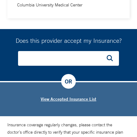
Columbia University Medical Center
Does this provider accept my Insurance?
OR
View Accepted Insurance List
Insurance coverage regularly changes, please contact the
doctor’s office directly to verify that your specific insurance plan