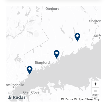
© Radar
© OpenStreetMap