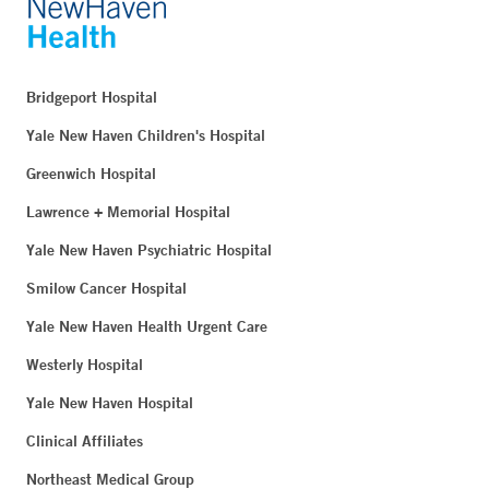
Bridgeport Hospital
Yale New Haven Children's Hospital
Greenwich Hospital
Lawrence + Memorial Hospital
Yale New Haven Psychiatric Hospital
Smilow Cancer Hospital
Yale New Haven Health Urgent Care
Westerly Hospital
Yale New Haven Hospital
Clinical Affiliates
Northeast Medical Group