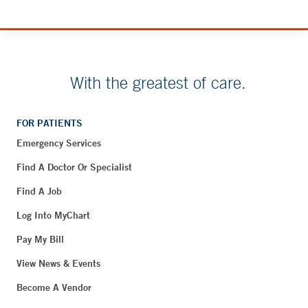
With the greatest of care.
FOR PATIENTS
Emergency Services
Find A Doctor Or Specialist
Find A Job
Log Into MyChart
Pay My Bill
View News & Events
Become A Vendor