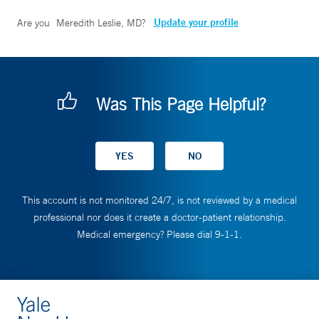
Update your profile
Are you
Meredith Leslie, MD
?
Was This Page Helpful?
This account is not monitored 24/7, is not reviewed by a medical
professional nor does it create a doctor-patient relationship.
Medical emergency? Please dial 9-1-1.