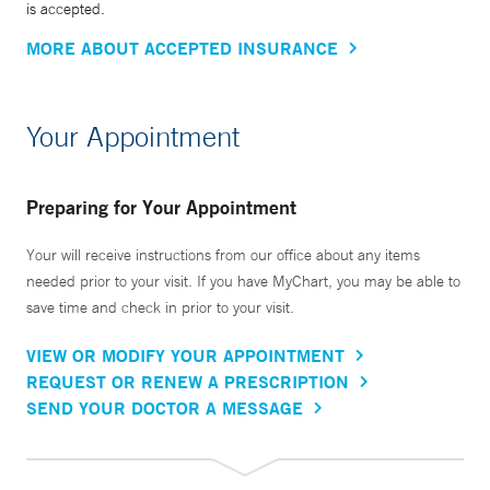
is accepted.
MORE ABOUT ACCEPTED INSURANCE
Your Appointment
Preparing for Your Appointment
Your will receive instructions from our office about any items
needed prior to your visit. If you have MyChart, you may be able to
save time and check in prior to your visit.
VIEW OR MODIFY YOUR APPOINTMENT
REQUEST OR RENEW A PRESCRIPTION
SEND YOUR DOCTOR A MESSAGE