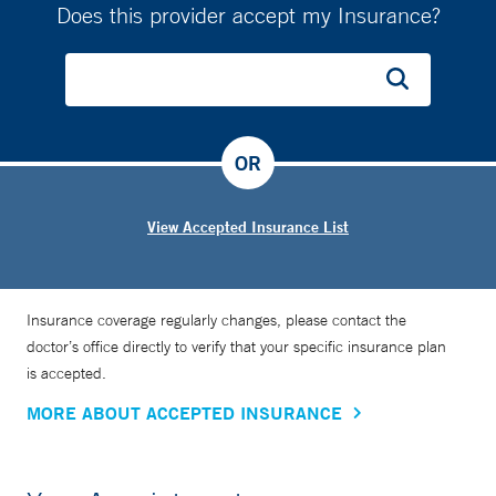
Does this provider accept my Insurance?
OR
View Accepted Insurance List
Insurance coverage regularly changes, please contact the
doctor’s office directly to verify that your specific insurance plan
is accepted.
MORE ABOUT ACCEPTED INSURANCE