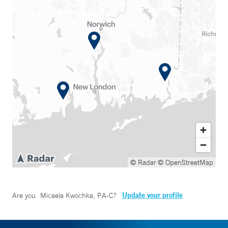
© Radar
© OpenStreetMap
Update your profile
Are you
Micaela Kwochka, PA-C
?