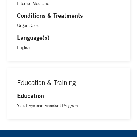
Internal Medicine
Conditions & Treatments
Urgent Care
Language(s)
English
Education & Training
Education
Yale Physician Assistant Program