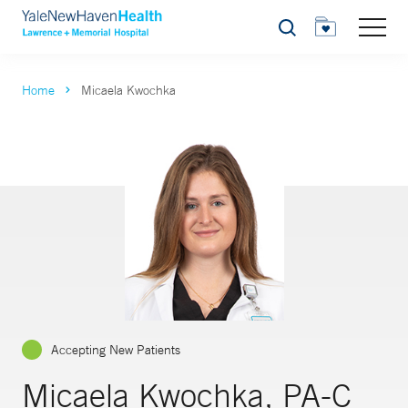
Search
Home
Micaela Kwochka
Accepting New Patients
Micaela Kwochka, PA-C