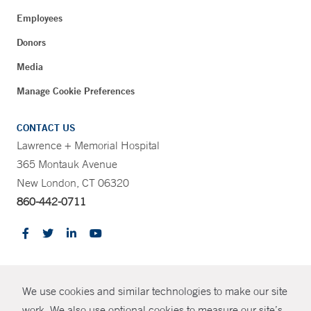
Employees
Donors
Media
Manage Cookie Preferences
CONTACT US
Lawrence + Memorial Hospital
365 Montauk Avenue
New London, CT 06320
860-442-0711
CONTRAST
We use cookies and similar technologies to make our site
© Copyright 2026 Yale New Haven Health
CONTACT
work. We also use optional cookies to measure our site’s