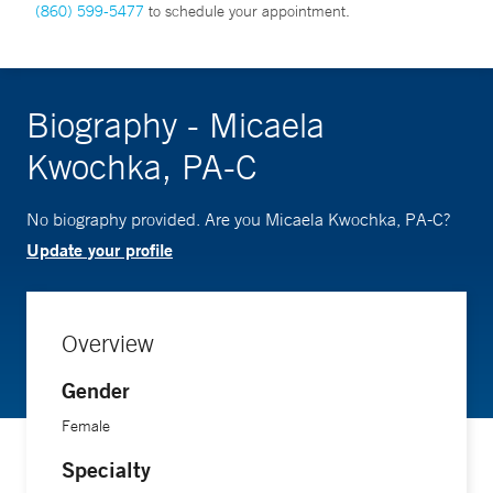
(860) 599-5477
to schedule your appointment.
Biography - Micaela
Kwochka, PA-C
No biography provided. Are you Micaela Kwochka, PA-C?
Update your profile
Overview
Gender
Female
Specialty