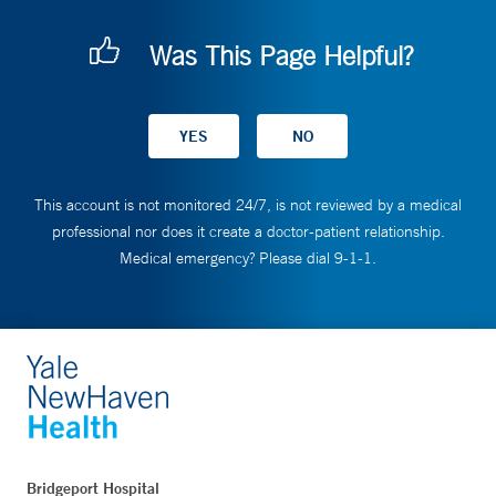
Was This Page Helpful?
This account is not monitored 24/7, is not reviewed by a medical
professional nor does it create a doctor-patient relationship.
Medical emergency? Please dial 9-1-1.
Bridgeport Hospital