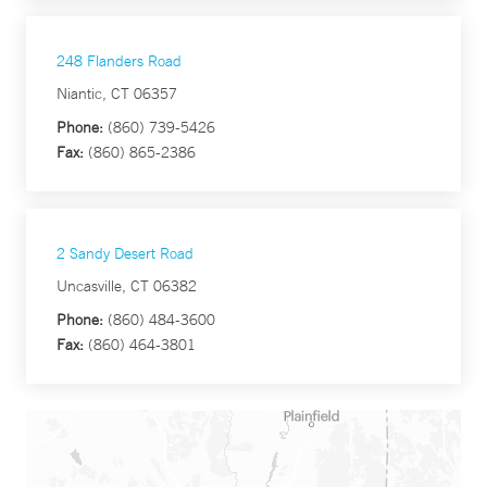
248 Flanders Road
Niantic, CT 06357
Phone:
(860) 739-5426
Fax:
(860) 865-2386
2 Sandy Desert Road
Uncasville, CT 06382
Phone:
(860) 484-3600
Fax:
(860) 464-3801