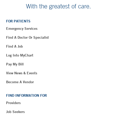
With the greatest of care.
FOR PATIENTS
Emergency Services
Find A Doctor Or Specialist
Find A Job
Log Into MyChart
Pay My Bill
View News & Events
Become A Vendor
FIND INFORMATION FOR
Providers
Job Seekers