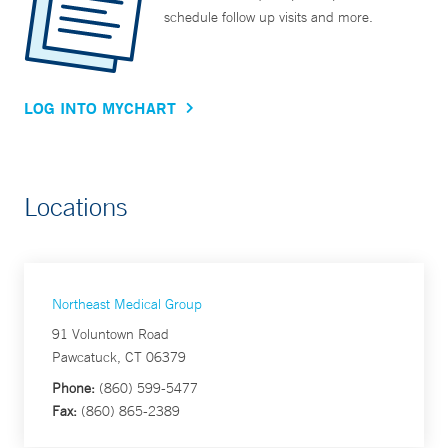
schedule follow up visits and more.
LOG INTO MYCHART
Locations
Northeast Medical Group
91 Voluntown Road
Pawcatuck, CT 06379
Phone:
(860) 599-5477
Fax:
(860) 865-2389