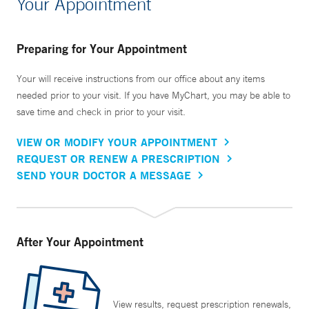
Your Appointment
Preparing for Your Appointment
Your will receive instructions from our office about any items
needed prior to your visit. If you have MyChart, you may be able to
save time and check in prior to your visit.
VIEW OR MODIFY YOUR APPOINTMENT
REQUEST OR RENEW A PRESCRIPTION
SEND YOUR DOCTOR A MESSAGE
After Your Appointment
View results, request prescription renewals,