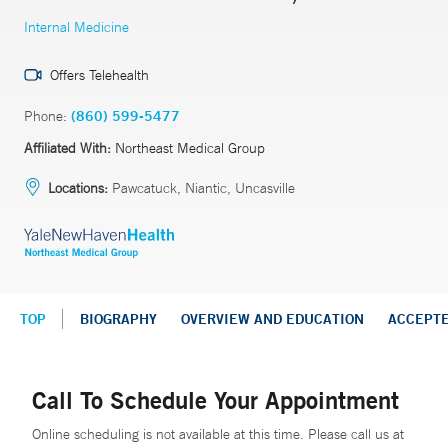
Internal Medicine
Offers Telehealth
Phone:
(860) 599-5477
Affiliated With:
Northeast Medical Group
Locations:
Pawcatuck, Niantic, Uncasville
TOP
BIOGRAPHY
OVERVIEW AND EDUCATION
ACCEPT
Call To Schedule Your Appointment
Online scheduling is not available at this time. Please call us at