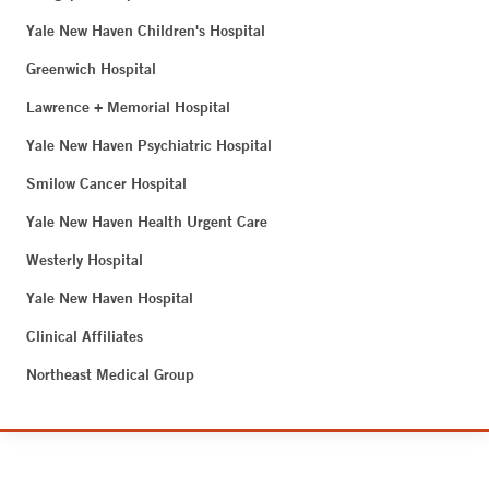
Yale New Haven Children's Hospital
Greenwich Hospital
Lawrence + Memorial Hospital
Yale New Haven Psychiatric Hospital
Smilow Cancer Hospital
Yale New Haven Health Urgent Care
Westerly Hospital
Yale New Haven Hospital
Clinical Affiliates
Northeast Medical Group