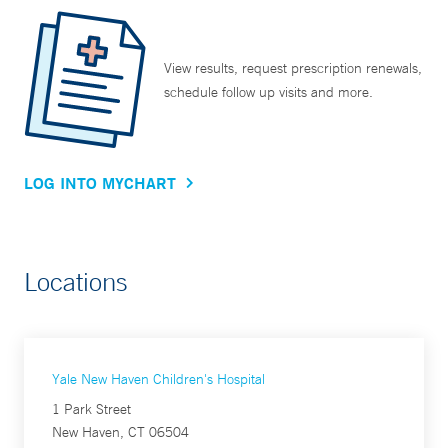
View results, request prescription renewals,
schedule follow up visits and more.
LOG INTO MYCHART
Locations
Yale New Haven Children's Hospital
1 Park Street
New Haven, CT 06504