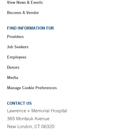
View News & Events
Become A Vendor
FIND INFORMATION FOR
Providers
Job Seekers
Employees
Donors
Media
Manage Cookie Preferences
CONTACT US
Lawrence + Memorial Hospital
365 Montauk Avenue
New London, CT 06320