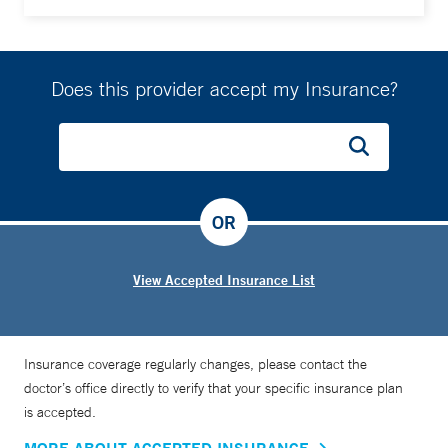
Does this provider accept my Insurance?
OR
View Accepted Insurance List
Insurance coverage regularly changes, please contact the
doctor’s office directly to verify that your specific insurance plan
is accepted.
MORE ABOUT ACCEPTED INSURANCE