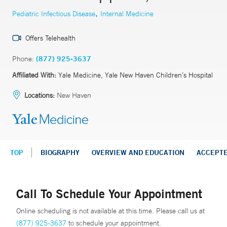
,
Pediatric Infectious Disease
Internal Medicine
Offers Telehealth
Phone:
(877) 925-3637
Affiliated With:
Yale Medicine, Yale New Haven Children’s Hospital
Locations:
New Haven
TOP
BIOGRAPHY
OVERVIEW AND EDUCATION
ACCEPT
Call To Schedule Your Appointment
Online scheduling is not available at this time. Please call us at
(877) 925-3637
to schedule your appointment.