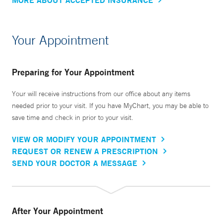
Your Appointment
Preparing for Your Appointment
Your will receive instructions from our office about any items
needed prior to your visit. If you have MyChart, you may be able to
save time and check in prior to your visit.
VIEW OR MODIFY YOUR APPOINTMENT
REQUEST OR RENEW A PRESCRIPTION
SEND YOUR DOCTOR A MESSAGE
After Your Appointment