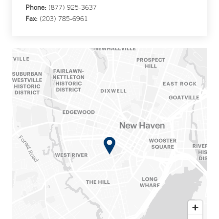
Phone:
(877) 925-3637
Fax:
(203) 785-6961