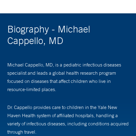
Biography - Michael
Cappello, MD
Michael Cappello, MD, is a pediatric infectious diseases
specialist and leads a global health research program
focused on diseases that affect children who live in
resource-limited places.
Dr. Cappello provides care to children in the Yale New
Haven Health system of affiliated hospitals, handling a
variety of infectious diseases, including conditions acquired
through travel.