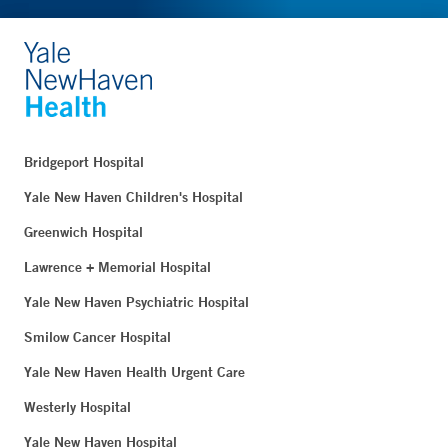
Bridgeport Hospital
Yale New Haven Children's Hospital
Greenwich Hospital
Lawrence + Memorial Hospital
Yale New Haven Psychiatric Hospital
Smilow Cancer Hospital
Yale New Haven Health Urgent Care
Westerly Hospital
Yale New Haven Hospital