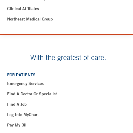
Clinical Affiliates
Northeast Medical Group
With the greatest of care.
FOR PATIENTS
Emergency Services
Find A Doctor Or Specialist
Find A Job
Log Into MyChart
Pay My Bill