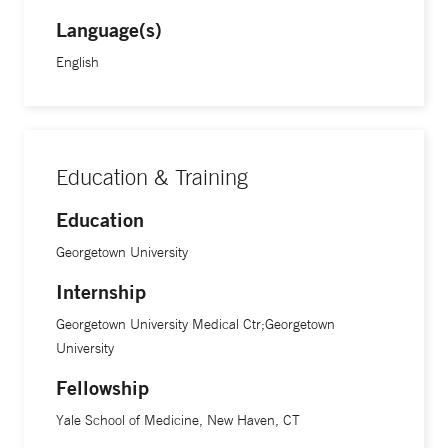
Language(s)
English
Education & Training
Education
Georgetown University
Internship
Georgetown University Medical Ctr;Georgetown
University
Fellowship
Yale School of Medicine, New Haven, CT