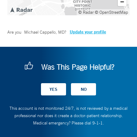
© Radar
© OpenStreetMap
Update your profile
Are you
Michael Cappello, MD
?
Was This Page Helpful?
This account is not monitored 24/7, is not reviewed by a medical
professional nor does it create a doctor-patient relationship.
Medical emergency? Please dial 9-1-1.