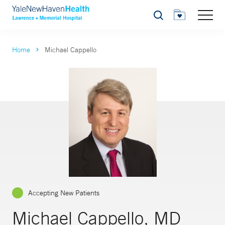
Search
Home
Michael Cappello
Accepting New Patients
Michael Cappello, MD