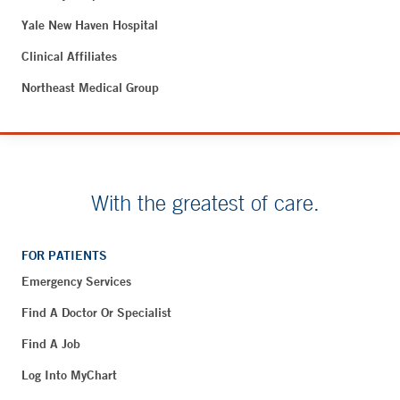
Yale New Haven Hospital
Clinical Affiliates
Northeast Medical Group
With the greatest of care.
FOR PATIENTS
Emergency Services
Find A Doctor Or Specialist
Find A Job
Log Into MyChart