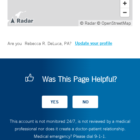
© Radar
© OpenStreetMap
Update your profile
Are you
Rebecca R. DeLuca, PA
?
Was This Page Helpful?
This account is not monitored 24/7, is not reviewed by a medical
professional nor does it create a doctor-patient relationship.
Medical emergency? Please dial 9-1-1.