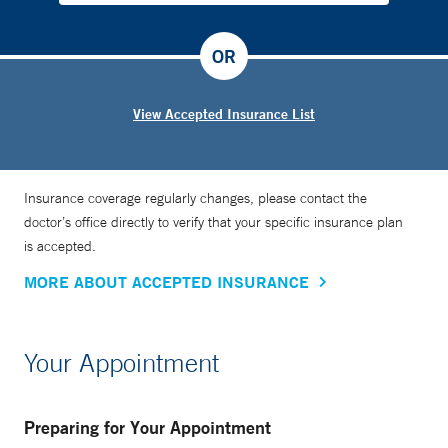
OR
View Accepted Insurance List
Insurance coverage regularly changes, please contact the
doctor’s office directly to verify that your specific insurance plan
is accepted.
MORE ABOUT ACCEPTED INSURANCE
Your Appointment
Preparing for Your Appointment