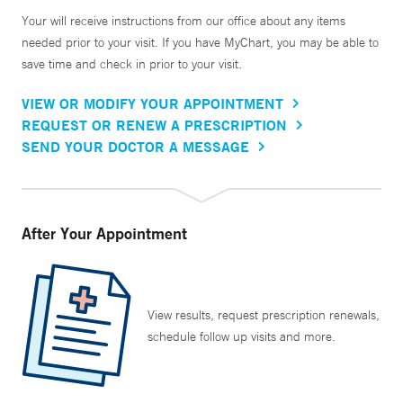
Your will receive instructions from our office about any items
needed prior to your visit. If you have MyChart, you may be able to
save time and check in prior to your visit.
VIEW OR MODIFY YOUR APPOINTMENT
REQUEST OR RENEW A PRESCRIPTION
SEND YOUR DOCTOR A MESSAGE
After Your Appointment
View results, request prescription renewals,
schedule follow up visits and more.