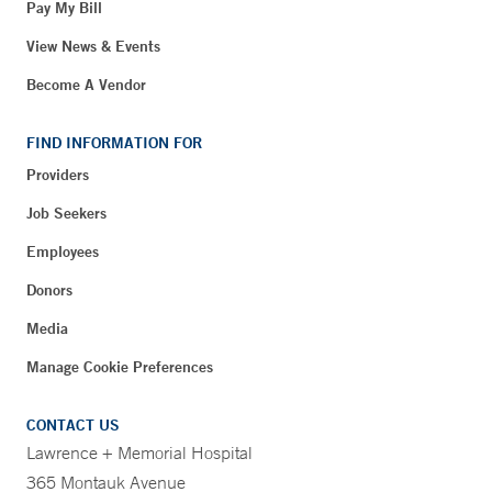
Pay My Bill
View News & Events
Become A Vendor
FIND INFORMATION FOR
Providers
Job Seekers
Employees
Donors
Media
Manage Cookie Preferences
CONTACT US
Lawrence + Memorial Hospital
365 Montauk Avenue