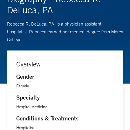
DeLuca, PA
Rebecca R. DeLuca, PA, is a physician assistant
hospitalist. Rebecca earned her medical degree from Mercy
College.
Overview
Gender
Female
Specialty
Hospital Medicine
Conditions & Treatments
Hospitalist