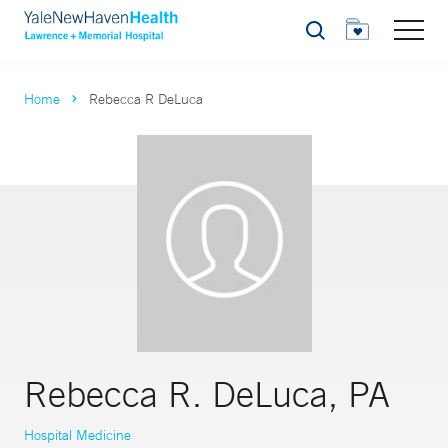
Search
Home
Rebecca R DeLuca
Rebecca R. DeLuca, PA
Hospital Medicine