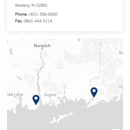
Westerly, RI 02891
Phone:
(401) 596-6000
Fax:
(860) 444-5114