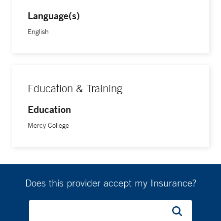
Language(s)
English
Education & Training
Education
Mercy College
Does this provider accept my Insurance?