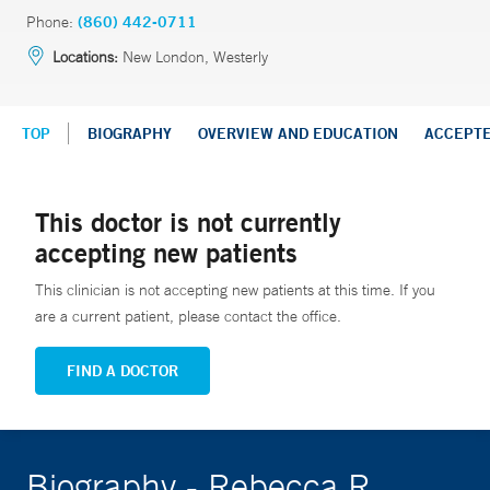
Phone:
(860) 442-0711
Locations:
New London, Westerly
TOP
BIOGRAPHY
OVERVIEW AND EDUCATION
ACCEPT
This doctor is not currently
accepting new patients
This clinician is not accepting new patients at this time. If you
are a current patient, please contact the office.
FIND A DOCTOR
Biography - Rebecca R.