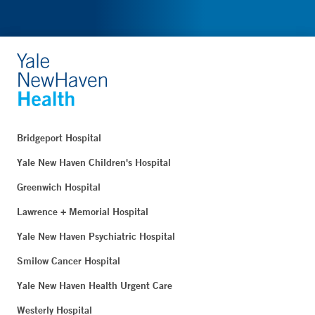
Bridgeport Hospital
Yale New Haven Children's Hospital
Greenwich Hospital
Lawrence + Memorial Hospital
Yale New Haven Psychiatric Hospital
Smilow Cancer Hospital
Yale New Haven Health Urgent Care
Westerly Hospital