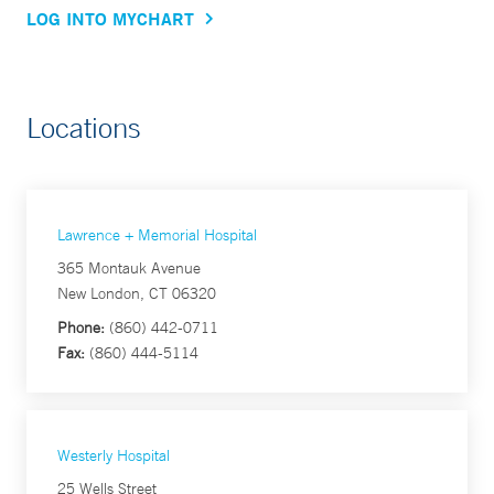
LOG INTO MYCHART
Locations
Lawrence + Memorial Hospital
365 Montauk Avenue
New London, CT 06320
Phone:
(860) 442-0711
Fax:
(860) 444-5114
Westerly Hospital
25 Wells Street