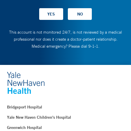
This account is not monitored 24/7, is not reviewed by a medical
professional nor does it create a doctor-patient relationship.
Medical emergency? Please dial 9-1-1.
Bridgeport Hospital
Yale New Haven Children's Hospital
Greenwich Hospital