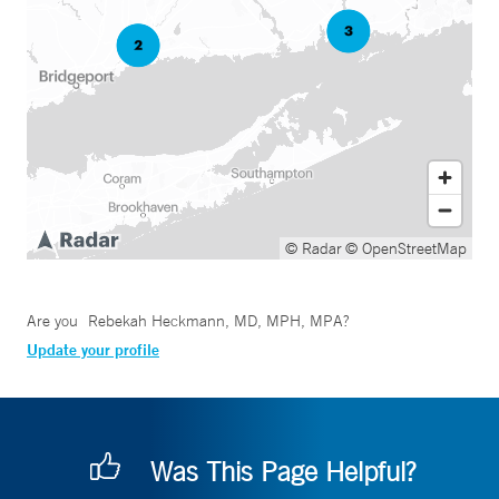
© Radar
© OpenStreetMap
Are you
Rebekah Heckmann, MD, MPH, MPA
?
Update your profile
Was This Page Helpful?