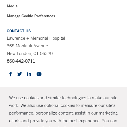
Media
Manage Cookie Preferences
CONTACT US
Lawrence + Memorial Hospital
365 Montauk Avenue
New London, CT 06320
860-442-0711
CONTRAST
We use cookies and similar technologies to make our site
© Copyright 2026 Yale New Haven Health
CONTACT
work. We also use optional cookies to measure our site’s
performance, personalize content, assist in our marketing
Policies
SHARE
efforts and provide you with the best experience. You can
Non-Discrimination