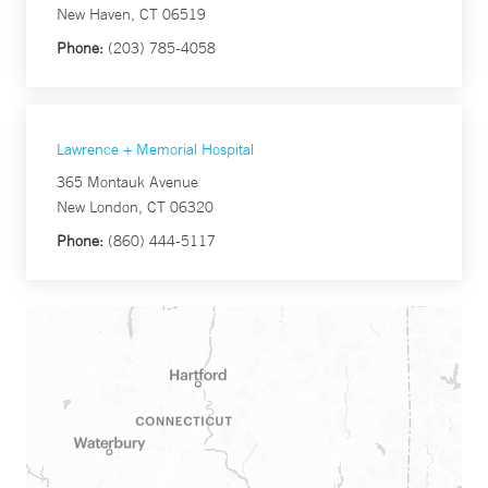
New Haven, CT 06519
Phone:
(203) 785-4058
Lawrence + Memorial Hospital
365 Montauk Avenue
New London, CT 06320
Phone:
(860) 444-5117