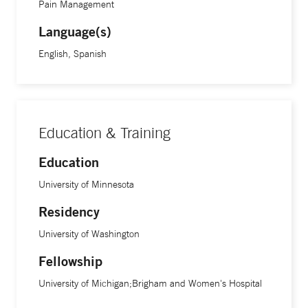
Pain Management
health from Johns Hopkins University and Columbia
Language(s)
University’s Mailman School of Public Health, in addition to
a degree in public administration from Harvard University’s
English, Spanish
Kennedy School of Government.
Education & Training
Education
University of Minnesota
Residency
University of Washington
Fellowship
University of Michigan;Brigham and Women's Hospital