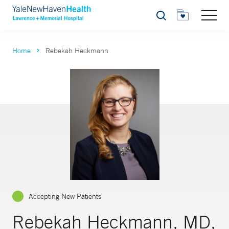
Search
Home
Rebekah Heckmann
Accepting New Patients
Rebekah Heckmann, MD,