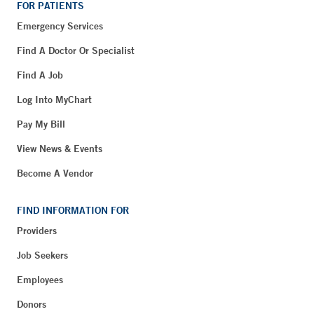
FOR PATIENTS
Emergency Services
Find A Doctor Or Specialist
Find A Job
Log Into MyChart
Pay My Bill
View News & Events
Become A Vendor
FIND INFORMATION FOR
Providers
Job Seekers
Employees
Donors