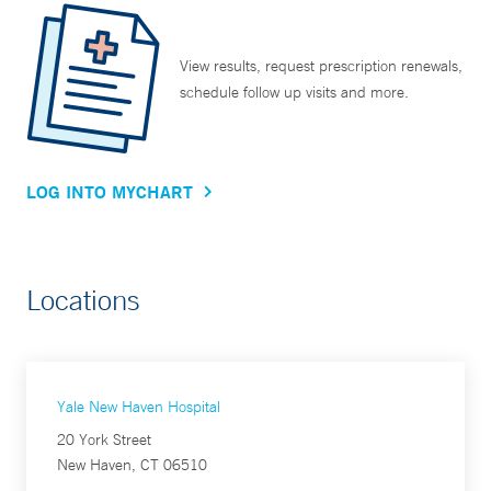
View results, request prescription renewals,
schedule follow up visits and more.
LOG INTO MYCHART
Locations
Yale New Haven Hospital
20 York Street
New Haven, CT 06510