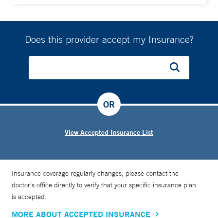
Does this provider accept my Insurance?
OR
View Accepted Insurance List
Insurance coverage regularly changes, please contact the
doctor’s office directly to verify that your specific insurance plan
is accepted.
MORE ABOUT ACCEPTED INSURANCE