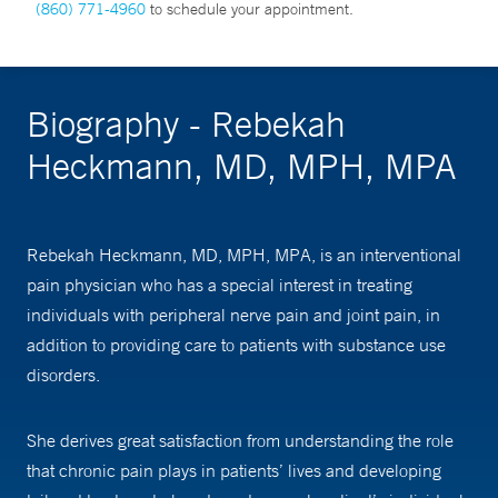
(860) 771-4960
to schedule your appointment.
Biography - Rebekah
Heckmann, MD, MPH, MPA
Rebekah Heckmann, MD, MPH, MPA, is an interventional
pain physician who has a special interest in treating
individuals with peripheral nerve pain and joint pain, in
addition to providing care to patients with substance use
disorders.
She derives great satisfaction from understanding the role
that chronic pain plays in patients’ lives and developing