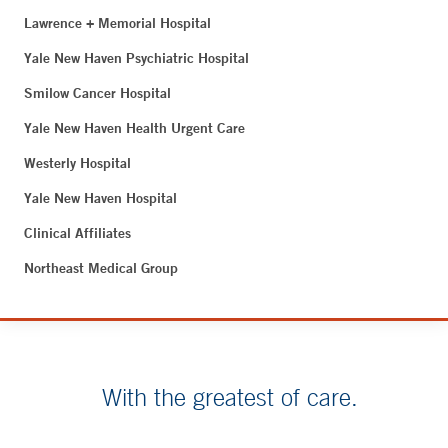
Lawrence + Memorial Hospital
Yale New Haven Psychiatric Hospital
Smilow Cancer Hospital
Yale New Haven Health Urgent Care
Westerly Hospital
Yale New Haven Hospital
Clinical Affiliates
Northeast Medical Group
With the greatest of care.