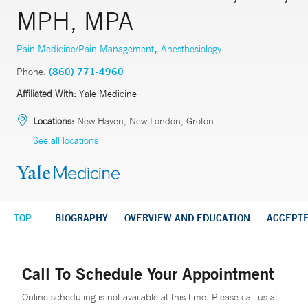
MPH, MPA
,
Pain Medicine/Pain Management
Anesthesiology
Phone:
(860) 771-4960
Affiliated With:
Yale Medicine
Locations:
New Haven, New London, Groton
See all locations
TOP
BIOGRAPHY
OVERVIEW AND EDUCATION
ACCEPT
Call To Schedule Your Appointment
Online scheduling is not available at this time. Please call us at