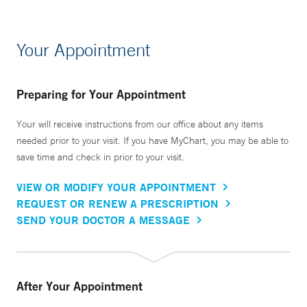
Your Appointment
Preparing for Your Appointment
Your will receive instructions from our office about any items
needed prior to your visit. If you have MyChart, you may be able to
save time and check in prior to your visit.
VIEW OR MODIFY YOUR APPOINTMENT
REQUEST OR RENEW A PRESCRIPTION
SEND YOUR DOCTOR A MESSAGE
After Your Appointment