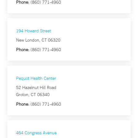
Phone:
(860) 771-4960
194 Howard Street
New London, CT 06320
Phone:
(860) 771-4960
Pequot Health Center
52 Hazelnut Hill Road
Groton, CT 06340
Phone:
(860) 771-4960
464 Congress Avenue