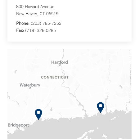
800 Howard Avenue
New Haven, CT 06519
Phone:
(203) 785-7252
Fax:
(718) 326-0285