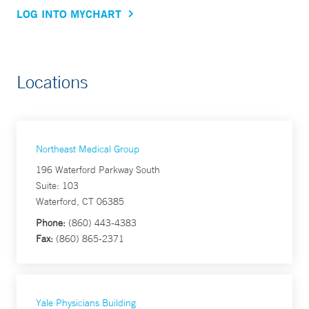
LOG INTO MYCHART
Locations
Northeast Medical Group
196 Waterford Parkway South
Suite: 103
Waterford, CT 06385
Phone:
(860) 443-4383
Fax:
(860) 865-2371
Yale Physicians Building