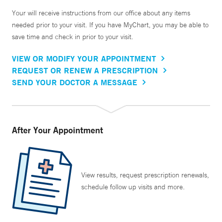
Your will receive instructions from our office about any items
needed prior to your visit. If you have MyChart, you may be able to
save time and check in prior to your visit.
VIEW OR MODIFY YOUR APPOINTMENT
REQUEST OR RENEW A PRESCRIPTION
SEND YOUR DOCTOR A MESSAGE
After Your Appointment
View results, request prescription renewals,
schedule follow up visits and more.