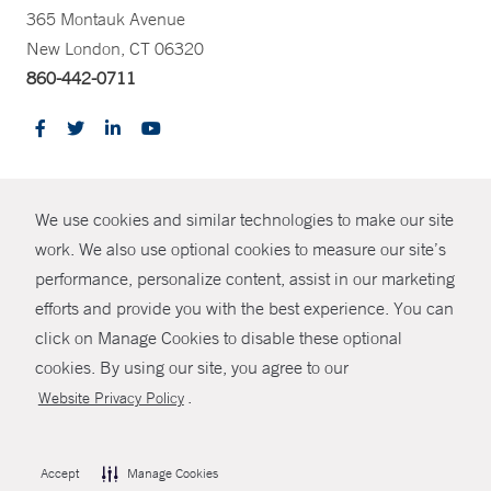
365 Montauk Avenue
New London, CT 06320
860-442-0711
CONTRAST
We use cookies and similar technologies to make our site
© Copyright 2026 Yale New Haven Health
CONTACT
work. We also use optional cookies to measure our site’s
performance, personalize content, assist in our marketing
Policies
SHARE
efforts and provide you with the best experience. You can
Non-Discrimination
click on Manage Cookies to disable these optional
GIVE NOW
Price Transparency
cookies. By using our site, you agree to our
Contact Us
.
Website Privacy Policy
MYCHART
HELP
Accept
Manage Cookies