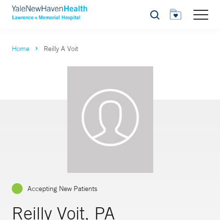
Search
Home
Reilly A Voit
Accepting New Patients
Reilly Voit, PA