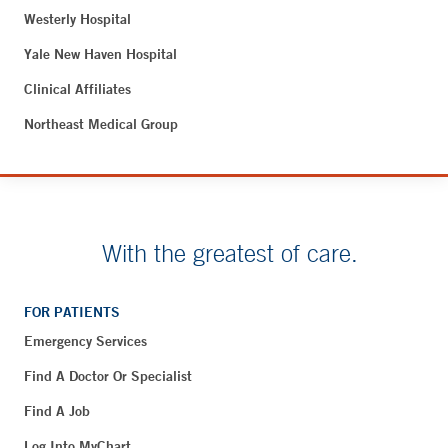
Westerly Hospital
Yale New Haven Hospital
Clinical Affiliates
Northeast Medical Group
With the greatest of care.
FOR PATIENTS
Emergency Services
Find A Doctor Or Specialist
Find A Job
Log Into MyChart