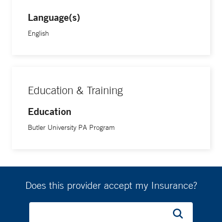
Language(s)
English
Education & Training
Education
Butler University PA Program
Does this provider accept my Insurance?