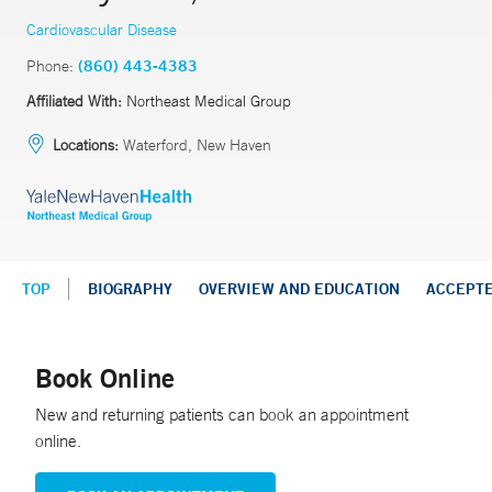
Cardiovascular Disease
Phone:
(860) 443-4383
Affiliated With:
Northeast Medical Group
Locations:
Waterford, New Haven
TOP
BIOGRAPHY
OVERVIEW AND EDUCATION
ACCEPT
Book Online
New and returning patients can book an appointment
online.