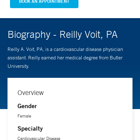
BOOK AN APPOINTMENT
Biography - Reilly Voit, PA
Reilly A. Voit, PA, is a cardiovascular disease physician
assistant. Reilly earned her medical degree from Butler
University.
Overview
Gender
Female
Specialty
Cardiovascular Disease