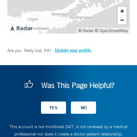
© Radar
© OpenStreetMap
Update your profile
Are you
Reilly Voit, PA
?
Was This Page Helpful?
This account is not monitored 24/7, is not reviewed by a medical
professional nor does it create a doctor-patient relationship.