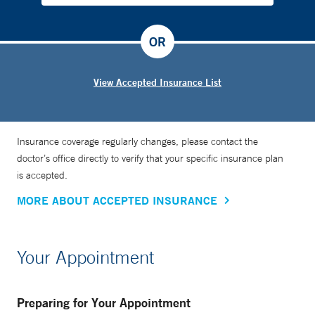
OR
View Accepted Insurance List
Insurance coverage regularly changes, please contact the
doctor’s office directly to verify that your specific insurance plan
is accepted.
MORE ABOUT ACCEPTED INSURANCE
Your Appointment
Preparing for Your Appointment