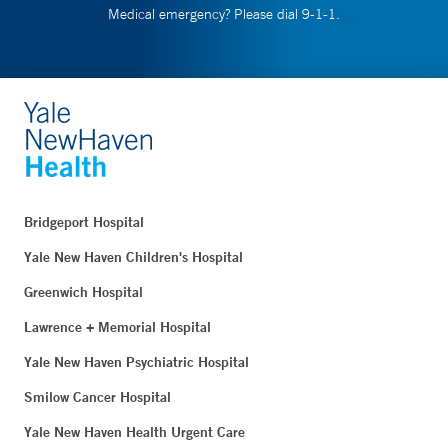
Medical emergency? Please dial 9-1-1.
Bridgeport Hospital
Yale New Haven Children's Hospital
Greenwich Hospital
Lawrence + Memorial Hospital
Yale New Haven Psychiatric Hospital
Smilow Cancer Hospital
Yale New Haven Health Urgent Care