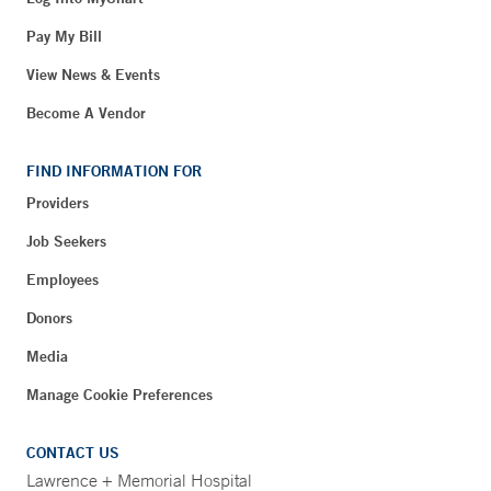
Pay My Bill
View News & Events
Become A Vendor
FIND INFORMATION FOR
Providers
Job Seekers
Employees
Donors
Media
Manage Cookie Preferences
CONTACT US
Lawrence + Memorial Hospital