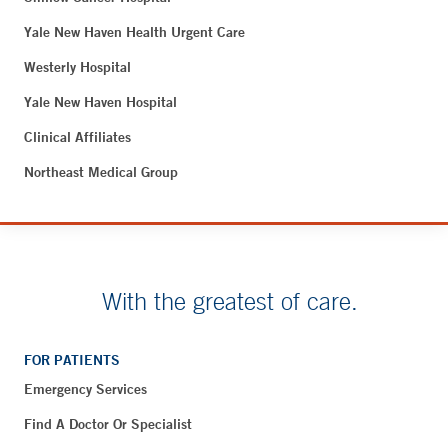
Yale New Haven Health Urgent Care
Westerly Hospital
Yale New Haven Hospital
Clinical Affiliates
Northeast Medical Group
With the greatest of care.
FOR PATIENTS
Emergency Services
Find A Doctor Or Specialist