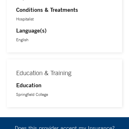
Conditions & Treatments
Hospitalist
Language(s)
English
Education & Training
Education
Springfield College
Does this provider accept my Insurance?