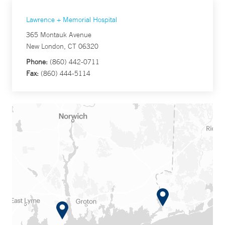
Lawrence + Memorial Hospital
365 Montauk Avenue
New London, CT 06320
Phone:
(860) 442-0711
Fax:
(860) 444-5114