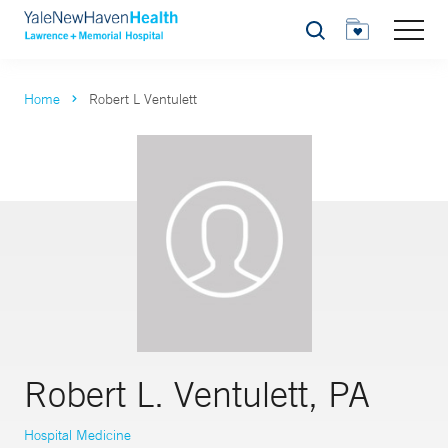
Search
Home
Robert L Ventulett
Robert L. Ventulett, PA
Hospital Medicine