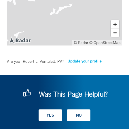
© Radar
© OpenStreetMap
Update your profile
Are you
Robert L. Ventulett, PA
?
Was This Page Helpful?