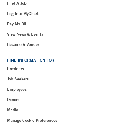
Find A Job
Log Into MyChart
Pay My Bill
View News & Events
Become A Vendor
FIND INFORMATION FOR
Providers
Job Seekers
Employees
Donors
Media
Manage Cookie Preferences