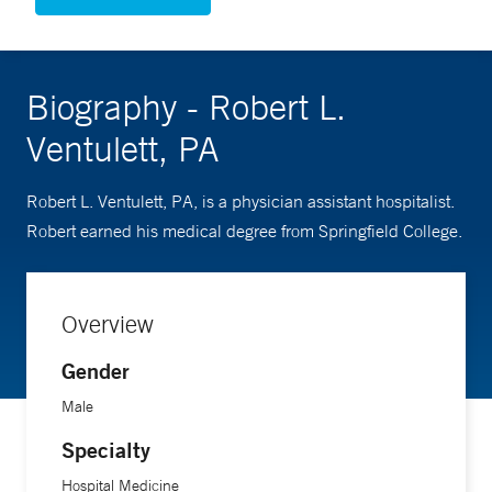
Biography - Robert L.
Ventulett, PA
Robert L. Ventulett, PA, is a physician assistant hospitalist.
Robert earned his medical degree from Springfield College.
Overview
Gender
Male
Specialty
Hospital Medicine