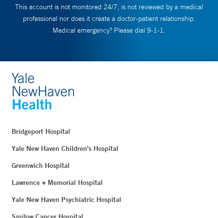
This account is not monitored 24/7, is not reviewed by a medical
professional nor does it create a doctor-patient relationship.
Medical emergency? Please dial 9-1-1.
Bridgeport Hospital
Yale New Haven Children's Hospital
Greenwich Hospital
Lawrence + Memorial Hospital
Yale New Haven Psychiatric Hospital
Smilow Cancer Hospital