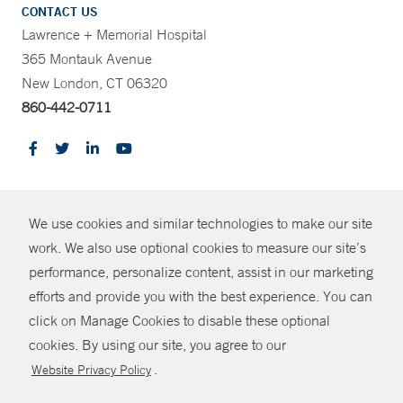
CONTACT US
Lawrence + Memorial Hospital
365 Montauk Avenue
New London, CT 06320
860-442-0711
CONTRAST
We use cookies and similar technologies to make our site
© Copyright 2026 Yale New Haven Health
CONTACT
work. We also use optional cookies to measure our site’s
performance, personalize content, assist in our marketing
Policies
SHARE
efforts and provide you with the best experience. You can
Non-Discrimination
click on Manage Cookies to disable these optional
GIVE NOW
Price Transparency
cookies. By using our site, you agree to our
Contact Us
.
Website Privacy Policy
MYCHART