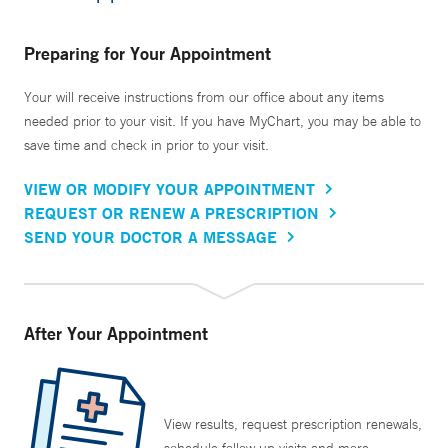
Preparing for Your Appointment
Your will receive instructions from our office about any items
needed prior to your visit. If you have MyChart, you may be able to
save time and check in prior to your visit.
VIEW OR MODIFY YOUR APPOINTMENT
REQUEST OR RENEW A PRESCRIPTION
SEND YOUR DOCTOR A MESSAGE
After Your Appointment
View results, request prescription renewals,