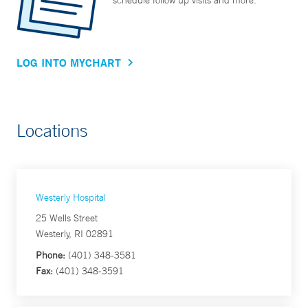
schedule follow up visits and more.
LOG INTO MYCHART
Locations
Westerly Hospital
25 Wells Street
Westerly, RI 02891
Phone:
(401) 348-3581
Fax:
(401) 348-3591