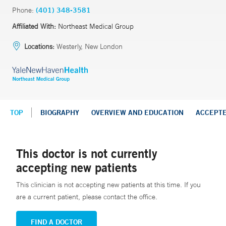
Phone:
(401) 348-3581
Affiliated With:
Northeast Medical Group
Locations:
Westerly, New London
TOP
BIOGRAPHY
OVERVIEW AND EDUCATION
ACCEPT
This doctor is not currently
accepting new patients
This clinician is not accepting new patients at this time. If you
are a current patient, please contact the office.
FIND A DOCTOR