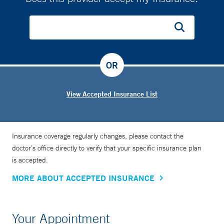
OR
View Accepted Insurance List
Insurance coverage regularly changes, please contact the
doctor’s office directly to verify that your specific insurance plan
is accepted.
MORE ABOUT ACCEPTED INSURANCE
Your Appointment