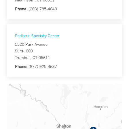
New Haven, CT 06511
Phone:
(203) 785-4640
Pediatric Specialty Center
5520 Park Avenue
Suite: 600
Trumbull, CT 06611
Phone:
(877) 925-3637