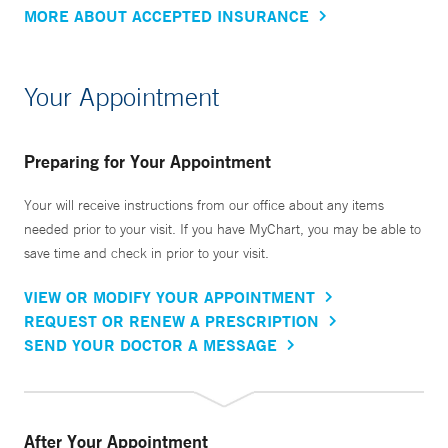
MORE ABOUT ACCEPTED INSURANCE
Your Appointment
Preparing for Your Appointment
Your will receive instructions from our office about any items
needed prior to your visit. If you have MyChart, you may be able to
save time and check in prior to your visit.
VIEW OR MODIFY YOUR APPOINTMENT
REQUEST OR RENEW A PRESCRIPTION
SEND YOUR DOCTOR A MESSAGE
After Your Appointment