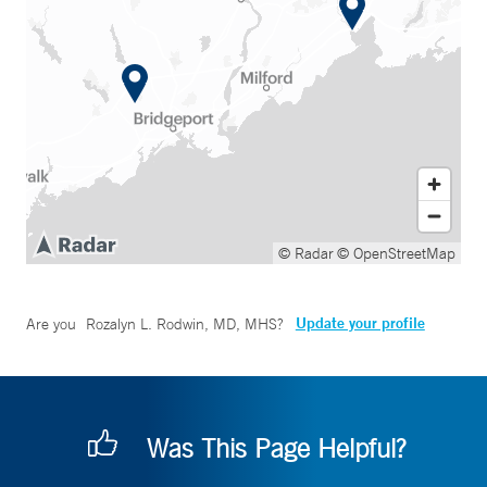
© Radar
© OpenStreetMap
Update your profile
Are you
Rozalyn L. Rodwin, MD, MHS
?
Was This Page Helpful?