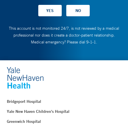
This account is not monitored 24/7, is not reviewed by a medical
professional nor does it create a doctor-patient relationship.
Medical emergency? Please dial 9-1-1.
Bridgeport Hospital
Yale New Haven Children's Hospital
Greenwich Hospital