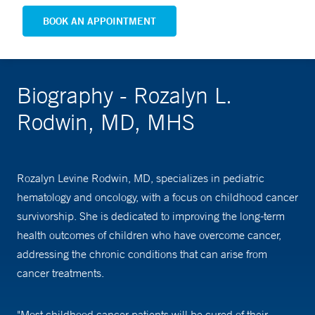
BOOK AN APPOINTMENT
Biography - Rozalyn L.
Rodwin, MD, MHS
Rozalyn Levine Rodwin, MD, specializes in pediatric
hematology and oncology, with a focus on childhood cancer
survivorship. She is dedicated to improving the long-term
health outcomes of children who have overcome cancer,
addressing the chronic conditions that can arise from
cancer treatments.
"Most childhood cancer patients will be cured of their