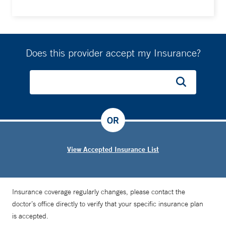
Does this provider accept my Insurance?
OR
View Accepted Insurance List
Insurance coverage regularly changes, please contact the
doctor’s office directly to verify that your specific insurance plan
is accepted.