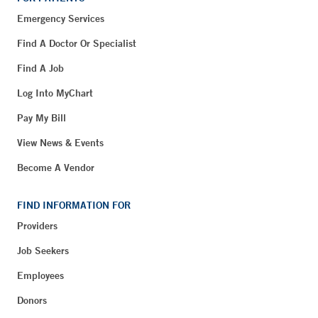
Emergency Services
Find A Doctor Or Specialist
Find A Job
Log Into MyChart
Pay My Bill
View News & Events
Become A Vendor
FIND INFORMATION FOR
Providers
Job Seekers
Employees
Donors