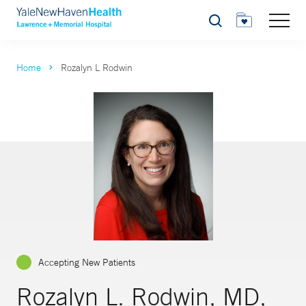
Search
Home
Rozalyn L Rodwin
Accepting New Patients
Rozalyn L. Rodwin, MD,