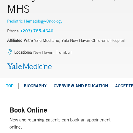
MHS
Pediatric Hematology-Oncology
Phone:
(203) 785-4640
Affiliated With:
Yale Medicine, Yale New Haven Children’s Hospital
Locations:
New Haven, Trumbull
TOP
BIOGRAPHY
OVERVIEW AND EDUCATION
ACCEPT
Book Online
New and returning patients can book an appointment
online.