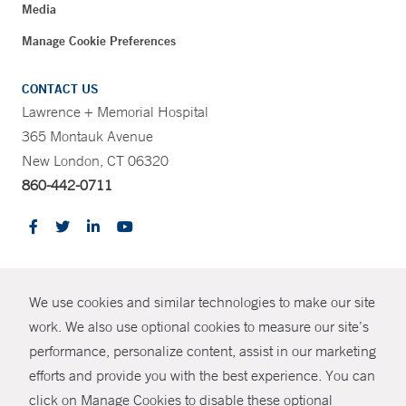
Media
Manage Cookie Preferences
CONTACT US
Lawrence + Memorial Hospital
365 Montauk Avenue
New London, CT 06320
860-442-0711
CONTRAST
We use cookies and similar technologies to make our site
© Copyright 2026 Yale New Haven Health
CONTACT
work. We also use optional cookies to measure our site’s
performance, personalize content, assist in our marketing
Policies
SHARE
efforts and provide you with the best experience. You can
Non-Discrimination
click on Manage Cookies to disable these optional
GIVE NOW