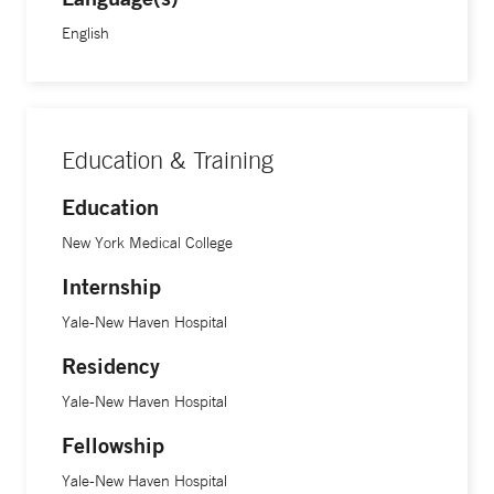
medical degree at New York Medical College, followed by a
English
clinical fellowship in pediatric hematology/oncology at Yale
School of Medicine.
Education & Training
Education
New York Medical College
Internship
Yale-New Haven Hospital
Residency
Yale-New Haven Hospital
Fellowship
Yale-New Haven Hospital