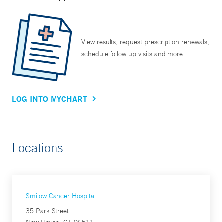
View results, request prescription renewals,
schedule follow up visits and more.
LOG INTO MYCHART
Locations
Smilow Cancer Hospital
35 Park Street