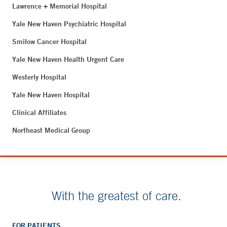
Lawrence + Memorial Hospital
Yale New Haven Psychiatric Hospital
Smilow Cancer Hospital
Yale New Haven Health Urgent Care
Westerly Hospital
Yale New Haven Hospital
Clinical Affiliates
Northeast Medical Group
With the greatest of care.
FOR PATIENTS