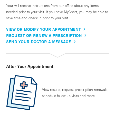
Your will receive instructions from our office about any items
needed prior to your visit. If you have MyChart, you may be able to
save time and check in prior to your visit.
VIEW OR MODIFY YOUR APPOINTMENT
REQUEST OR RENEW A PRESCRIPTION
SEND YOUR DOCTOR A MESSAGE
After Your Appointment
View results, request prescription renewals,
schedule follow up visits and more.