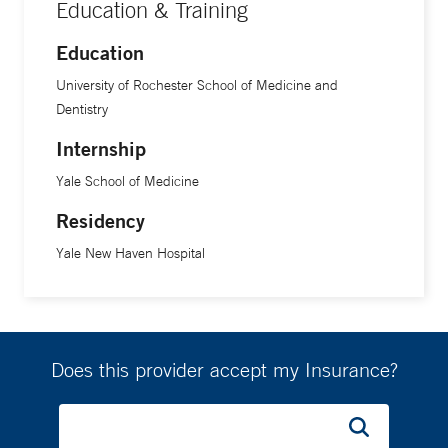
Education & Training
Education
University of Rochester School of Medicine and
Dentistry
Internship
Yale School of Medicine
Residency
Yale New Haven Hospital
Does this provider accept my Insurance?