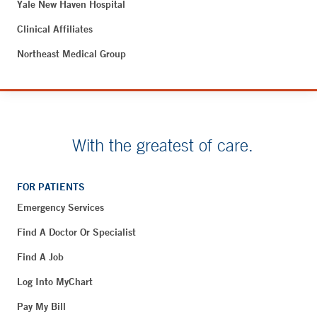
Yale New Haven Hospital
Clinical Affiliates
Northeast Medical Group
With the greatest of care.
FOR PATIENTS
Emergency Services
Find A Doctor Or Specialist
Find A Job
Log Into MyChart
Pay My Bill