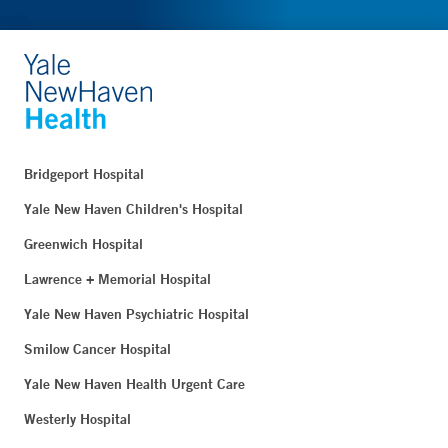
Bridgeport Hospital
Yale New Haven Children's Hospital
Greenwich Hospital
Lawrence + Memorial Hospital
Yale New Haven Psychiatric Hospital
Smilow Cancer Hospital
Yale New Haven Health Urgent Care
Westerly Hospital