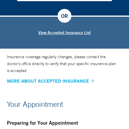
OR
View Accepted Insurance List
Insurance coverage regularly changes, please contact the
doctor’s office directly to verify that your specific insurance plan
is accepted.
MORE ABOUT ACCEPTED INSURANCE
Your Appointment
Preparing for Your Appointment