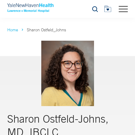
Search
Home
Sharon Ostfeld_Johns
Sharon Ostfeld-Johns,
MD, IBCLC