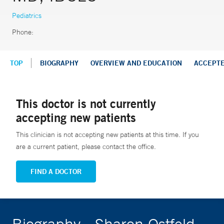
Pediatrics
Phone:
TOP
BIOGRAPHY
OVERVIEW AND EDUCATION
ACCEPT
This doctor is not currently
accepting new patients
This clinician is not accepting new patients at this time. If you
are a current patient, please contact the office.
FIND A DOCTOR