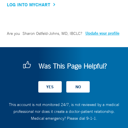
LOG INTO MYCHART
Update your profile
Are you
Sharon Ostfeld-Johns, MD, IBCLC
?
Was This Page Helpful?
This account is not monitored 24/7, is not reviewed by a medical
professional nor does it create a doctor-patient relationship.
Medical emergency? Please dial 9-1-1.