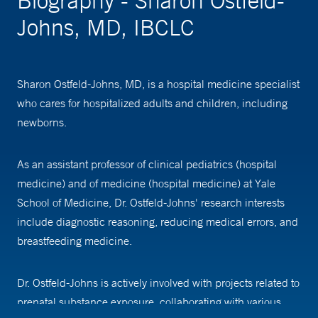
Biography - Sharon Ostfeld-
Johns, MD, IBCLC
Sharon Ostfeld-Johns, MD, is a hospital medicine specialist
who cares for hospitalized adults and children, including
newborns.
As an assistant professor of clinical pediatrics (hospital
medicine) and of medicine (hospital medicine) at Yale
School of Medicine, Dr. Ostfeld-Johns' research interests
include diagnostic reasoning, reducing medical errors, and
breastfeeding medicine.
Dr. Ostfeld-Johns is actively involved with projects related to
prenatal substance exposure, collaborating with various