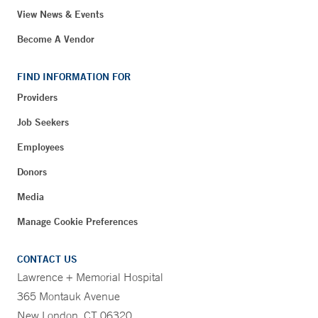
View News & Events
Become A Vendor
FIND INFORMATION FOR
Providers
Job Seekers
Employees
Donors
Media
Manage Cookie Preferences
CONTACT US
Lawrence + Memorial Hospital
365 Montauk Avenue
New London, CT 06320