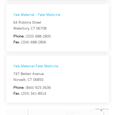
Yale Maternal - Fetal Medicine
64 Robbins Street
Waterbury, CT 06708
Phone:
(203) 688-2800
Fax:
(204) 688-2806
Yale Maternal-Fetal Medicine
747 Belden Avenue
Norwalk, CT 06850
Phone:
(844) 925-3636
Fax:
(203) 341-8914