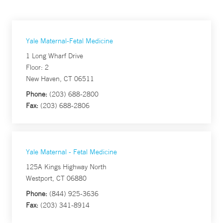
Yale Maternal-Fetal Medicine
1 Long Wharf Drive
Floor: 2
New Haven, CT 06511
Phone:
(203) 688-2800
Fax:
(203) 688-2806
Yale Maternal - Fetal Medicine
125A Kings Highway North
Westport, CT 06880
Phone:
(844) 925-3636
Fax:
(203) 341-8914