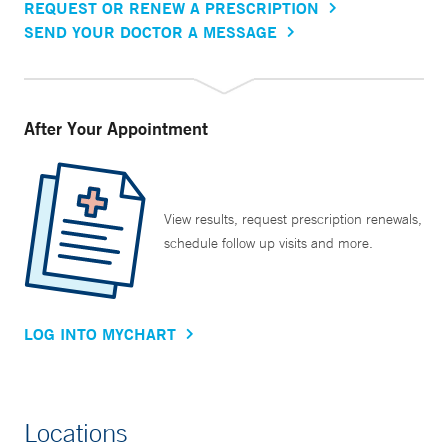
REQUEST OR RENEW A PRESCRIPTION
SEND YOUR DOCTOR A MESSAGE
After Your Appointment
View results, request prescription renewals,
schedule follow up visits and more.
LOG INTO MYCHART
Locations