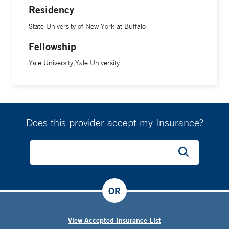
Residency
State University of New York at Buffalo
Fellowship
Yale University;Yale University
Does this provider accept my Insurance?
OR
View Accepted Insurance List