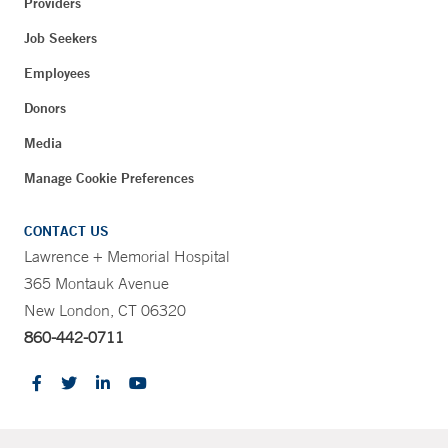
Providers
Job Seekers
Employees
Donors
Media
Manage Cookie Preferences
CONTACT US
Lawrence + Memorial Hospital
365 Montauk Avenue
New London, CT 06320
860-442-0711
CONTRAST