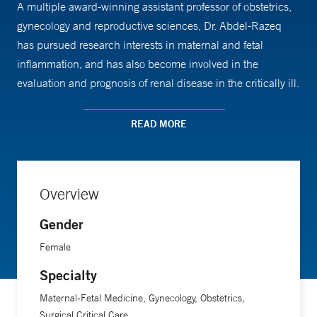
A multiple award-winning assistant professor of obstetrics,
gynecology and reproductive sciences, Dr. Abdel-Razeq
has pursued research interests in maternal and fetal
inflammation, and has also become involved in the
evaluation and prognosis of renal disease in the critically ill.
She enjoys collaborating with a range of other Yale
Medicine specialists. “We have a collegiality, pride, and
READ MORE
desire to excel amongst our group of providers that spans
not only our defined areas of interest and work, but also
reaches to affiliated fields of medicine,” she says.
Overview
Gender
Female
Specialty
Maternal-Fetal Medicine, Gynecology, Obstetrics,
Surgical Critical Care