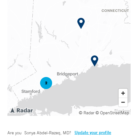
© Radar
© OpenStreetMap
Update your profile
Are you
Sonya Abdel-Razeq, MD
?