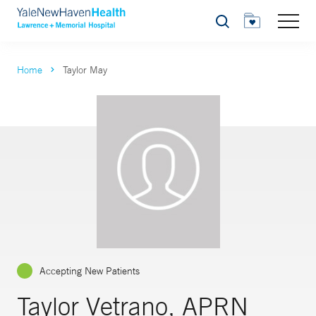
Search
Home
Taylor May
Accepting New Patients
Taylor Vetrano, APRN