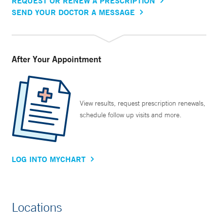
REQUEST OR RENEW A PRESCRIPTION
SEND YOUR DOCTOR A MESSAGE
After Your Appointment
View results, request prescription renewals,
schedule follow up visits and more.
LOG INTO MYCHART
Locations