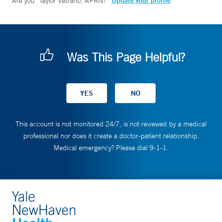
Update your profile
Are you
Taylor Vetrano, APRN
?
Was This Page Helpful?
This account is not monitored 24/7, is not reviewed by a medical
professional nor does it create a doctor-patient relationship.
Medical emergency? Please dial 9-1-1.