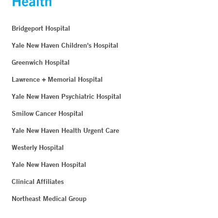
Bridgeport Hospital
Yale New Haven Children's Hospital
Greenwich Hospital
Lawrence + Memorial Hospital
Yale New Haven Psychiatric Hospital
Smilow Cancer Hospital
Yale New Haven Health Urgent Care
Westerly Hospital
Yale New Haven Hospital
Clinical Affiliates
Northeast Medical Group