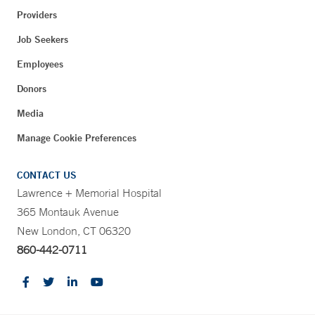
Providers
Job Seekers
Employees
Donors
Media
Manage Cookie Preferences
CONTACT US
Lawrence + Memorial Hospital
365 Montauk Avenue
New London, CT 06320
860-442-0711
CONTRAST