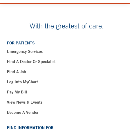
With the greatest of care.
FOR PATIENTS
Emergency Services
Find A Doctor Or Specialist
Find A Job
Log Into MyChart
Pay My Bill
View News & Events
Become A Vendor
FIND INFORMATION FOR