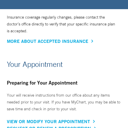
Insurance coverage regularly changes, please contact the
doctor’s office directly to verify that your specific insurance plan
is accepted.
MORE ABOUT ACCEPTED INSURANCE
Your Appointment
Preparing for Your Appointment
Your will receive instructions from our office about any items
needed prior to your visit. If you have MyChart, you may be able to
save time and check in prior to your visit.
VIEW OR MODIFY YOUR APPOINTMENT