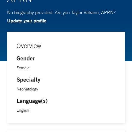
No biography provided. Are you Taylor Vetrano, APRN?
Update your profile
Overview
Gender
Female
Specialty
Neonatology
Language(s)
English