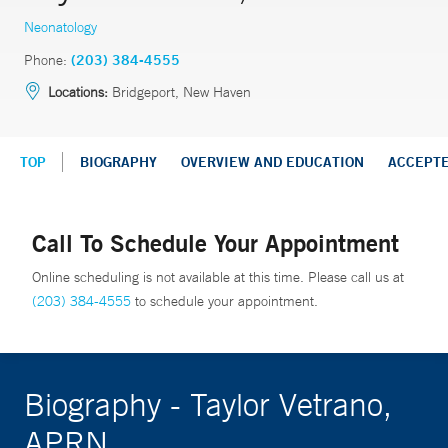
Neonatology
Phone:
(203) 384-4555
Locations:
Bridgeport, New Haven
TOP
BIOGRAPHY
OVERVIEW AND EDUCATION
ACCEPT
Call To Schedule Your Appointment
Online scheduling is not available at this time. Please call us at
(203) 384-4555
to schedule your appointment.
Biography - Taylor Vetrano,
APRN