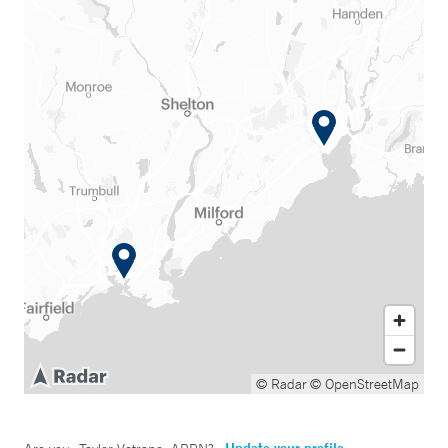
© Radar
© OpenStreetMap