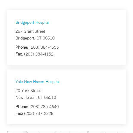
Bridgeport Hospital
267 Grant Street
Bridgeport, CT 06610
Phone:
(203) 384-4555
Fax:
(203) 384-4152
Yale New Haven Hospital
20 York Street
New Haven, CT 06510
Phone:
(203) 785-4640
Fax:
(203) 737-2228