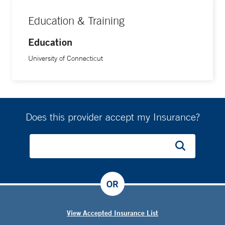
Education & Training
Education
University of Connecticut
Does this provider accept my Insurance?
OR
View Accepted Insurance List