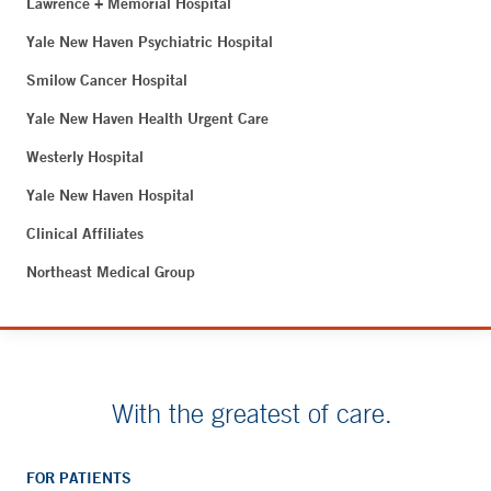
Lawrence + Memorial Hospital
Yale New Haven Psychiatric Hospital
Smilow Cancer Hospital
Yale New Haven Health Urgent Care
Westerly Hospital
Yale New Haven Hospital
Clinical Affiliates
Northeast Medical Group
With the greatest of care.
FOR PATIENTS