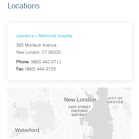
Locations
Lawrence + Memorial Hospital
365 Montauk Avenue
New London, CT 06320
Phone:
(860) 442-0711
Fax:
(860) 444-3733