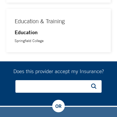
Education & Training
Education
Springfield College
Does this provider accept my Insurance?
OR