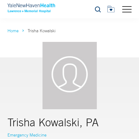
Search
Home
Trisha Kowalski
Trisha Kowalski, PA
Emergency Medicine