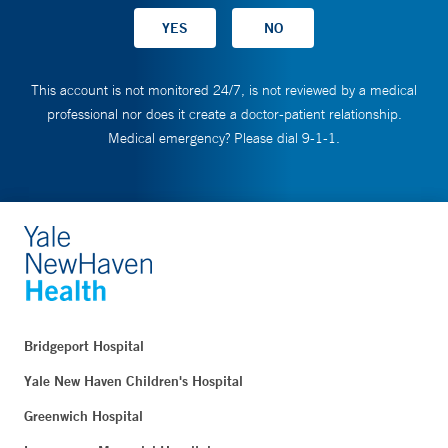
This account is not monitored 24/7, is not reviewed by a medical
professional nor does it create a doctor-patient relationship.
Medical emergency? Please dial 9-1-1.
Bridgeport Hospital
Yale New Haven Children's Hospital
Greenwich Hospital