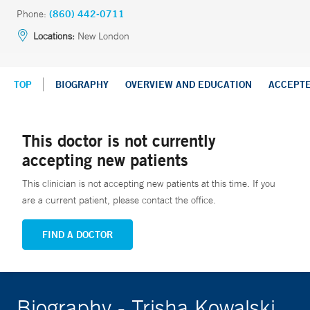
Phone:
(860) 442-0711
Locations:
New London
TOP
BIOGRAPHY
OVERVIEW AND EDUCATION
ACCEPT
This doctor is not currently
accepting new patients
This clinician is not accepting new patients at this time. If you
are a current patient, please contact the office.
FIND A DOCTOR
Biography - Trisha Kowalski,