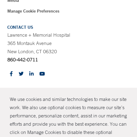
Media
Manage Cookie Preferences
CONTACT US
Lawrence + Memorial Hospital
365 Montauk Avenue
New London, CT 06320
860-442-0711
CONTRAST
We use cookies and similar technologies to make our site
© Copyright 2026 Yale New Haven Health
CONTACT
work. We also use optional cookies to measure our site’s
Policies
performance, personalize content, assist in our marketing
SHARE
efforts and provide you with the best experience. You can
Non-Discrimination
click on Manage Cookies to disable these optional
GIVE NOW
Price Transparency