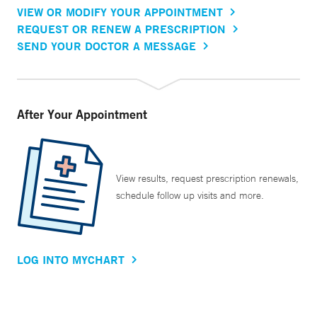
VIEW OR MODIFY YOUR APPOINTMENT
REQUEST OR RENEW A PRESCRIPTION
SEND YOUR DOCTOR A MESSAGE
After Your Appointment
View results, request prescription renewals,
schedule follow up visits and more.
LOG INTO MYCHART