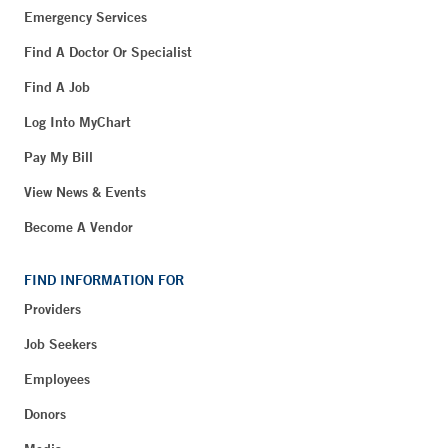
Emergency Services
Find A Doctor Or Specialist
Find A Job
Log Into MyChart
Pay My Bill
View News & Events
Become A Vendor
FIND INFORMATION FOR
Providers
Job Seekers
Employees
Donors