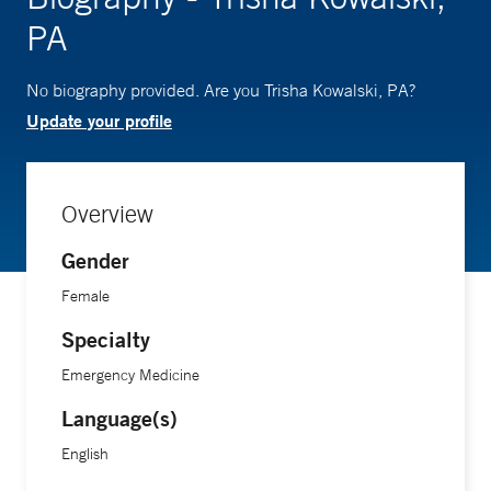
PA
No biography provided. Are you Trisha Kowalski, PA?
Update your profile
Overview
Gender
Female
Specialty
Emergency Medicine
Language(s)
English