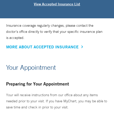
View Accepted Insurance List
Insurance coverage regularly changes, please contact the
doctor’s office directly to verify that your specific insurance plan
is accepted.
MORE ABOUT ACCEPTED INSURANCE
Your Appointment
Preparing for Your Appointment
Your will receive instructions from our office about any items
needed prior to your visit. If you have MyChart, you may be able to
save time and check in prior to your visit.