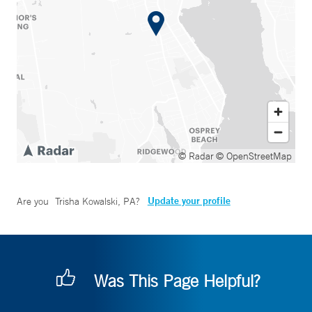
© Radar
© OpenStreetMap
Update your profile
Are you
Trisha Kowalski, PA
?
Was This Page Helpful?