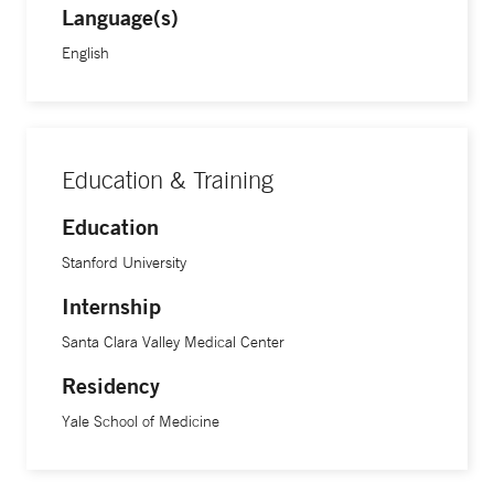
Language(s)
English
Education & Training
Education
Stanford University
Internship
Santa Clara Valley Medical Center
Residency
Yale School of Medicine