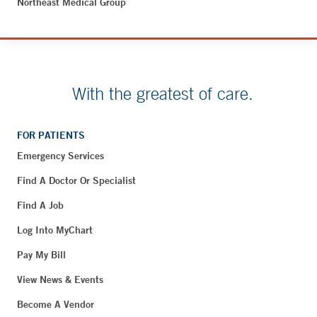
Northeast Medical Group
With the greatest of care.
FOR PATIENTS
Emergency Services
Find A Doctor Or Specialist
Find A Job
Log Into MyChart
Pay My Bill
View News & Events
Become A Vendor