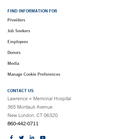
FIND INFORMATION FOR
Providers
Job Seekers
Employees
Donors
Media
Manage Cookie Preferences
CONTACT US
Lawrence + Memorial Hospital
365 Montauk Avenue
New London, CT 06320
860-442-0711