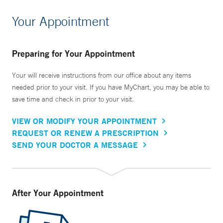
Your Appointment
Preparing for Your Appointment
Your will receive instructions from our office about any items
needed prior to your visit. If you have MyChart, you may be able to
save time and check in prior to your visit.
VIEW OR MODIFY YOUR APPOINTMENT
REQUEST OR RENEW A PRESCRIPTION
SEND YOUR DOCTOR A MESSAGE
After Your Appointment