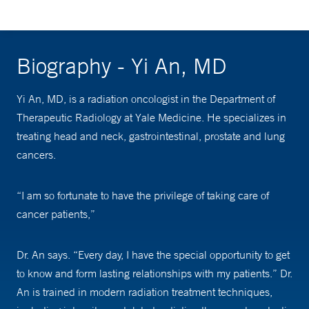
Biography - Yi An, MD
Yi An, MD, is a radiation oncologist in the Department of
Therapeutic Radiology at Yale Medicine. He specializes in
treating head and neck, gastrointestinal, prostate and lung
cancers.
“I am so fortunate to have the privilege of taking care of
cancer patients,”
Dr. An says. “Every day, I have the special opportunity to get
to know and form lasting relationships with my patients.” Dr.
An is trained in modern radiation treatment techniques,