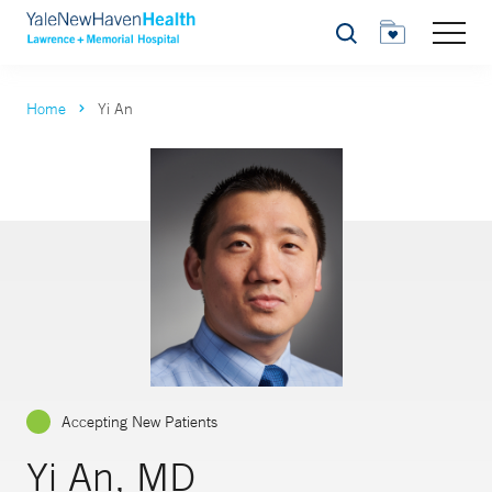
Search
Home
Yi An
Accepting New Patients
Yi An, MD