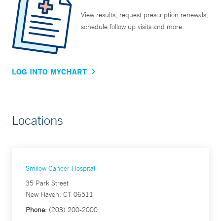
View results, request prescription renewals,
schedule follow up visits and more.
LOG INTO MYCHART
Locations
Smilow Cancer Hospital
35 Park Street
New Haven, CT 06511
Phone:
(203) 200-2000