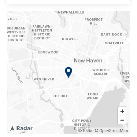
© Radar
© OpenStreetMap