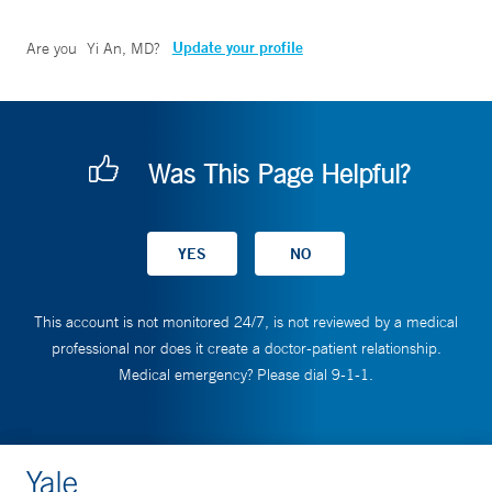
Update your profile
Are you
Yi An, MD
?
Was This Page Helpful?
This account is not monitored 24/7, is not reviewed by a medical
professional nor does it create a doctor-patient relationship.
Medical emergency? Please dial 9-1-1.