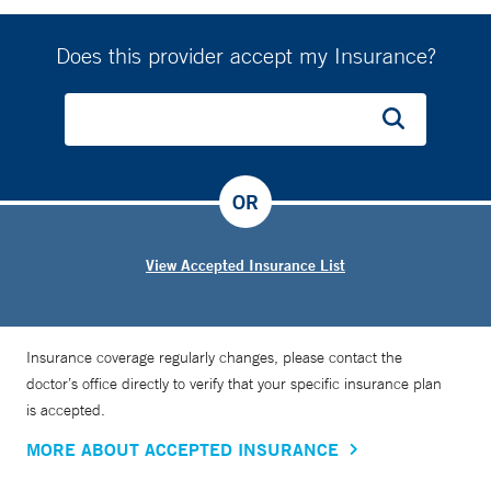
Does this provider accept my Insurance?
OR
View Accepted Insurance List
Insurance coverage regularly changes, please contact the
doctor’s office directly to verify that your specific insurance plan
is accepted.
MORE ABOUT ACCEPTED INSURANCE