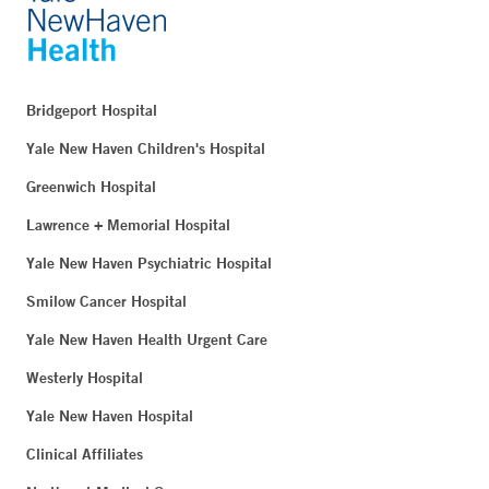
Bridgeport Hospital
Yale New Haven Children's Hospital
Greenwich Hospital
Lawrence + Memorial Hospital
Yale New Haven Psychiatric Hospital
Smilow Cancer Hospital
Yale New Haven Health Urgent Care
Westerly Hospital
Yale New Haven Hospital
Clinical Affiliates