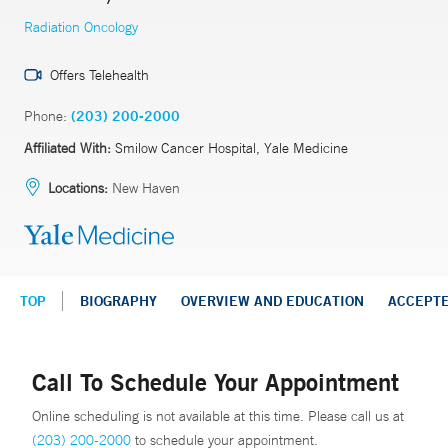
Radiation Oncology
Offers Telehealth
Phone:
(203) 200-2000
Affiliated With:
Smilow Cancer Hospital, Yale Medicine
Locations:
New Haven
TOP
BIOGRAPHY
OVERVIEW AND EDUCATION
ACCEPT
Call To Schedule Your Appointment
Online scheduling is not available at this time. Please call us at
(203) 200-2000
to schedule your appointment.