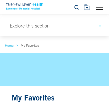
Search
Explore this section
Home
My Favorites
My Favorites