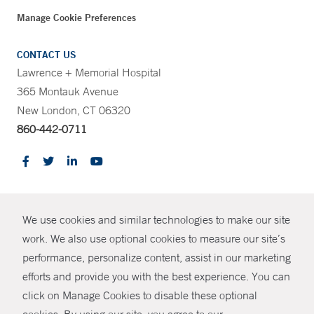
Manage Cookie Preferences
CONTACT US
Lawrence + Memorial Hospital
365 Montauk Avenue
New London, CT 06320
860-442-0711
CONTRAST
We use cookies and similar technologies to make our site
© Copyright 2026 Yale New Haven Health
CONTACT
work. We also use optional cookies to measure our site’s
Policies
performance, personalize content, assist in our marketing
SHARE
efforts and provide you with the best experience. You can
Non-Discrimination
click on Manage Cookies to disable these optional
GIVE NOW
Price Transparency