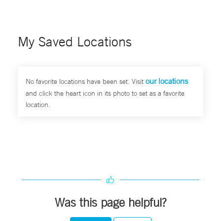
My Saved Locations
our locations
No favorite locations have been set. Visit
and click the heart icon in its photo to set as a favorite
location.
Was this page helpful?