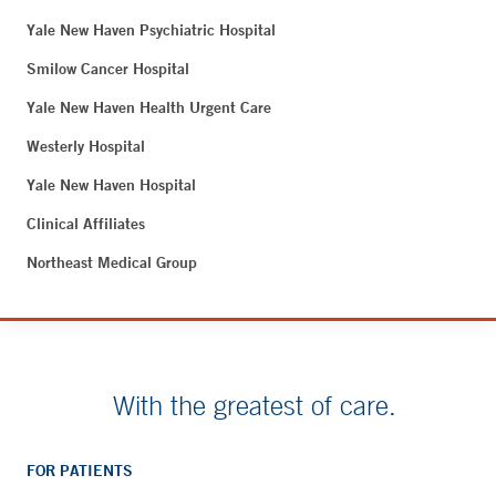
Yale New Haven Psychiatric Hospital
Smilow Cancer Hospital
Yale New Haven Health Urgent Care
Westerly Hospital
Yale New Haven Hospital
Clinical Affiliates
Northeast Medical Group
With the greatest of care.
FOR PATIENTS