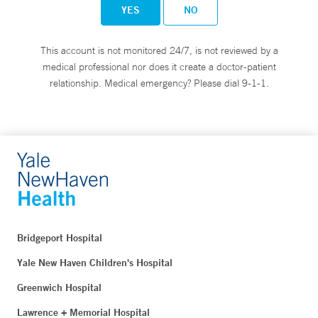
YES
NO
This account is not monitored 24/7, is not reviewed by a
medical professional nor does it create a doctor-patient
relationship. Medical emergency? Please dial 9-1-1.
Bridgeport Hospital
Yale New Haven Children's Hospital
Greenwich Hospital
Lawrence + Memorial Hospital