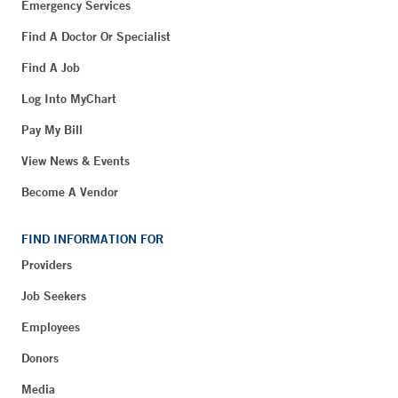
Emergency Services
Find A Doctor Or Specialist
Find A Job
Log Into MyChart
Pay My Bill
View News & Events
Become A Vendor
FIND INFORMATION FOR
Providers
Job Seekers
Employees
Donors
Media