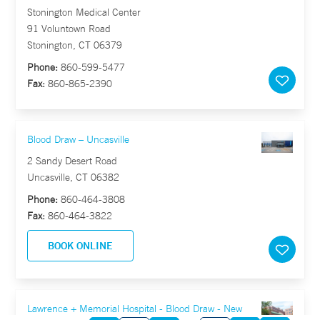
Stonington Medical Center
91 Voluntown Road
Stonington, CT 06379
Phone:
860-599-5477
Fax:
860-865-2390
Blood Draw – Uncasville
2 Sandy Desert Road
Uncasville, CT 06382
Phone:
860-464-3808
Fax:
860-464-3822
BOOK ONLINE
Lawrence + Memorial Hospital - Blood Draw - New