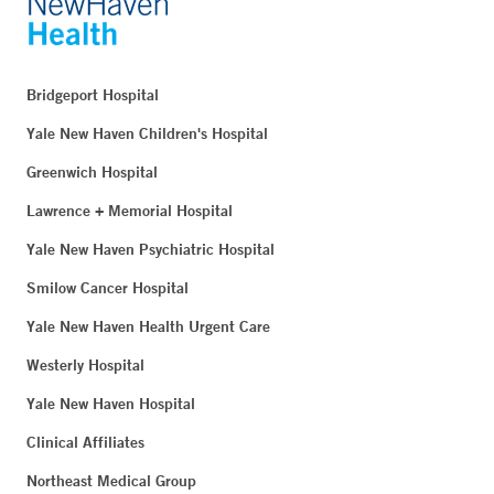
849 Boston Post Road
Suite 204
Milford, CT 06460
Bridgeport Hospital
Phone:
203-301-7134
Yale New Haven Children's Hospital
Fax:
203-874-0004
Greenwich Hospital
BOOK ONLINE
Lawrence + Memorial Hospital
Yale New Haven Psychiatric Hospital
Yale New Haven Health Multispecialty Center at
Smilow Cancer Hospital
Crossroads - Waterford
Yale New Haven Health Urgent Care
196 Parkway South
Westerly Hospital
Waterford, CT 06385
Yale New Haven Hospital
Clinical Affiliates
Northeast Medical Group Multispecialty Center - New
London
Northeast Medical Group