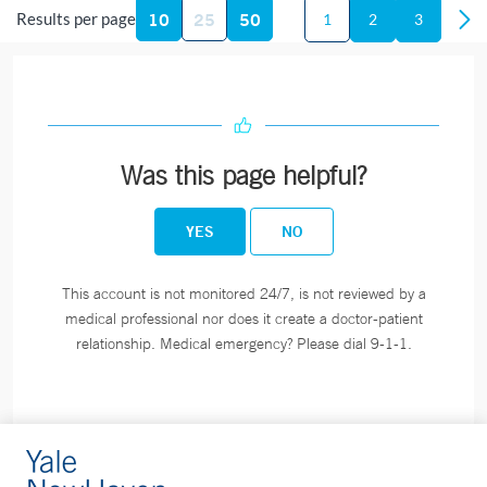
London
10
25
50
Results per page
1
2
3
365 Montauk Avenue
New London, CT 06320
Phone:
860-444-5101
Fax:
860-444-4784
BOOK ONLINE
Was this page helpful?
YES
NO
Blood Draw Station - Bridgeport Hospital Milford
Campus - Milford
This account is not monitored 24/7, is not reviewed by a
medical professional nor does it create a doctor-patient
300 Seaside Avenue
relationship. Medical emergency? Please dial 9-1-1.
Milford, CT 06460
Phone:
203-301-1658
Blood Draw Station - Bridgeport Hospital Milford
Campus Medical Building - Milford