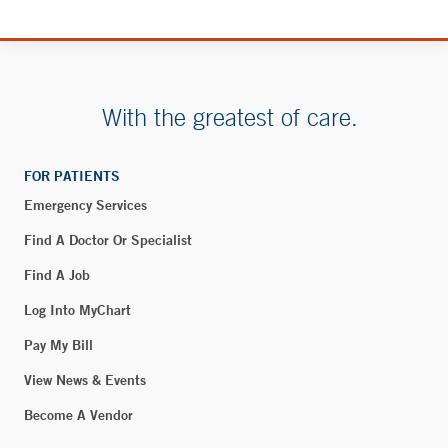
194 Howard Street
New London, CT 06320
With the greatest of care.
Blood Draw - Rye Brook
90 South Ridge Street
Suite 2-138
FOR PATIENTS
Rye Brook, NY 10573
Emergency Services
Phone:
914-937-4029
Find A Doctor Or Specialist
Fax:
914-305-9564
Find A Job
BOOK ONLINE
Log Into MyChart
Pay My Bill
Interventional Pain Management – New London
View News & Events
194 Howard Street
Become A Vendor
Suite 3 West