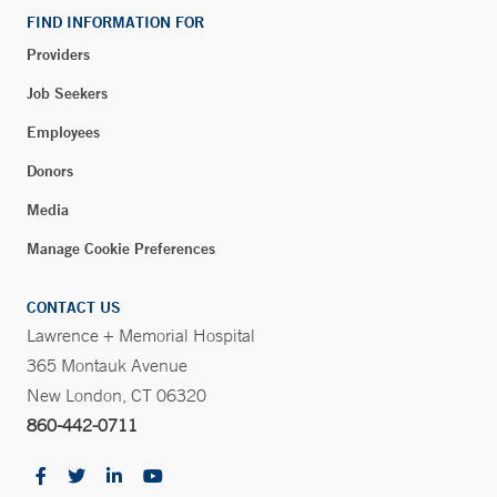
New London, CT 06320
FIND INFORMATION FOR
Phone:
860-771-4960
Providers
Fax:
860-771-4953
Job Seekers
Employees
Walk-in Orthopedic Care – Long Ridge Medical
Donors
Center – Stamford
260 Long Ridge Road
Media
Stamford, CT 06902
Manage Cookie Preferences
CONTACT US
Blood Draw Station - Park Avenue Medical Center -
Lawrence + Memorial Hospital
Trumbull
365 Montauk Avenue
Park Avenue Medical Center
New London, CT 06320
5520 Park Avenue - Suite 1-400A
860-442-0711
Trumbull, CT 06611
Phone:
203-373-0133
Fax:
203-373-0217