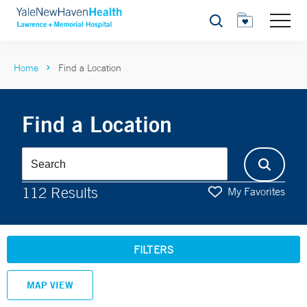
Search
Home
Find a Location
Find a Location
112 Results
My Favorites
FILTERS
MAP VIEW