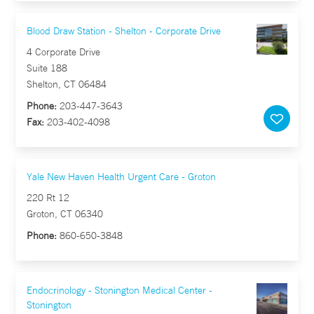
Blood Draw Station - Shelton - Corporate Drive
4 Corporate Drive
Suite 188
Shelton, CT 06484
Phone:
203-447-3643
Fax:
203-402-4098
Yale New Haven Health Urgent Care - Groton
220 Rt 12
Groton, CT 06340
Phone:
860-650-3848
Endocrinology - Stonington Medical Center -
Stonington