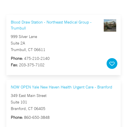
Blood Draw Station - Northeast Medical Group -
Trumbull
999 Silver Lane
Suite 2A
Trumbull, CT 06611
Phone:
475-210-2140
Fax:
203-375-7102
NOW OPEN Yale New Haven Health Urgent Care - Branford
349 East Main Street
Suite 101
Branford, CT 06405
Phone:
860-650-3848