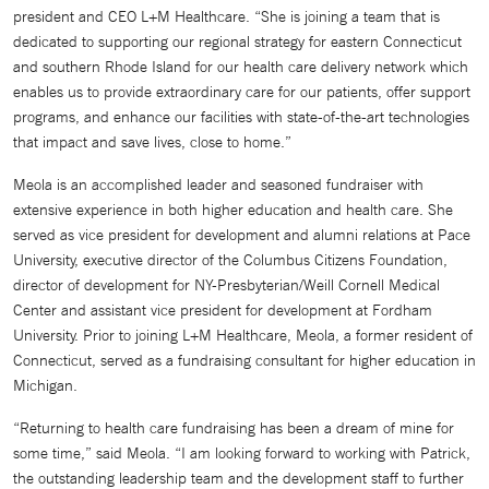
president and CEO L+M Healthcare. “She is joining a team that is
dedicated to supporting our regional strategy for eastern Connecticut
and southern Rhode Island for our health care delivery network which
enables us to provide extraordinary care for our patients, offer support
programs, and enhance our facilities with state-of-the-art technologies
that impact and save lives, close to home.”
Meola is an accomplished leader and seasoned fundraiser with
extensive experience in both higher education and health care. She
served as vice president for development and alumni relations at Pace
University, executive director of the Columbus Citizens Foundation,
director of development for NY-Presbyterian/Weill Cornell Medical
Center and assistant vice president for development at Fordham
University. Prior to joining L+M Healthcare, Meola, a former resident of
Connecticut, served as a fundraising consultant for higher education in
Michigan.
“Returning to health care fundraising has been a dream of mine for
some time,” said Meola. “I am looking forward to working with Patrick,
the outstanding leadership team and the development staff to further