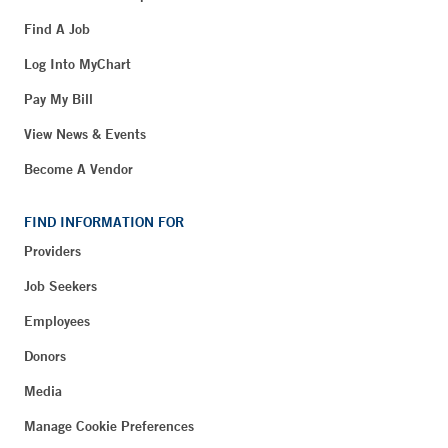
Find A Job
Log Into MyChart
Pay My Bill
View News & Events
Become A Vendor
FIND INFORMATION FOR
Providers
Job Seekers
Employees
Donors
Media
Manage Cookie Preferences