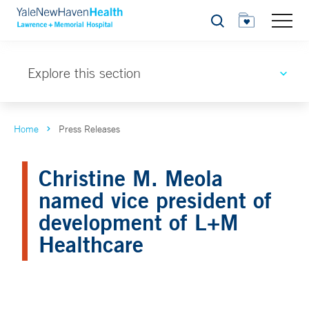
Search
Explore this section
Home
Press Releases
Christine M. Meola
named vice president of
development of L+M
Healthcare