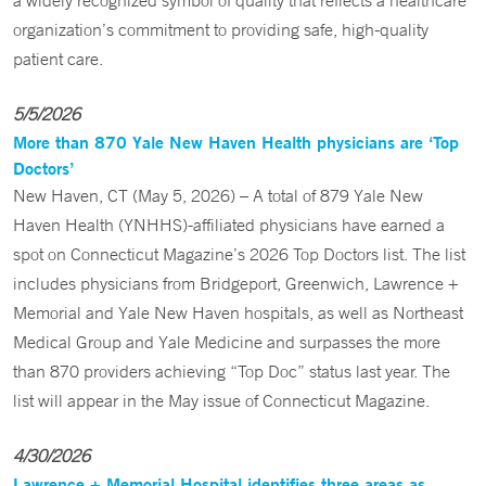
a widely recognized symbol of quality that reflects a healthcare
organization’s commitment to providing safe, high-quality
patient care.
5/5/2026
More than 870 Yale New Haven Health physicians are ‘Top
Doctors’
New Haven, CT (May 5, 2026) – A total of 879 Yale New
Haven Health (YNHHS)-affiliated physicians have earned a
spot on Connecticut Magazine’s 2026 Top Doctors list. The list
includes physicians from Bridgeport, Greenwich, Lawrence +
Memorial and Yale New Haven hospitals, as well as Northeast
Medical Group and Yale Medicine and surpasses the more
than 870 providers achieving “Top Doc” status last year. The
list will appear in the May issue of Connecticut Magazine.
4/30/2026
Lawrence + Memorial Hospital identifies three areas as