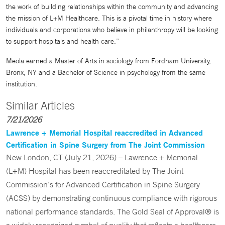
the work of building relationships within the community and advancing
the mission of L+M Healthcare. This is a pivotal time in history where
individuals and corporations who believe in philanthropy will be looking
to support hospitals and health care.”
Meola earned a Master of Arts in sociology from Fordham University,
Bronx, NY and a Bachelor of Science in psychology from the same
institution.
Similar Articles
7/21/2026
Lawrence + Memorial Hospital reaccredited in Advanced
Certification in Spine Surgery from The Joint Commission
New London, CT (July 21, 2026) – Lawrence + Memorial
(L+M) Hospital has been reaccreditated by The Joint
Commission’s for Advanced Certification in Spine Surgery
(ACSS) by demonstrating continuous compliance with rigorous
national performance standards. The Gold Seal of Approval® is