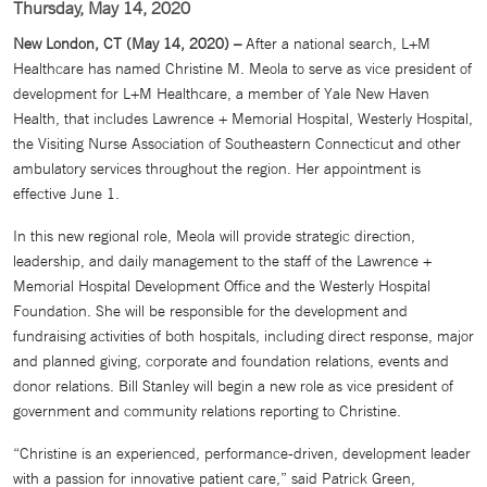
Thursday, May 14, 2020
New London, CT (May 14, 2020) –
After a national search, L+M
Healthcare has named Christine M. Meola to serve as vice president of
development for L+M Healthcare, a member of Yale New Haven
Health, that includes Lawrence + Memorial Hospital, Westerly Hospital,
the Visiting Nurse Association of Southeastern Connecticut and other
ambulatory services throughout the region. Her appointment is
effective June 1.
In this new regional role, Meola will provide strategic direction,
leadership, and daily management to the staff of the Lawrence +
Memorial Hospital Development Office and the Westerly Hospital
Foundation. She will be responsible for the development and
fundraising activities of both hospitals, including direct response, major
and planned giving, corporate and foundation relations, events and
donor relations. Bill Stanley will begin a new role as vice president of
government and community relations reporting to Christine.
“Christine is an experienced, performance-driven, development leader
with a passion for innovative patient care,” said Patrick Green,