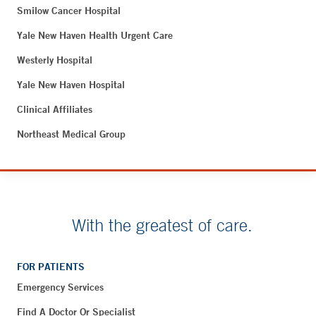
Smilow Cancer Hospital
Yale New Haven Health Urgent Care
Westerly Hospital
Yale New Haven Hospital
Clinical Affiliates
Northeast Medical Group
With the greatest of care.
FOR PATIENTS
Emergency Services
Find A Doctor Or Specialist