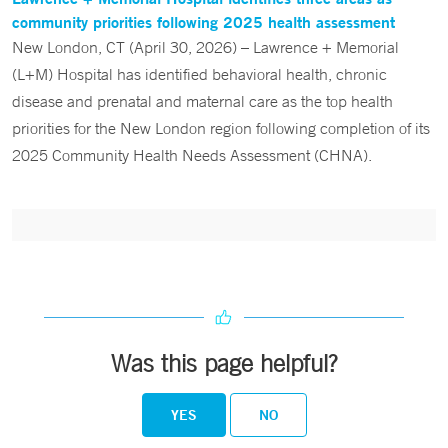
community priorities following 2025 health assessment
New London, CT (April 30, 2026) – Lawrence + Memorial
(L+M) Hospital has identified behavioral health, chronic
disease and prenatal and maternal care as the top health
priorities for the New London region following completion of its
2025 Community Health Needs Assessment (CHNA).
Was this page helpful?
YES
NO