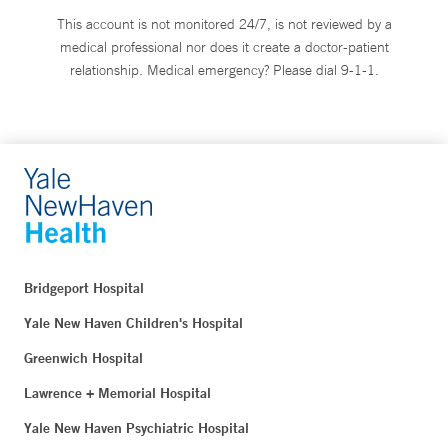
This account is not monitored 24/7, is not reviewed by a
medical professional nor does it create a doctor-patient
relationship. Medical emergency? Please dial 9-1-1.
Bridgeport Hospital
Yale New Haven Children's Hospital
Greenwich Hospital
Lawrence + Memorial Hospital
Yale New Haven Psychiatric Hospital