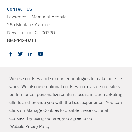
CONTACT US
Lawrence + Memorial Hospital
365 Montauk Avenue
New London, CT 06320
860-442-0711
CONTRAST
We use cookies and similar technologies to make our site
© Copyright 2026 Yale New Haven Health
CONTACT
work. We also use optional cookies to measure our site’s
Policies
performance, personalize content, assist in our marketing
SHARE
efforts and provide you with the best experience. You can
Non-Discrimination
click on Manage Cookies to disable these optional
GIVE NOW
Price Transparency
cookies. By using our site, you agree to our
Contact Us
.
Website Privacy Policy
MYCHART