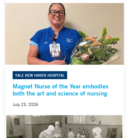
YALE NEW HAVEN HOSPITAL
Magnet Nurse of the Year embodies
both the art and science of nursing
July 23, 2026