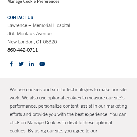
Manage Cookie Preferences
CONTACT US
Lawrence + Memorial Hospital
365 Montauk Avenue
New London, CT 06320
860-442-0711
CONTRAST
We use cookies and similar technologies to make our site
© Copyright 2026 Yale New Haven Health
CONTACT
work. We also use optional cookies to measure our site’s
Policies
performance, personalize content, assist in our marketing
SHARE
efforts and provide you with the best experience. You can
Non-Discrimination
click on Manage Cookies to disable these optional
GIVE NOW
Price Transparency
cookies. By using our site, you agree to our