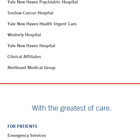
Yale New Haven Psychiatric Hospital
Smilow Cancer Hospital
Yale New Haven Health Urgent Care
Westerly Hospital
Yale New Haven Hospital
Clinical Affiliates
Northeast Medical Group
With the greatest of care.
FOR PATIENTS
Emergency Services