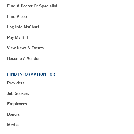
Find A Doctor Or Specialist
Find A Job
Log Into MyChart
Pay My Bill
View News & Events
Become A Vendor
FIND INFORMATION FOR
Providers
Job Seekers
Employees
Donors
Media