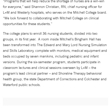
“Programs that will help reduce the shortage of nurses are a win-win
for everyone,” said Shannon Christian, RN, chief nursing officer for
L+M and Westerly hospitals, who serves on the Mitchell College board.
“We look forward to collaborating with Mitchell College on clinical
opportunities for these students.”
The college plans to enroll 36 nursing students, divided into two
groups, in its first year. A room inside Mitchell’s Bingham Hall has
been transformed into The Edward and Mary Lord Nursing Simulation
and Skills Laboratory, complete with monitors, medical equipment and
beds occupied by seven manikins, including pediatric and infant
versions. During the six-semester program, students participate in
classroom lectures and clinical sessions overseen by L+M – the
program’s lead clinical partner – and Shoreline Therapy behavioral
health group, the state Department of Corrections and Colchester and
Waterford public schools.