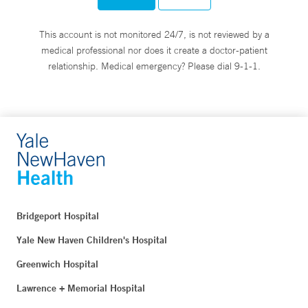
This account is not monitored 24/7, is not reviewed by a
medical professional nor does it create a doctor-patient
relationship. Medical emergency? Please dial 9-1-1.
Bridgeport Hospital
Yale New Haven Children's Hospital
Greenwich Hospital
Lawrence + Memorial Hospital