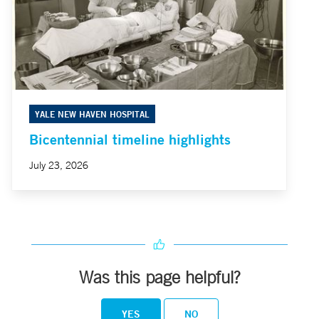
YALE NEW HAVEN HOSPITAL
Bicentennial timeline highlights
July 23, 2026
Was this page helpful?
YES
NO