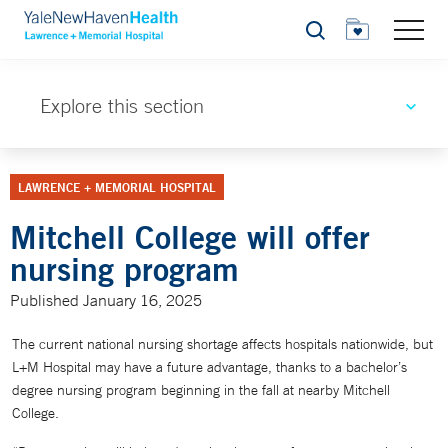
Search
Explore this section
LAWRENCE + MEMORIAL HOSPITAL
Mitchell College will offer
nursing program
Published January 16, 2025
The current national nursing shortage affects hospitals nationwide, but
L+M Hospital may have a future advantage, thanks to a bachelor’s
degree nursing program beginning in the fall at nearby Mitchell
College.