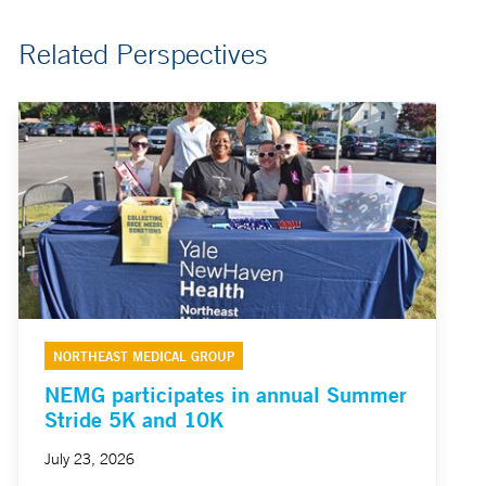
Related Perspectives
NORTHEAST MEDICAL GROUP
NEMG participates in annual Summer
Stride 5K and 10K
July 23, 2026