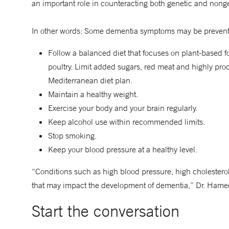
an important role in counteracting both genetic and nongene
In other words: Some dementia symptoms may be preventab
Follow a balanced diet that focuses on plant-based f
poultry. Limit added sugars, red meat and highly p
Mediterranean diet plan.
Maintain a healthy weight.
Exercise your body and your brain regularly.
Keep alcohol use within recommended limits.
Stop smoking.
Keep your blood pressure at a healthy level.
“Conditions such as high blood pressure, high cholesterol,
that may impact the development of dementia,” Dr. Hame
Start the conversation