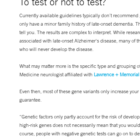
To test or not to test?
Currently available guidelines typically don’t recommend
only have a minor family history of late-onset dementia. 
tell you. The results are complex to interpret. While resea
associated with late-onset Alzheimer's disease, many of t
who will never develop the disease.
What may matter more is the specific type and grouping of
Medicine neurologist affiliated with
Lawrence + Memorial 
Even then, most of these gene variants only increase your 
guarantee.
“Genetic factors only partly account for the risk of devel
high-risk genes does not necessarily mean that you would 
course, people with negative genetic tests can go on to de