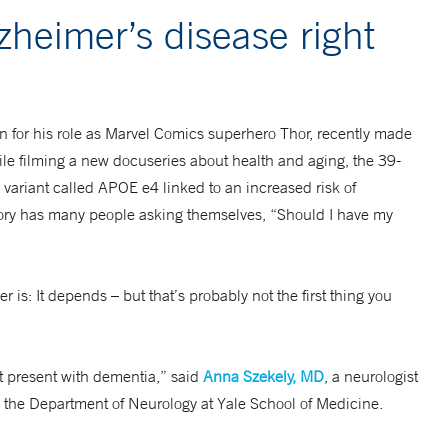
lzheimer’s disease right
 for his role as Marvel Comics superhero Thor, recently made
ile filming a new docuseries about health and aging, the 39-
 variant called APOE e4 linked to an increased risk of
story has many people asking themselves, “Should I have my
is: It depends – but that’s probably not the first thing you
at present with dementia,” said
Anna Szekely, MD
, a neurologist
 the Department of Neurology at Yale School of Medicine.