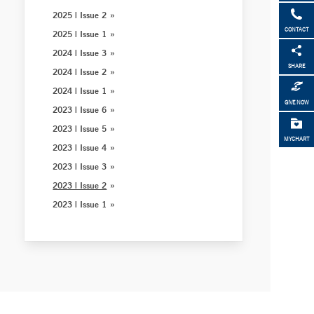
2025 | Issue 2
CONTACT
2025 | Issue 1
2024 | Issue 3
SHARE
2024 | Issue 2
2024 | Issue 1
GIVE NOW
2023 | Issue 6
2023 | Issue 5
MYCHART
2023 | Issue 4
2023 | Issue 3
2023 | Issue 2
2023 | Issue 1