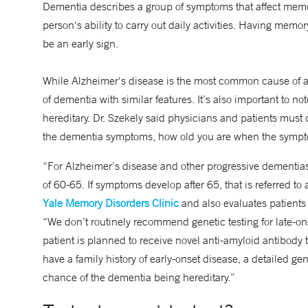
Dementia describes a group of symptoms that affect memory
person's ability to carry out daily activities. Having mem
be an early sign.
While Alzheimer's disease is the most common cause of a 
of dementia with similar features. It’s also important to no
hereditary. Dr. Szekely said physicians and patients must 
the dementia symptoms, how old you are when the sympto
“For Alzheimer’s disease and other progressive dementias, 
of 60-65. If symptoms develop after 65, that is referred to 
Yale Memory Disorders Clinic
and also evaluates patients
“We don’t routinely recommend genetic testing for late-onse
patient is planned to receive novel anti-amyloid antibody 
have a family history of early-onset disease, a detailed ge
chance of the dementia being hereditary.”