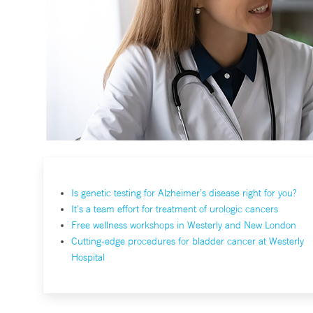
Is genetic testing for Alzheimer’s disease right for you?
It’s a team effort for treatment of urologic cancers
Free wellness workshops in Westerly and New London
Cutting-edge procedures for bladder cancer at Westerly
Hospital