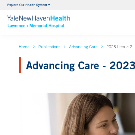
Explore Our Health System
Urology
VIEW ALL SERVICES
Home
Publications
Advancing Care
2023 | Issue 2
Advancing Care - 2023 