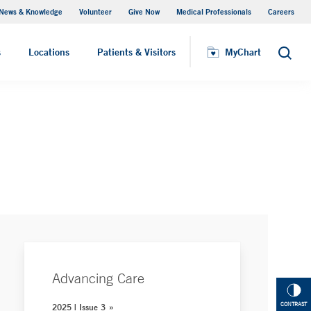
News & Knowledge
Volunteer
Give Now
Medical Professionals
Careers
Visiting Hours
s
Locations
Patients & Visitors
MyChart
Search
Advancing Care
CONTRAST
2025 | Issue 3