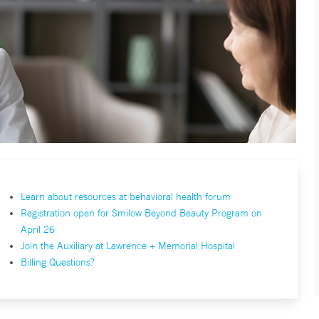
Learn about resources at behavioral health forum
Registration open for Smilow Beyond Beauty Program on
April 26
Join the Auxiliary at Lawrence + Memorial Hospital
Billing Questions?