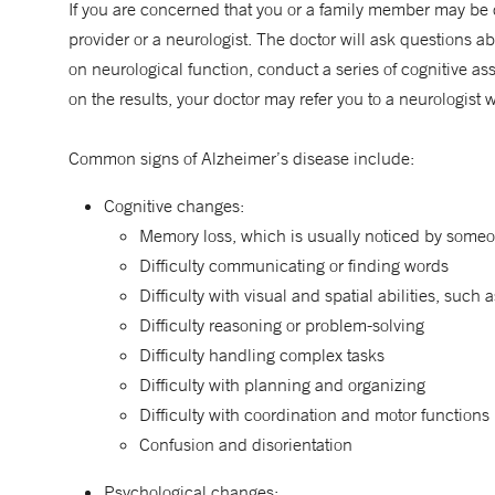
If you are concerned that you or a family member may be d
provider or a neurologist. The doctor will ask questions a
on neurological function, conduct a series of cognitive 
on the results, your doctor may refer you to a neurologist
Common signs of Alzheimer’s disease include:
Cognitive changes:
Memory loss, which is usually noticed by someo
Difficulty communicating or finding words
Difficulty with visual and spatial abilities, such a
Difficulty reasoning or problem-solving
Difficulty handling complex tasks
Difficulty with planning and organizing
Difficulty with coordination and motor functions
Confusion and disorientation
Psychological changes: