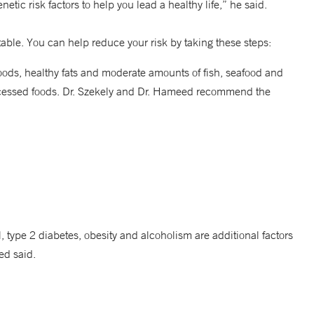
tic risk factors to help you lead a healthy life,” he said.
le. You can help reduce your risk by taking these steps:
oods, healthy fats and moderate amounts of fish, seafood and
rocessed foods. Dr. Szekely and Dr. Hameed recommend the
 type 2 diabetes, obesity and alcoholism are additional factors
ed said.