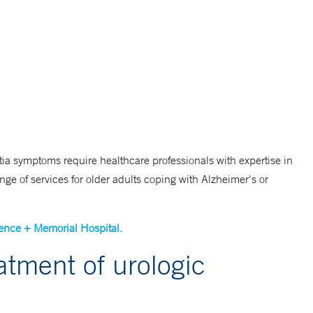
a symptoms require healthcare professionals with expertise in
nge of services for older adults coping with Alzheimer's or
ence + Memorial Hospital.
reatment of urologic