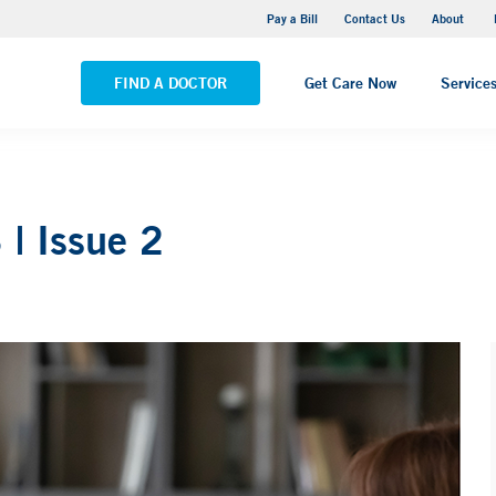
Pequot Health Center
Pay a Bill
Contact Us
About
VIEW ALL LOCATIONS
FIND A DOCTOR
Get Care Now
Service
| Issue 2