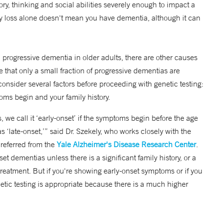
, thinking and social abilities severely enough to impact a
ory loss alone doesn't mean you have dementia, although it can
progressive dementia in older adults, there are other causes
te that only a small fraction of progressive dementias are
consider several factors before proceeding with genetic testing:
ms begin and your family history.
we call it ‘early-onset’ if the symptoms begin before the age
as ‘late-onset,’” said Dr. Szekely, who works closely with the
 referred from the
Yale Alzheimer's Disease Research Center
.
t dementias unless there is a significant family history, or a
treatment. But if you're showing early-onset symptoms or if you
netic testing is appropriate because there is a much higher