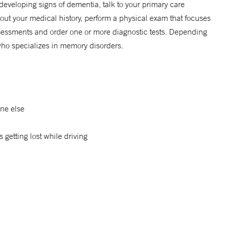
eveloping signs of dementia, talk to your primary care
bout your medical history, perform a physical exam that focuses
assessments and order one or more diagnostic tests. Depending
 who specializes in memory disorders.
ne else
s getting lost while driving