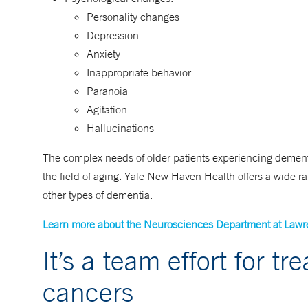
Personality changes
Depression
Anxiety
Inappropriate behavior
Paranoia
Agitation
Hallucinations
The complex needs of older patients experiencing dementi
the field of aging. Yale New Haven Health offers a wide ra
other types of dementia.
Learn more about the Neurosciences Department at Lawr
It’s a team effort for t
cancers