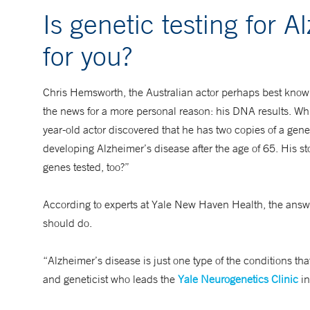
Is genetic testing for A
for you?
Chris Hemsworth, the Australian actor perhaps best known
the news for a more personal reason: his DNA results. Wh
year-old actor discovered that he has two copies of a gene
developing Alzheimer’s disease after the age of 65. His 
genes tested, too?”
According to experts at Yale New Haven Health, the answer 
should do.
“Alzheimer’s disease is just one type of the conditions th
and geneticist who leads the
Yale Neurogenetics Clinic
in