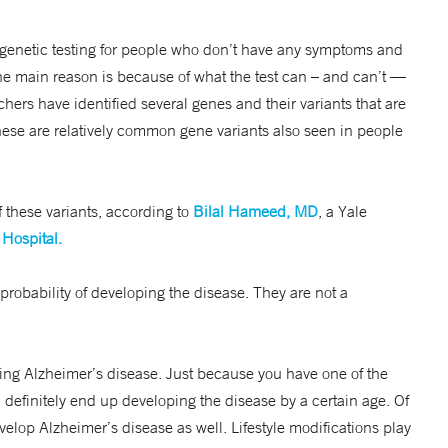
 genetic testing for people who don’t have any symptoms and
The main reason is because of what the test can – and can’t —
rchers have identified several genes and their variants that are
hese are relatively common gene variants also seen in people
 these variants, according to
Bilal Hameed, MD
, a Yale
Hospital.
probability of developing the disease. They are not a
oping Alzheimer’s disease. Just because you have one of the
definitely end up developing the disease by a certain age. Of
velop Alzheimer’s disease as well. Lifestyle modifications play