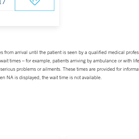
17
from arrival until the patient is seen by a qualified medical profes
it times – for example, patients arriving by ambulance or with life-t
ss-serious problems or ailments. These times are provided for info
n NA is displayed, the wait time is not available.