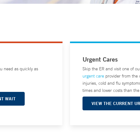
Urgent Cares
ou need as quickly as
Skip the ER and visit one of o
urgent care
provider from the 
injuries, cold and flu symptom
times and lower costs than t
T WAIT
VIEW THE CURRENT U