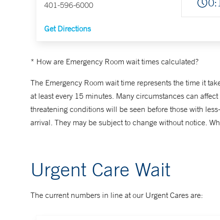
0:
401-596-6000
Get Directions
* How are Emergency Room wait times calculated?
The Emergency Room wait time represents the time it takes 
at least every 15 minutes. Many circumstances can affect wa
threatening conditions will be seen before those with le
arrival. They may be subject to change without notice. Whe
Urgent Care Wait
The current numbers in line at our Urgent Cares are: