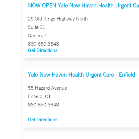
NOW OPEN Yale New Haven Health Urgent Car
25 Old Kings Highway North
Suite 21
Darien, CT
860-650-3848
Get Directions
Yale New Haven Health Urgent Care - Enfield
55 Hazard Avenue
Enfield, CT
860-650-3848
Get Directions