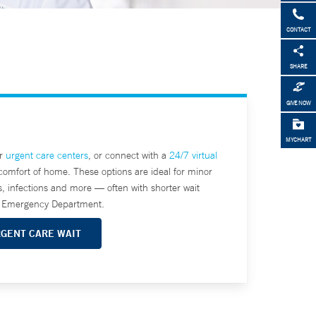
CONTACT
SHARE
GIVE NOW
MYCHART
ur
urgent care centers
, or connect with a
24/7 virtual
comfort of home. These options are ideal for minor
s, infections and more — often with shorter wait
he Emergency Department.
RGENT CARE WAIT