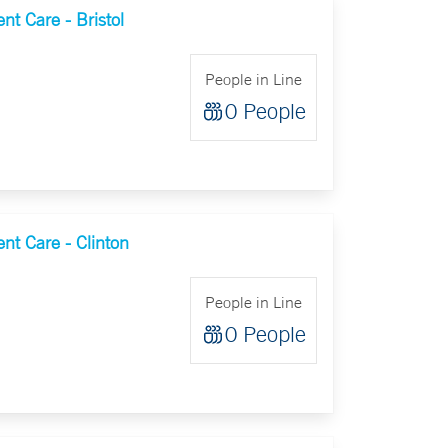
t Care - Bristol
People in Line
0 People
nt Care - Clinton
People in Line
0 People