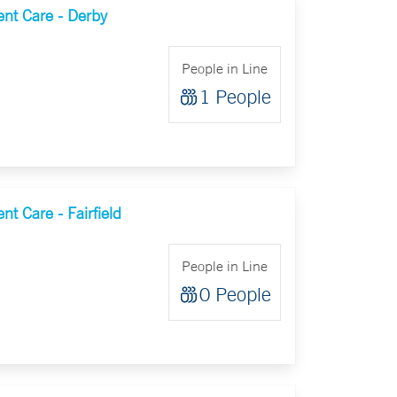
nt Care - Derby
People in Line
1 People
t Care - Fairfield
People in Line
0 People