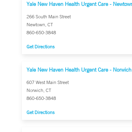
Yale New Haven Health Urgent Care - Newtow
266 South Main Street
Newtown, CT
860-650-3848
Get Directions
Yale New Haven Health Urgent Care - Norwich
607 West Main Street
Norwich, CT
860-650-3848
Get Directions