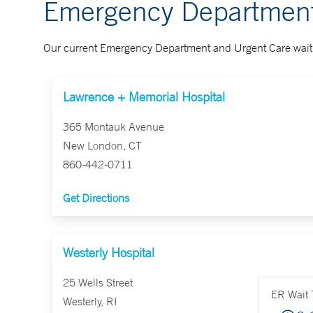
Emergency Department
Our current Emergency Department and Urgent Care wait 
Lawrence + Memorial Hospital
365 Montauk Avenue
New London, CT
860-442-0711
Get Directions
Westerly Hospital
25 Wells Street
ER Wait 
Westerly, RI