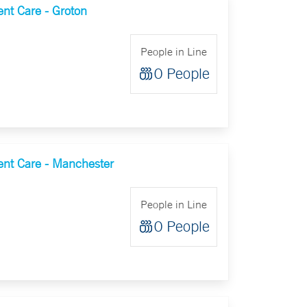
nt Care - Groton
People in Line
0 People
nt Care - Manchester
People in Line
0 People