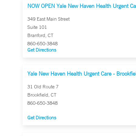
NOW OPEN Yale New Haven Health Urgent Car
349 East Main Street
Suite 101
Branford, CT
860-650-3848
Get Directions
Yale New Haven Health Urgent Care - Brookfie
31 Old Route 7
Brookfield, CT
860-650-3848
Get Directions