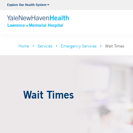
Explore Our Health System
Urology
VIEW ALL SERVICES
Home
Services
Emergency Services
Wait Times
Wait Times