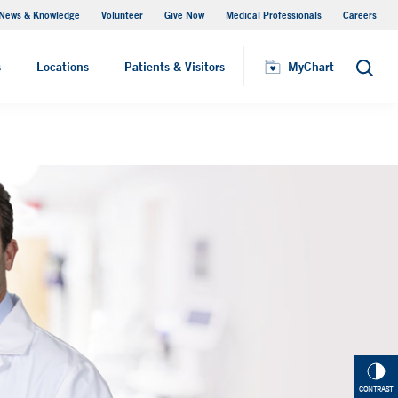
News & Knowledge
Volunteer
Give Now
Medical Professionals
Careers
Visiting Hours
s
Locations
Patients & Visitors
MyChart
Search
CONTRAST