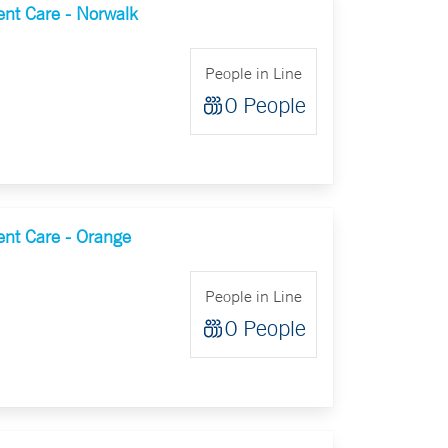
nt Care - Norwalk
People in Line
0 People
nt Care - Orange
People in Line
0 People