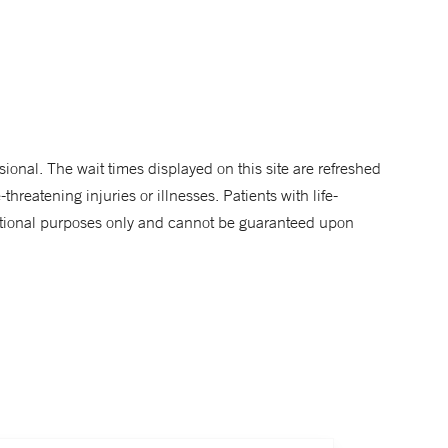
sional. The wait times displayed on this site are refreshed
hreatening injuries or illnesses. Patients with life-
rmational purposes only and cannot be guaranteed upon