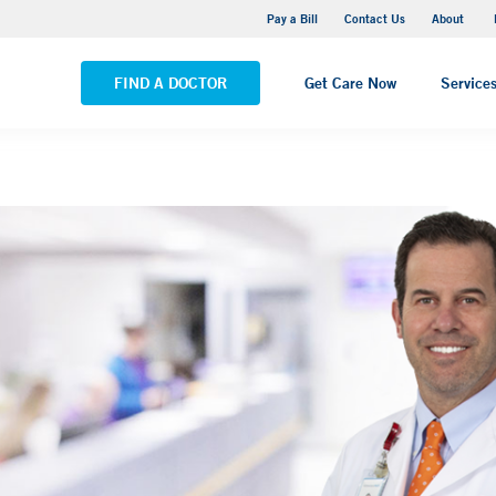
Pequot Health Center
Pay a Bill
Contact Us
About
VIEW ALL LOCATIONS
FIND A DOCTOR
Get Care Now
Service