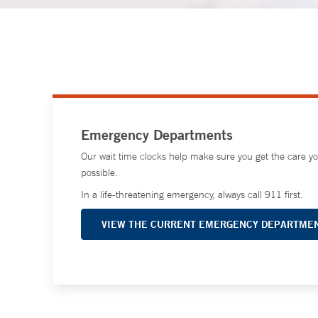
Emergency Departments
Our wait time clocks help make sure you get the care y
possible.
In a life-threatening emergency, always call 911 first.
VIEW THE CURRENT EMERGENCY DEPARTMEN