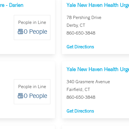
e - Darien
Yale New Haven Health Urge
78 Pershing Drive
People in Line
Derby, CT
0 People
860-650-3848
Get Directions
Yale New Haven Health Urgen
340 Grasmere Avenue
People in Line
Fairfield, CT
0 People
860-650-3848
Get Directions