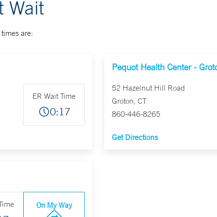
 Wait
times are:
Pequot Health Center - Grot
52 Hazelnut Hill Road
ER Wait Time
Groton, CT
0:17
860-446-8265
Get Directions
Time
On My Way