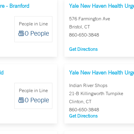
e - Branford
Yale New Haven Health Urgen
576 Farmington Ave
People in Line
Bristol, CT
0 People
860-650-3848
Get Directions
ld
Yale New Haven Health Urge
Indian River Shops
People in Line
21-B Killingworth Turnpike
0 People
Clinton, CT
860-650-3848
Get Directions