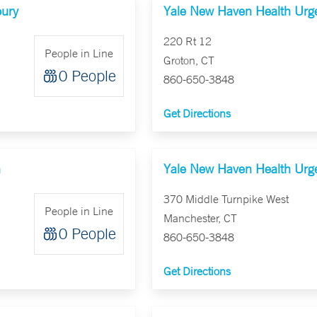
bury
Yale New Haven Health Urge
220 Rt 12
People in Line
Groton, CT
0 People
860-650-3848
Get Directions
n
Yale New Haven Health Urge
370 Middle Turnpike West
People in Line
Manchester, CT
0 People
860-650-3848
Get Directions