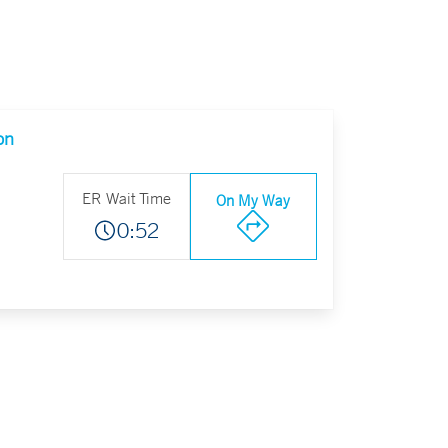
on
ER Wait Time
On My Way
0:52