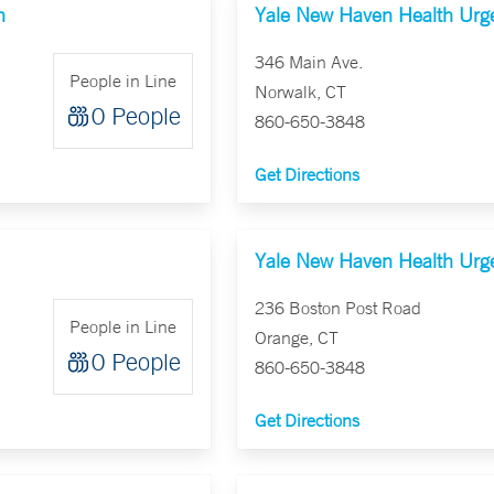
n
Yale New Haven Health Urge
346 Main Ave.
People in Line
Norwalk, CT
0 People
860-650-3848
Get Directions
Yale New Haven Health Urge
236 Boston Post Road
People in Line
Orange, CT
0 People
860-650-3848
Get Directions