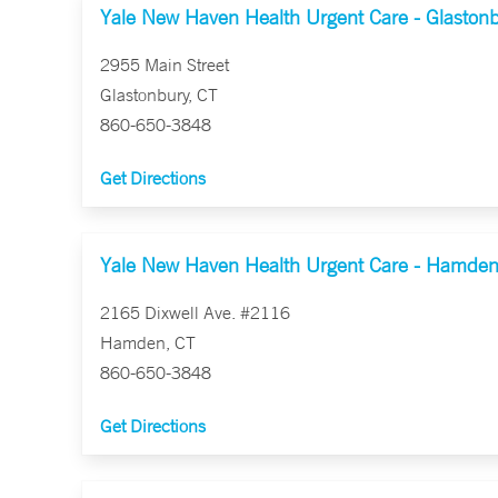
Yale New Haven Health Urgent Care - Glaston
2955 Main Street
Glastonbury, CT
860-650-3848
Get Directions
Yale New Haven Health Urgent Care - Hamde
2165 Dixwell Ave. #2116
Hamden, CT
860-650-3848
Get Directions