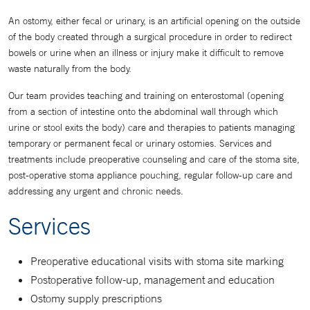
An ostomy, either fecal or urinary, is an artificial opening on the outside
of the body created through a surgical procedure in order to redirect
bowels or urine when an illness or injury make it difficult to remove
waste naturally from the body.
Our team provides teaching and training on enterostomal (opening
from a section of intestine onto the abdominal wall through which
urine or stool exits the body) care and therapies to patients managing
temporary or permanent fecal or urinary ostomies. Services and
treatments include preoperative counseling and care of the stoma site,
post-operative stoma appliance pouching, regular follow-up care and
addressing any urgent and chronic needs.
Services
Preoperative educational visits with stoma site marking
Postoperative follow-up, management and education
Ostomy supply prescriptions