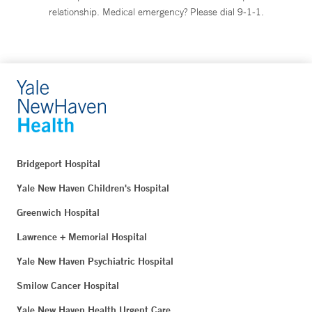
relationship. Medical emergency? Please dial 9-1-1.
Bridgeport Hospital
Yale New Haven Children's Hospital
Greenwich Hospital
Lawrence + Memorial Hospital
Yale New Haven Psychiatric Hospital
Smilow Cancer Hospital
Yale New Haven Health Urgent Care