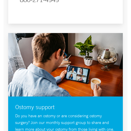
Ostomy support
Do you have an ostomy or are considering ostomy
surgery? Join our monthly support group to share and
learn more about your ostomy from those living with one.