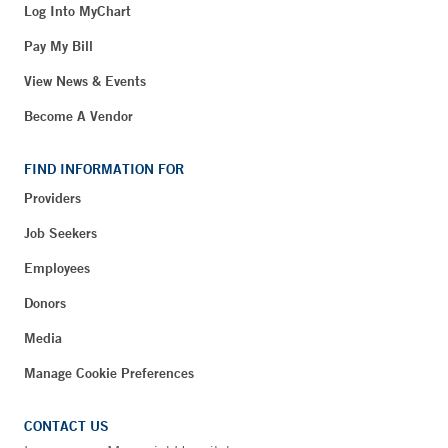
Log Into MyChart
Pay My Bill
View News & Events
Become A Vendor
FIND INFORMATION FOR
Providers
Job Seekers
Employees
Donors
Media
Manage Cookie Preferences
CONTACT US