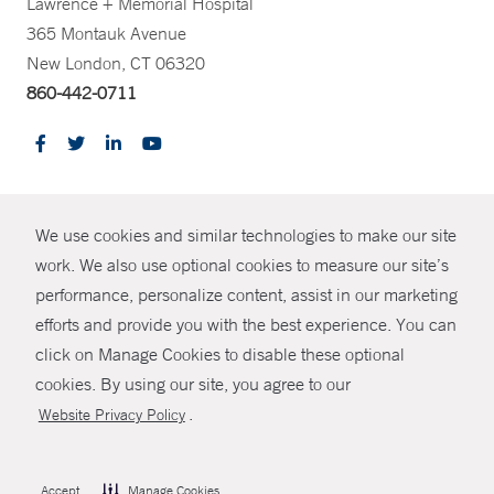
Lawrence + Memorial Hospital
365 Montauk Avenue
New London, CT 06320
860-442-0711
CONTRAST
We use cookies and similar technologies to make our site
© Copyright 2026 Yale New Haven Health
CONTACT
work. We also use optional cookies to measure our site’s
performance, personalize content, assist in our marketing
Policies
SHARE
efforts and provide you with the best experience. You can
Non-Discrimination
click on Manage Cookies to disable these optional
GIVE NOW
Price Transparency
cookies. By using our site, you agree to our
Contact Us
.
Website Privacy Policy
MYCHART
HELP
Accept
Manage Cookies