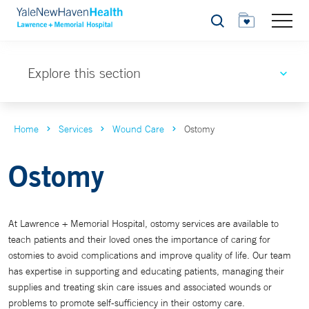
Search
Explore this section
Home
Services
Wound Care
Ostomy
Ostomy
At Lawrence + Memorial Hospital, ostomy services are available to
teach patients and their loved ones the importance of caring for
ostomies to avoid complications and improve quality of life. Our team
has expertise in supporting and educating patients, managing their
supplies and treating skin care issues and associated wounds or
problems to promote self-sufficiency in their ostomy care.