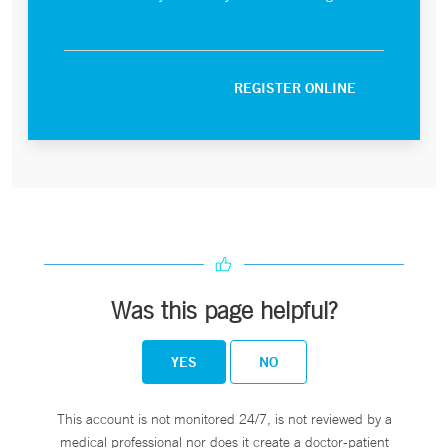
REGISTER ONLINE
Was this page helpful?
YES
NO
This account is not monitored 24/7, is not reviewed by a
medical professional nor does it create a doctor-patient