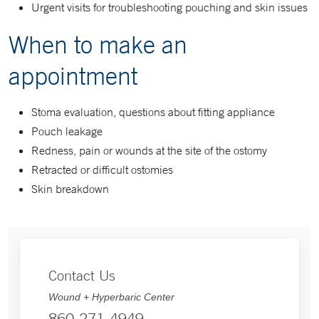
Urgent visits for troubleshooting pouching and skin issues
When to make an
appointment
Stoma evaluation, questions about fitting appliance
Pouch leakage
Redness, pain or wounds at the site of the ostomy
Retracted or difficult ostomies
Skin breakdown
Contact Us
Wound + Hyperbaric Center
860-271-4949