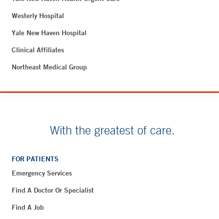
Westerly Hospital
Yale New Haven Hospital
Clinical Affiliates
Northeast Medical Group
With the greatest of care.
FOR PATIENTS
Emergency Services
Find A Doctor Or Specialist
Find A Job